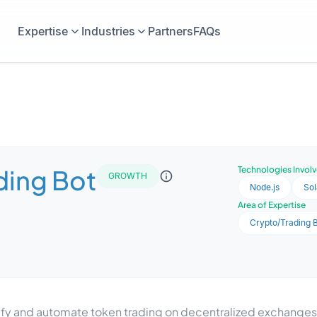
Expertise
Industries
Partners
FAQs
ding Bot
Technologies Invol
GROWTH
Node.js
So
Area of Expertise
Crypto/Trading 
lify and automate token trading on decentralized exchange