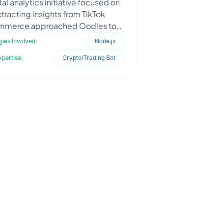
tal analytics initiative focused on
tracting insights from TikTok
merce approached Oodles to
uild a scalable backend data
ies Involved:
Node.js
ntelligence system. The clien
xpertise:
Crypto/Trading Bot