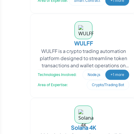
Area of Expertise:
Smart Contract
+1 more
WULFF
WULFF is a crypto trading automation
platform designed to streamline token
transactions and wallet operations on
the Solana blockchain. The client sought
Technologies Involved:
Node.js
+1 more
a secure, r
Area of Expertise:
Crypto/Trading Bot
Solana 4K