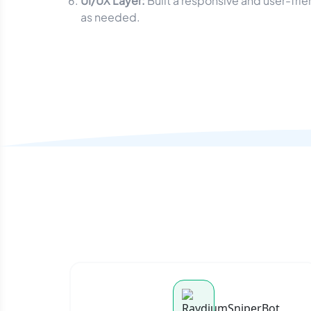
UI/UX Layer:
Built a responsive and user-fri
as needed.