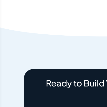
Ready to Build