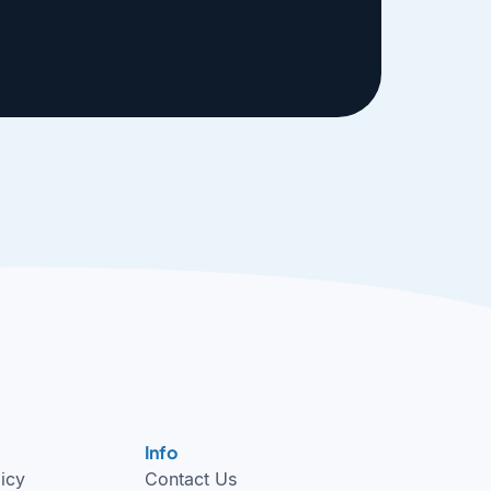
Info
licy
Contact Us