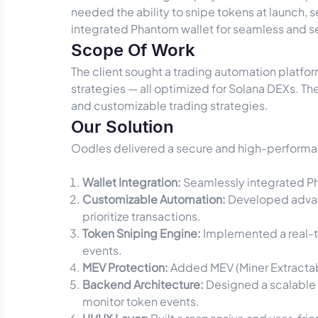
needed the ability to snipe tokens at launch, s
integrated Phantom wallet for seamless and s
Scope Of Work
The client sought a trading automation platfor
strategies — all optimized for Solana DEXs. The
and customizable trading strategies.
Our Solution
Oodles delivered a secure and high-performan
Wallet Integration:
Seamlessly integrated Pha
Customizable Automation:
Developed advanc
prioritize transactions.
Token Sniping Engine:
Implemented a real-ti
events.
MEV Protection:
Added MEV (Miner Extractabl
Backend Architecture:
Designed a scalable 
monitor token events.