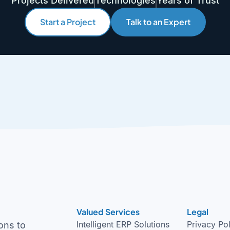
Projects Delivered
Technologies
Years of Trust
Start a Project
Talk to an Expert
Valued Services
Legal
Intelligent ERP Solutions
Privacy Po
ons to