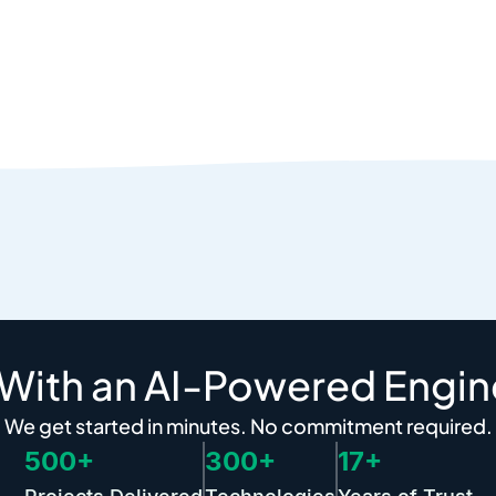
 With an AI-Powered Engin
We get started in minutes. No commitment required.
500+
300+
17+