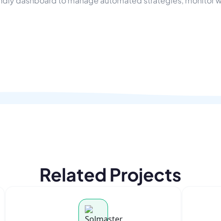
endly dashboard to manage automated strategies, monitor wal
Related Projects