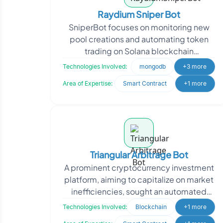
Raydium Sniper Bot
SniperBot focuses on monitoring new
pool creations and automating token
trading on Solana blockchain
decentralized exchanges, specifically
Technologies Involved:
mongodb
+3 more
on Raydium. The client wan
Area of Expertise:
Smart Contract
+1 more
Triangular Arbitrage Bot
A prominent cryptocurrency investment
platform, aiming to capitalize on market
inefficiencies, sought an automated
solution to maximize trading
Technologies Involved:
Blockchain
+1 more
opportunities. They r