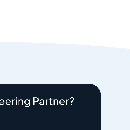
eering Partner?