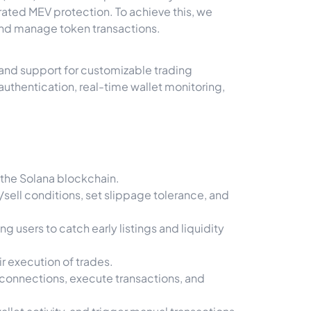
grated MEV protection. To achieve this, we
and manage token transactions.
, and support for customizable trading
authentication, real-time wallet monitoring,
 the Solana blockchain.
ell conditions, set slippage tolerance, and
users to catch early listings and liquidity
r execution of trades.
 connections, execute transactions, and