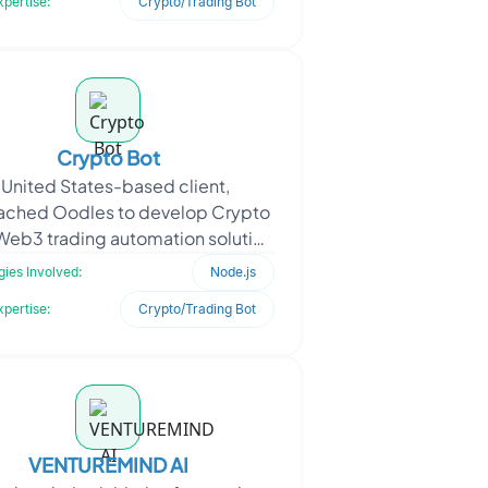
xpertise:
Crypto/Trading Bot
Crypto Bot
 United States-based client,
ached Oodles to develop Crypto
 Web3 trading automation solution
ed to operate across EVM-based
ies Involved:
Node.js
blockchains and Solana
xpertise:
Crypto/Trading Bot
VENTUREMIND AI