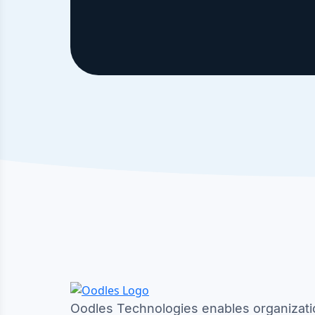
Oodles Technologies enables organizati