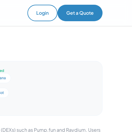
Login
Get a Quote
ved
lana
Bot
s (DEXs) such as Pump.fun and Raydium. Users