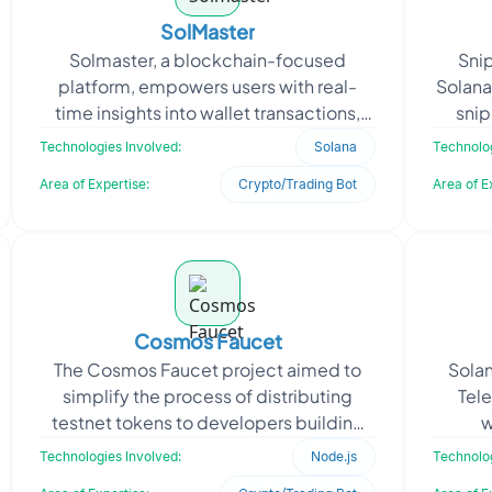
SolMaster
Solmaster, a blockchain-focused
Sni
platform, empowers users with real-
Solana
time insights into wallet transactions,
snip
token activities, and market trends.
volat
Technologies Involved:
Solana
Technolog
Seeking to provide it
Area of Expertise:
Crypto/Trading Bot
Area of E
Cosmos Faucet
The Cosmos Faucet project aimed to
Solan
simplify the process of distributing
Tel
testnet tokens to developers building
w
on the Cosmos SDK. The client needed a
auto
Technologies Involved:
Node.js
Technolog
secure, user-fri
tr