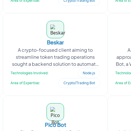
Area of Expertise:
Crypto/Trading Bot
Area of E
Beskar
A crypto-focused client aiming to
A
streamline token trading operations
appro
sought a backend solution to automate
Bot, a
transactions on the Solana blockchain.
design
Technologies Involved:
Node.js
Technolog
With a growing use
Area of Expertise:
Crypto/Trading Bot
Area of E
Pico Bot