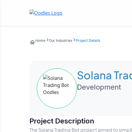
Home
Our Industries
Project Details
Solana Tra
Development
Project Description
The Solana Trading Bot project aimed to simp