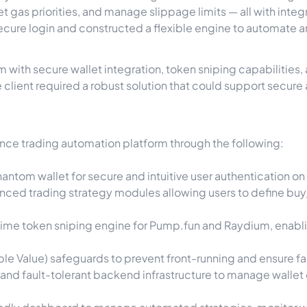
et gas priorities, and manage slippage limits — all with inte
ecure login and constructed a flexible engine to automate 
m with secure wallet integration, token sniping capabilities
 client required a robust solution that could support secure 
ce trading automation platform through the following:
ntom wallet for secure and intuitive user authentication on
ed trading strategy modules allowing users to define buy/s
me token sniping engine for Pump.fun and Raydium, enabling 
e Value) safeguards to prevent front-running and ensure fai
and fault-tolerant backend infrastructure to manage wallet