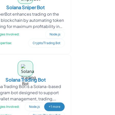
Solana Sniper Bot
perBot enhances trading on the
 blockchain by automating token
ing for maximum profitability in
ile markets. The client required a
ies Involved:
Node.js
solution to moni
xpertise:
Crypto/Trading Bot
Solana Trading Bot
a Trading Bot is a Solana-based
egram bot designed to support
allet management, trading,
mation, copy trading, portfolio
ies Involved:
Node.js
+1 more
acking, and MEV protection. T