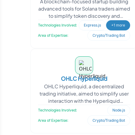
A blockchain-focused startup building
advanced tools for Solana traders aimed
to simplify token discovery and
automate trade execution. With a
Technologies Involved:
Express.js
+1 more
growing user base in T
Area of Expertise:
Crypto/Trading Bot
OHLC Hyperliquid
OHLC Hyperliquid, a decentralized
trading initiative, aimed to simplify user
interaction with the Hyperliquid
exchange through a familiar messaging
Technologies Involved:
Node.js
interface. The cl
Area of Expertise:
Crypto/Trading Bot