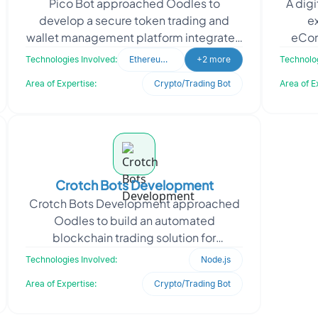
Pico Bot approached Oodles to
A digi
develop a secure token trading and
ex
wallet management platform integrated
eCom
with the Solana blockchain ecosystem.
b
Technologies Involved:
Ethereum (ETH)
+2 more
Technolog
The client required a sc
i
Area of Expertise:
Crypto/Trading Bot
Area of E
Crotch Bots Development
Crotch Bots Development approached
Oodles to build an automated
blockchain trading solution for
executing arbitrage and volume
Technologies Involved:
Node.js
generation activities across decentral
Area of Expertise:
Crypto/Trading Bot