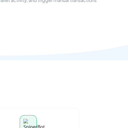
let activity, and trigger manual transactions