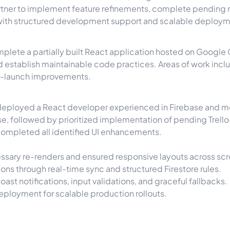
artner to implement feature refinements, complete pending
 with structured development support and scalable deploym
plete a partially built React application hosted on Google 
d establish maintainable code practices. Areas of work inc
st-launch improvements.
 deployed a React developer experienced in Firebase and 
se, followed by prioritized implementation of pending Trel
completed all identified UI enhancements.
sary re-renders and ensured responsive layouts across scr
ons through real-time sync and structured Firestore rules.
oast notifications, input validations, and graceful fallbacks.
eployment for scalable production rollouts.