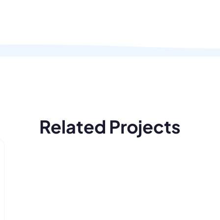
Related Projects