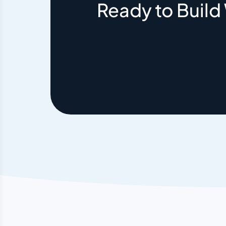
Ready to Build