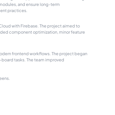
 modules, and ensure long-term
ent practices.
Cloud with Firebase. The project aimed to
luded component optimization, minor feature
modern frontend workflows. The project began
lo-board tasks. The team improved
eens.