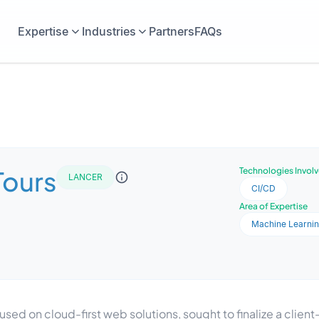
Expertise
Industries
Partners
FAQs
Tours
Technologies Invol
LANCER
CI/CD
Area of Expertise
Machine Learni
ed on cloud-first web solutions, sought to finalize a client