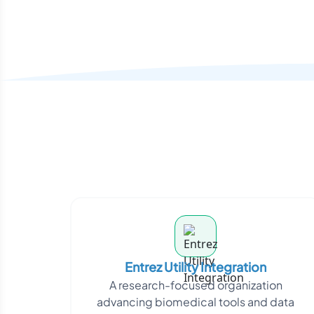
Entrez Utility Integration
A research-focused organization
advancing biomedical tools and data