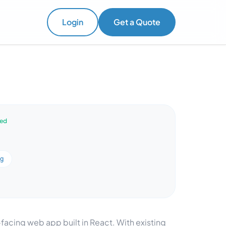
Login
Get a Quote
ved
ng
-facing web app built in React. With existing