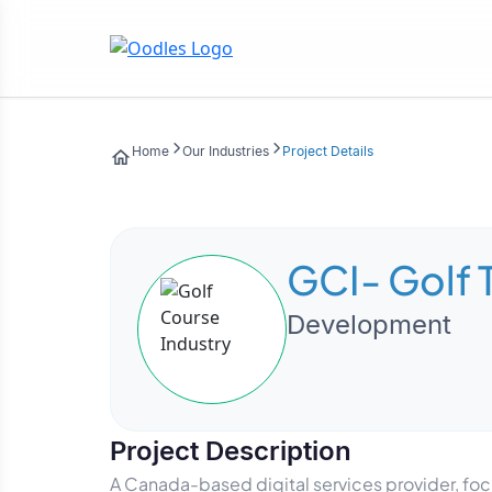
Home
Our Industries
Project Details
GCI- Golf 
Development
Project Description
A Canada-based digital services provider, focus