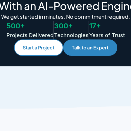
 With an AI-Powered Engin
We get started in minutes. No commitment required.
500+
300+
17+
Projects Delivered
Technologies
Years of Trust
Start a Project
Talk to an Expert