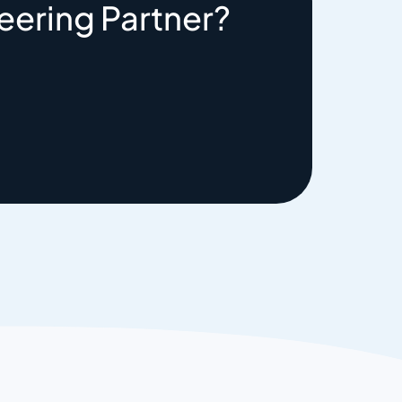
eering Partner?