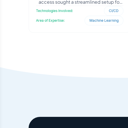
access sought a streamlined setup for
their Python-based Entrez Utility
Technologies Involved:
CI/CD
application. They needed
Area of Expertise:
Machine Learning