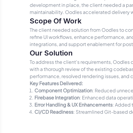
development in place, the client needed a p
maintainability. Oodles accelerated delivery
Scope Of Work
The client needed solution from Oodles to com
refine UI workflows, enhance performance, an
integrations, and support enablement for po
Our Solution
To address the client's requirements, Oodles
with a thorough review of the existing codeba
performance, resolved rendering issues, and 
Key Features Delivered:
Component Optimization
: Reduced unneces
Firebase Integration
: Enhanced data operati
Error Handling & UX Enhancements
: Added t
CI/CD Readiness
: Streamlined Git-based d