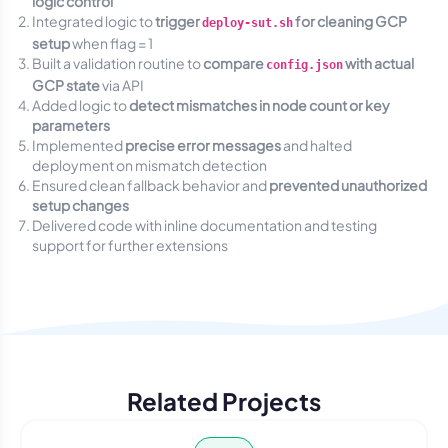
logic control
Integrated logic to
trigger
for cleaning GCP
deploy-sut.sh
setup
when flag = 1
Built a validation routine to
compare
with actual
config.json
GCP state
via API
Added logic to
detect mismatches in node count or key
parameters
Implemented
precise error messages
and halted
deployment on mismatch detection
Ensured clean fallback behavior and
prevented unauthorized
setup changes
Delivered code with inline documentation and testing
support for further extensions
Related Projects