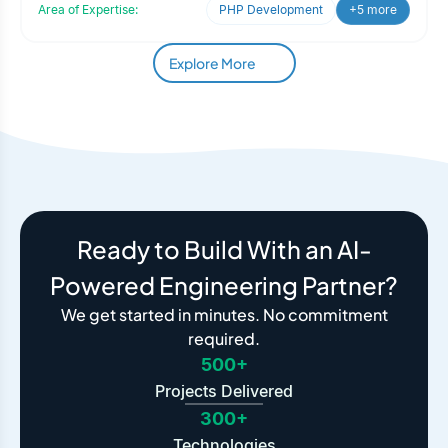
Area of Expertise:
PHP Development
+5 more
Explore More
Ready to Build With an AI-
Powered Engineering Partner?
We get started in minutes. No commitment
required.
500+
Projects Delivered
300+
Technologies