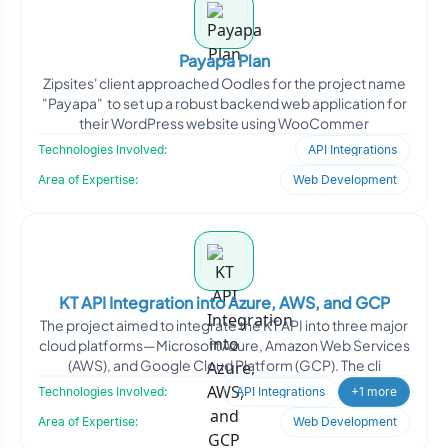
Payapa Plan
Zipsites' client approached Oodles for the project name
"Payapa" to set up a robust backend web application for
their WordPress website using WooCommer
Technologies Involved:
API Integrations
Area of Expertise:
Web Development
KT API Integration into Azure, AWS, and GCP
The project aimed to integrate the KT API into three major
cloud platforms—Microsoft Azure, Amazon Web Services
(AWS), and Google Cloud Platform (GCP). The cli
Technologies Involved:
API Integrations
+1 more
Area of Expertise:
Web Development