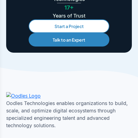
17+
Years of Trust
Start a Project
Talk to an Expert
Oodles Technologies enables organizations to build,
scale, and optimize digital ecosystems through
specialized engineering talent and advanced
technology solutions.