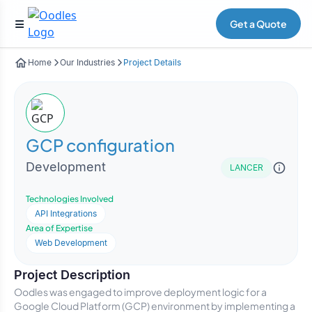
Get a Quote
Home
Our Industries
Project Details
GCP configuration
Development
LANCER
Technologies Involved
API Integrations
Area of Expertise
Web Development
Project Description
Oodles was engaged to improve deployment logic for a
Google Cloud Platform (GCP) environment by implementing a