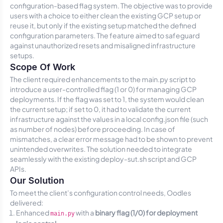
configuration-based flag system. The objective was to provide
users with a choice to either clean the existing GCP setup or
reuse it, but only if the existing setup matched the defined
configuration parameters. The feature aimed to safeguard
against unauthorized resets and misaligned infrastructure
setups.
Scope Of Work
The client required enhancements to the
main.py
script to
introduce a user-controlled flag (1 or 0) for managing GCP
deployments. If the flag was set to 1, the system would clean
the current setup; if set to 0, it had to validate the current
infrastructure against the values in a local
config.json
file (such
as number of nodes) before proceeding. In case of
mismatches, a clear error message had to be shown to prevent
unintended overwrites. The solution needed to integrate
seamlessly with the existing
deploy-sut.sh
script and GCP
APIs.
Our Solution
To meet the client’s configuration control needs, Oodles
delivered:
Enhanced
with a
binary flag (1/0) for deployment
main.py