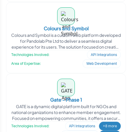
Colours and Symbol
Colours and Symbol is a custom web platform developed
for Pandolab Pte Ltd to deliver a seamless digital
experience for its users. The solution focused on creating
a
Technologies Involved:
API Integrations
Area of Expertise:
Web Development
Gate - Phase 1
GATE is a dynamic digital platform built for NGOs and
national organizations to enhance member engagement.
Focused on empowering communities, it offers a secure
spac
Technologies Involved:
API Integrations
+8 more