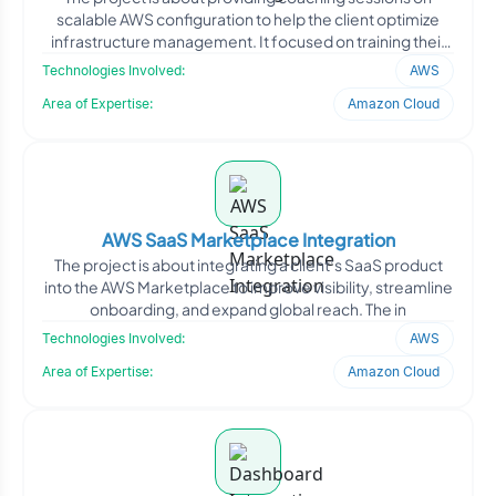
scalable AWS configuration to help the client optimize
infrastructure management. It focused on training their
te
Technologies Involved:
AWS
Area of Expertise:
Amazon Cloud
AWS SaaS Marketplace Integration
The project is about integrating a client’s SaaS product
into the AWS Marketplace to improve visibility, streamline
onboarding, and expand global reach. The in
Technologies Involved:
AWS
Area of Expertise:
Amazon Cloud