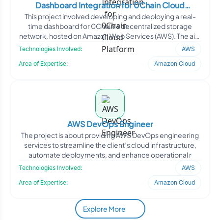
Dashboard Integration for 0Chain Cloud
This project involved developing and deploying a real-
Platform
time dashboard for 0Chain’s decentralized storage
network, hosted on Amazon Web Services (AWS). The aim
w
Technologies Involved:
AWS
Area of Expertise:
Amazon Cloud
AWS DevOps Engineer
The project is about providing AWS DevOps engineering
services to streamline the client’s cloud infrastructure,
automate deployments, and enhance operational r
Technologies Involved:
AWS
Area of Expertise:
Amazon Cloud
Explore More