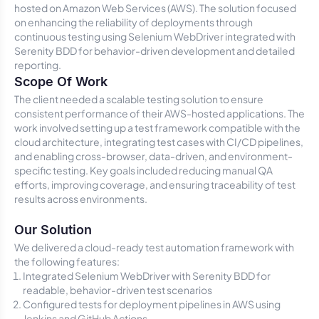
hosted on Amazon Web Services (AWS). The solution focused
on enhancing the reliability of deployments through
continuous testing using Selenium WebDriver integrated with
Serenity BDD for behavior-driven development and detailed
reporting.
Scope Of Work
The client needed a scalable testing solution to ensure
consistent performance of their AWS-hosted applications. The
work involved setting up a test framework compatible with the
cloud architecture, integrating test cases with CI/CD pipelines,
and enabling cross-browser, data-driven, and environment-
specific testing. Key goals included reducing manual QA
efforts, improving coverage, and ensuring traceability of test
results across environments.
Our Solution
We delivered a cloud-ready test automation framework with
the following features:
Integrated Selenium WebDriver with Serenity BDD for
readable, behavior-driven test scenarios
Configured tests for deployment pipelines in AWS using
Jenkins and GitHub Actions