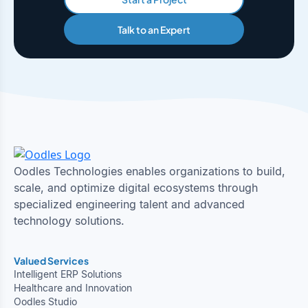
Talk to an Expert
Oodles Technologies enables organizations to build,
scale, and optimize digital ecosystems through
specialized engineering talent and advanced
technology solutions.
Valued Services
Intelligent ERP Solutions
Healthcare and Innovation
Oodles Studio