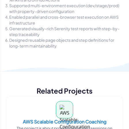
Supported multi-environment execution (dev/stage/prod)
with property-driven configuration
Enabled parallel and cross-browser test execution on AWS
infrastructure
Generated visually-rich Serenity test reports with step-by-
step traceability
Designed reusable page objects and step definitions for
long-term maintainability
Related Projects
AWS Scalable Configuration Coaching
The project is about providing coaching sessions on