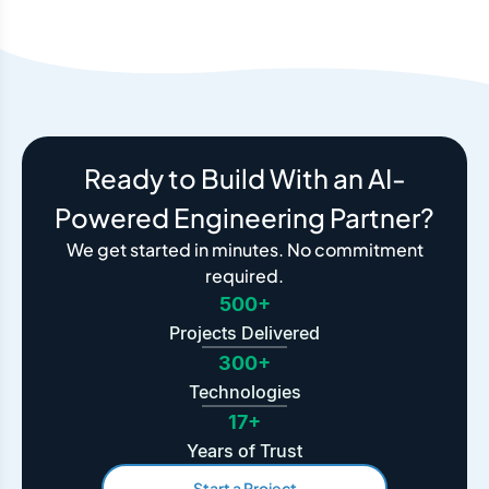
Ready to Build With an AI-
Powered Engineering Partner?
We get started in minutes. No commitment
required.
500+
Projects Delivered
300+
Technologies
17+
Years of Trust
Start a Project