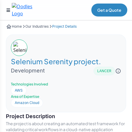
Get a Quote
Home
Our Industries
Project Details
Selenium Serenity project.
Development
LANCER
Technologies Involved
AWS
Area of Expertise
Amazon Cloud
Project Description
The project is about creating an automated test framework for
validating critical workflows in a cloud-native application