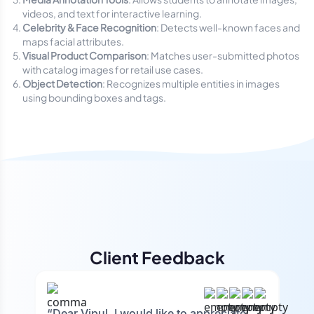
videos, and text for interactive learning.
Celebrity & Face Recognition
: Detects well-known faces and
maps facial attributes.
Visual Product Comparison
: Matches user-submitted photos
with catalog images for retail use cases.
Object Detection
: Recognizes multiple entities in images
using bounding boxes and tags.
Client Feedback
“Dear Vipul, I would like to appreciate