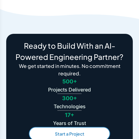
Ready to Build With an AI-
Powered Engineering Partner?
We get started in minutes. No commitment
required.
500+
Projects Delivered
300+
Technologies
17+
Years of Trust
Start a Project