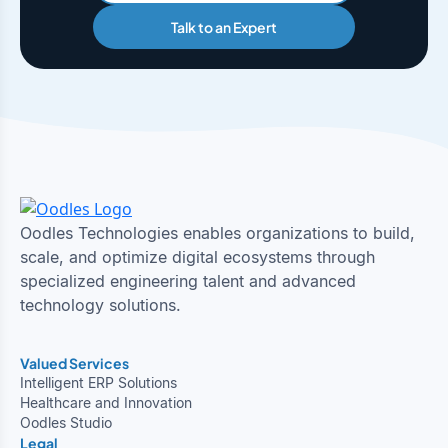
Talk to an Expert
Oodles Technologies enables organizations to build,
scale, and optimize digital ecosystems through
specialized engineering talent and advanced
technology solutions.
Valued Services
Intelligent ERP Solutions
Healthcare and Innovation
Oodles Studio
Legal