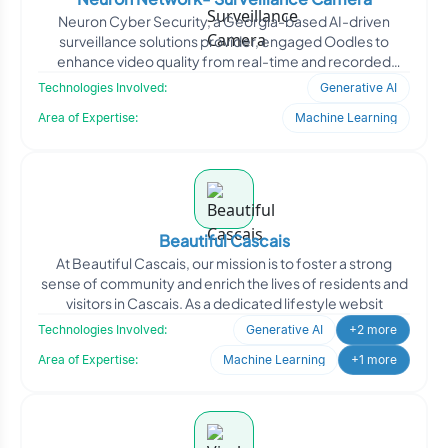
Neuron Cyber Security, a Georgia-based AI-driven
surveillance solutions provider, engaged Oodles to
enhance video quality from real-time and recorded
camera feeds. T
Technologies Involved:
Generative AI
Area of Expertise:
Machine Learning
Beautiful Cascais
At Beautiful Cascais, our mission is to foster a strong
sense of community and enrich the lives of residents and
visitors in Cascais. As a dedicated lifestyle websit
Technologies Involved:
Generative AI
+2 more
Area of Expertise:
Machine Learning
+1 more