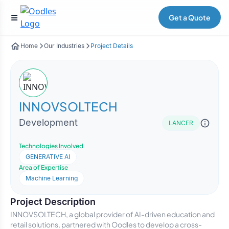
Get a Quote
Home
Our Industries
Project Details
INNOVSOLTECH
Development
LANCER
Technologies Involved
GENERATIVE AI
Area of Expertise
Machine Learning
Project Description
INNOVSOLTECH, a global provider of AI-driven education and
retail solutions, partnered with Oodles to develop a cross-