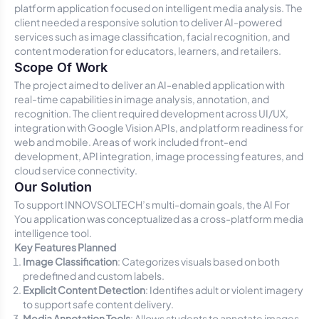
platform application focused on intelligent media analysis. The
client needed a responsive solution to deliver AI-powered
services such as image classification, facial recognition, and
content moderation for educators, learners, and retailers.
Scope Of Work
The project aimed to deliver an AI-enabled application with
real-time capabilities in image analysis, annotation, and
recognition. The client required development across UI/UX,
integration with Google Vision APIs, and platform readiness for
web and mobile. Areas of work included front-end
development, API integration, image processing features, and
cloud service connectivity.
Our Solution
To support INNOVSOLTECH’s multi-domain goals, the AI For
You application was conceptualized as a cross-platform media
intelligence tool.
Key Features Planned
Image Classification
: Categorizes visuals based on both
predefined and custom labels.
Explicit Content Detection
: Identifies adult or violent imagery
to support safe content delivery.
Media Annotation Tools
: Allows students to annotate images,