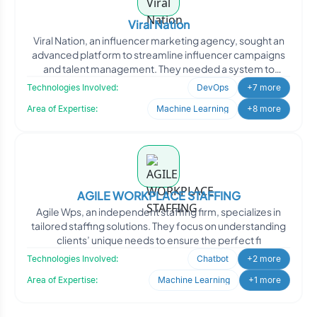
Viral Nation
Viral Nation, an influencer marketing agency, sought an
advanced platform to streamline influencer campaigns
and talent management. They needed a system to
analyze d
Technologies Involved:
DevOps
+7 more
Area of Expertise:
Machine Learning
+8 more
AGILE WORKPLACE STAFFING
Agile Wps, an independent staffing firm, specializes in
tailored staffing solutions. They focus on understanding
clients’ unique needs to ensure the perfect fi
Technologies Involved:
Chatbot
+2 more
Area of Expertise:
Machine Learning
+1 more