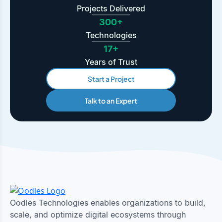
Projects Delivered
300+
Technologies
17+
Years of Trust
Start a Project
Talk to an Expert
Oodles Technologies enables organizations to build,
scale, and optimize digital ecosystems through