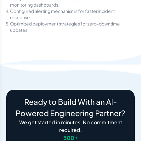
monitoring dashboards.
Configured alerting mechanisms for faster incident
response.
Optimized deployment strategies for zero-downtime
updates.
Ready to Build With an AI-
Powered Engineering Partner?
We get started in minutes. No commitment
required.
500+