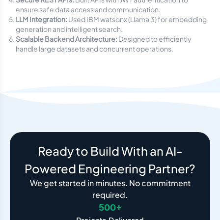
ensure safe data access and communication.
LLM Integration:
Used IBM watsonx (Llama 3) for embedding
generation and intelligent search.
Scalable Backend Architecture:
Designed to efficiently
handle large datasets and concurrent operations.
Ready to Build With an AI-
Powered Engineering Partner?
We get started in minutes. No commitment
required.
500+