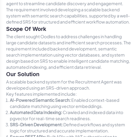
agent to streamline candidate discovery and engagement.
The requirement involved developing a scalable backend
system with semantic search capabilities, supported by a well-
defined SRS for structured and efficient workflow automation.
Scope Of Work
The client sought Oodles to address challenges in handling
large candidate datasets and inefficient search processes. The
requirement included backend development, semantic
search implementation using vector databases, and system
design based on SRS to enable intelligent candidate matching,
automated indexing, and efficient data retrieval.
Our Solution
A scalable backend system for the Recruitment Agent was
developed using an SRS-driven approach.
Key features implemented include:
AI-Powered Semantic Search:
Enabled context-based
candidate matching using vector embeddings.
Automated Data Indexing:
Crawled and indexed data into
pgvector for real-time search readiness.
SRS-Driven Development:
Defined workflows and system
logic for structured and accurate implementation.
Secure REST APIs:
Built APIs with JWT authentication to