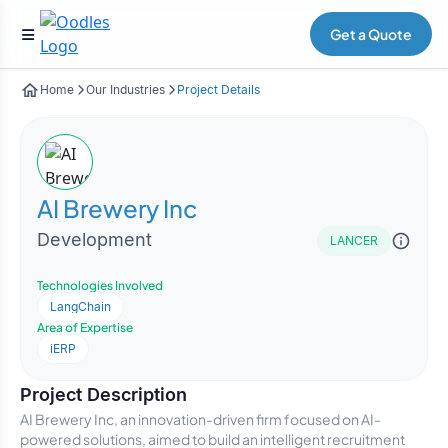
Get a Quote
Home
Our Industries
Project Details
AI Brewery Inc
Development
LANCER
Technologies Involved
LangChain
Area of Expertise
iERP
Project Description
AI Brewery Inc, an innovation-driven firm focused on AI-
powered solutions, aimed to build an intelligent recruitment