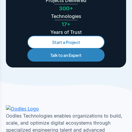
Projects Delivered
300+
Technologies
17+
Years of Trust
Start a Project
Talk to an Expert
Oodles Technologies enables organizations to build,
scale, and optimize digital ecosystems through
specialized engineering talent and advanced