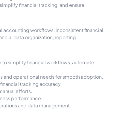
mplify financial tracking, and ensure
 accounting workflows, inconsistent financial
ncial data organization, reporting
to simplify financial workflows, automate
s and operational needs for smooth adoption.
inancial tracking accuracy.
manual efforts.
usiness performance.
perations and data management.