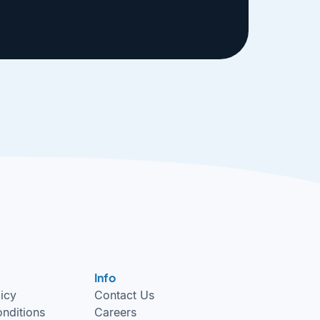
Info
licy
Contact Us
nditions
Careers