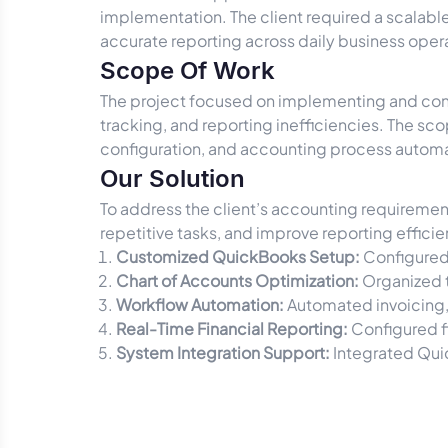
implementation. The client required a scalabl
accurate reporting across daily business oper
Scope Of Work
The project focused on implementing and conf
tracking, and reporting inefficiencies. The sc
configuration, and accounting process automat
Our Solution
To address the client’s accounting requireme
repetitive tasks, and improve reporting efficie
Customized QuickBooks Setup:
Configured
Chart of Accounts Optimization:
Organized t
Workflow Automation:
Automated invoicing,
Real-Time Financial Reporting:
Configured f
System Integration Support:
Integrated Qui