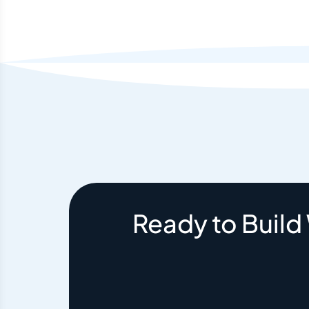
Ready to Build