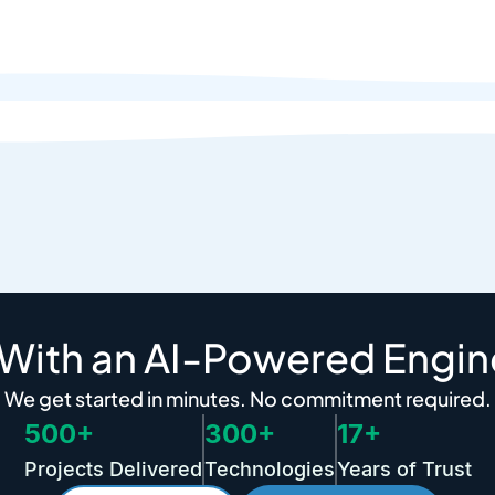
 With an AI-Powered Engin
We get started in minutes. No commitment required.
500+
300+
17+
Projects Delivered
Technologies
Years of Trust