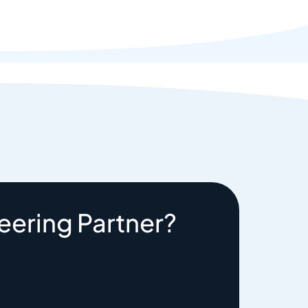
eering Partner?