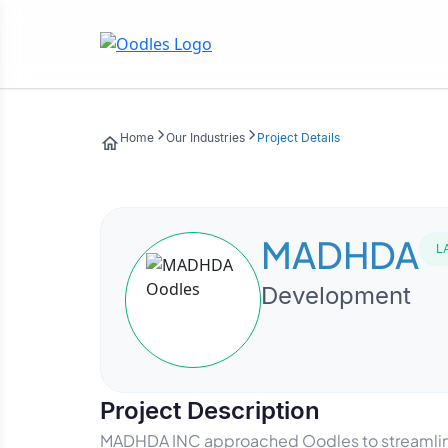
Home
Our Industries
Project Details
MADHDA
L
Development
Project Description
MADHDA INC approached Oodles to streamline i