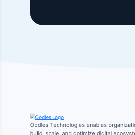
Oodles Technologies enables organizati
build, scale, and optimize digital ecosys