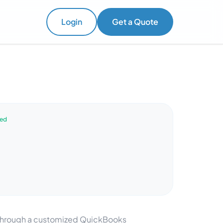
Login
Get a Quote
ved
y through a customized QuickBooks