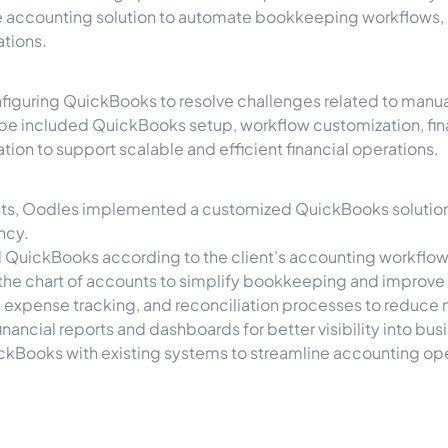
e accounting solution to automate bookkeeping workflows, si
ations.
iguring QuickBooks to resolve challenges related to manual
ope included QuickBooks setup, workflow customization, fina
ion to support scalable and efficient financial operations.
nts, Oodles implemented a customized QuickBooks solution 
ncy.
 QuickBooks according to the client’s accounting workflow
he chart of accounts to simplify bookkeeping and improve f
 expense tracking, and reconciliation processes to reduce 
inancial reports and dashboards for better visibility into b
ckBooks with existing systems to streamline accounting o