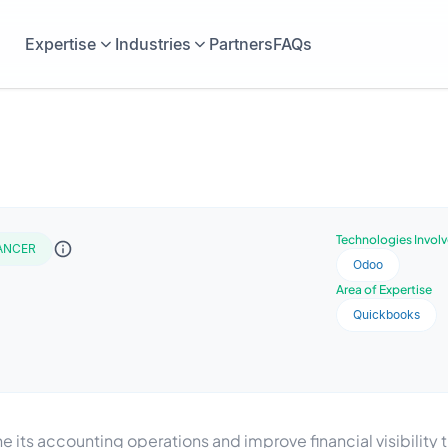
Expertise
Industries
Partners
FAQs
Technologies Invol
ANCER
Odoo
Area of Expertise
Quickbooks
ts accounting operations and improve financial visibilit