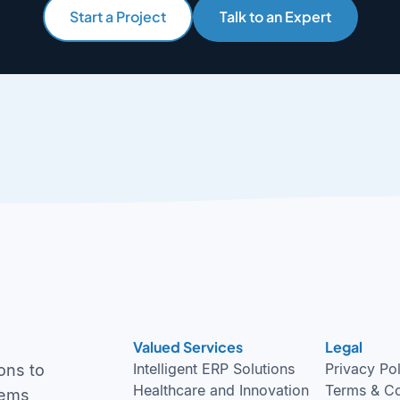
Start a Project
Talk to an Expert
Valued Services
Legal
Intelligent ERP Solutions
Privacy Po
ons to
Healthcare and Innovation
Terms & Co
tems