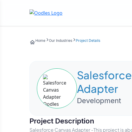
Home
Our Industries
Project Details
Salesforc
Adapter
Development
Project Description
Salesforce Canvas Adapter -This project is ab