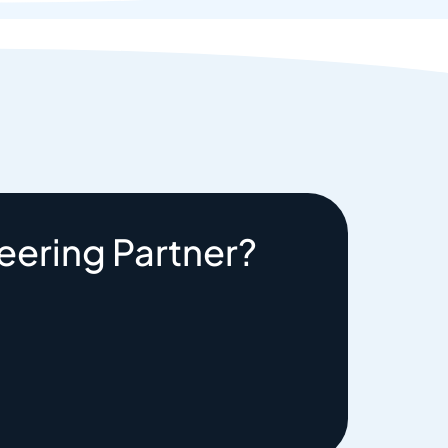
eering Partner?