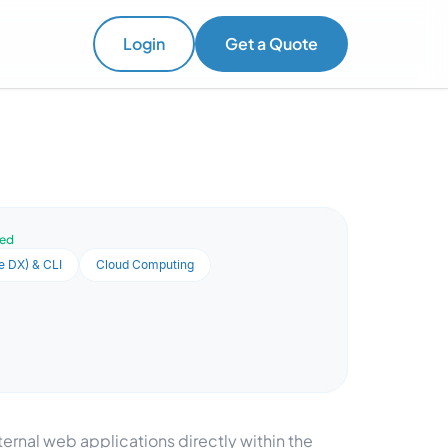
Login
Get a Quote
ved
e DX) & CLI
Cloud Computing
ernal web applications directly within the