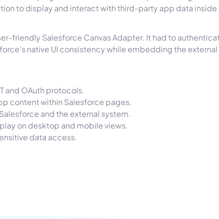
ution to display and interact with third-party app data insid
er-friendly Salesforce Canvas Adapter. It had to authenticat
sforce’s native UI consistency while embedding the external
ST and OAuth protocols.
p content within Salesforce pages.
alesforce and the external system.
splay on desktop and mobile views.
ensitive data access.