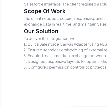
Salesforce interface. The client required a sol
Scope Of Work
The client needed a secure, responsive, and us
exchange data in real time, and maintain Sale
Our Solution
To deliver the integration, we:
Built a Salesforce Canvas Adapter using RE
Ensured seamless embedding of external ap
Enabled real-time data exchange between S
Designed responsive layouts for optimal di
Configured permission controls to protect s