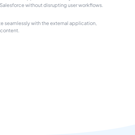
e Salesforce without disrupting user workflows.
e seamlessly with the external application,
 content.