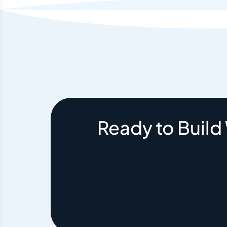
Ready to Build