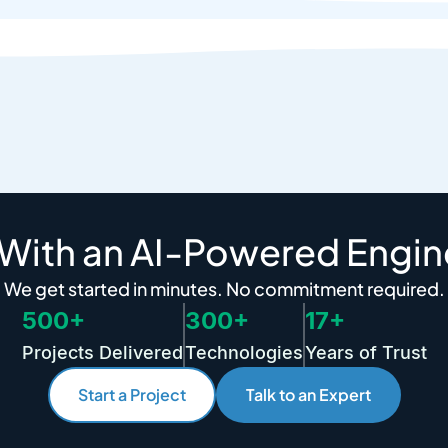
 With an AI-Powered Engin
We get started in minutes. No commitment required.
500+
300+
17+
Projects Delivered
Technologies
Years of Trust
Start a Project
Talk to an Expert