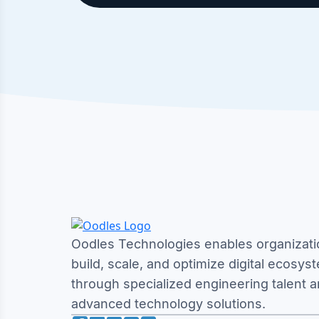
Oodles Technologies enables organizati
build, scale, and optimize digital ecosys
through specialized engineering talent 
advanced technology solutions.