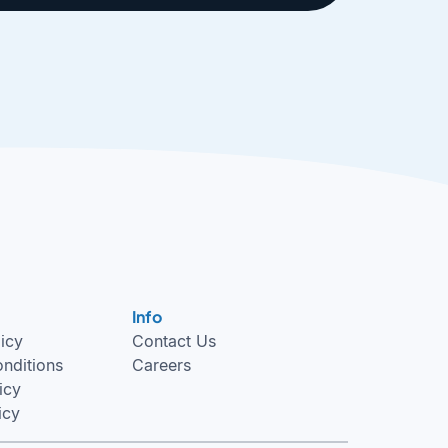
Info
licy
Contact Us
nditions
Careers
icy
icy