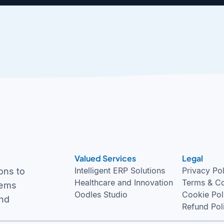
Valued Services
Legal
Intelligent ERP Solutions
Privacy Po
ons to
Healthcare and Innovation
Terms & Co
tems
Oodles Studio
Cookie Pol
and
Refund Pol