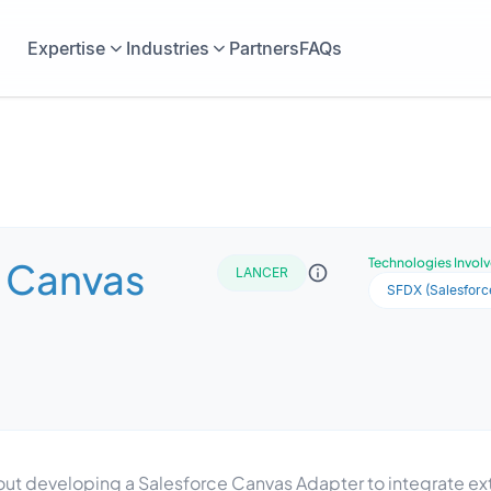
Expertise
Industries
Partners
FAQs
e Canvas
Technologies Invol
LANCER
SFDX (Salesforc
out developing a Salesforce Canvas Adapter to integrate ext