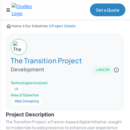
Get a Quote
Home
Our Industries
Project Details
The Transition Project
Development
LANCER
Technologies Involved
UI
Area of Expertise
Web Designing
Project Description
The Transition Project, a France-based digital initiative, sought
to modernize its web presence to enhance user experience