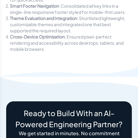
Smart Footer Navigation
: Consolidated all key links in a
single-line responsive footer styled for mobile-first users.
Theme Evaluation and Integration
: Shortlisted lightweight,
customizable themes and integrated one that best
supported the required layout.
Cross-Device Optimization
: Ensured pixel-perfect
rendering and accessibility across desktops, tablets, and
mobile browsers.
Ready to Build With an AI-
Powered Engineering Partner?
We get started in minutes. No commitment