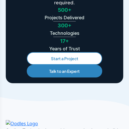
required.
500+
Projects Delivered
300+
Technologies
17+
Years of Trust
Start a Project
Talk to an Expert