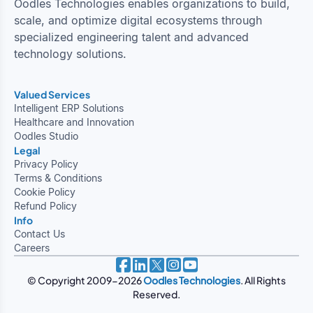
Oodles Technologies enables organizations to build,
scale, and optimize digital ecosystems through
specialized engineering talent and advanced
technology solutions.
Valued Services
Intelligent ERP Solutions
Healthcare and Innovation
Oodles Studio
Legal
Privacy Policy
Terms & Conditions
Cookie Policy
Refund Policy
Info
Contact Us
Careers
© Copyright 2009-2026
Oodles Technologies
. All Rights
Reserved.