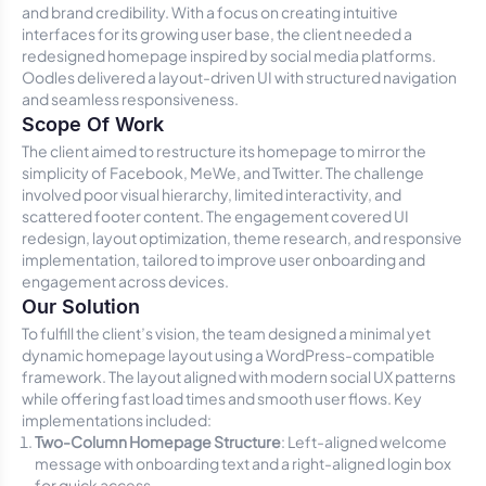
and brand credibility. With a focus on creating intuitive
interfaces for its growing user base, the client needed a
redesigned homepage inspired by social media platforms.
Oodles delivered a layout-driven UI with structured navigation
and seamless responsiveness.
Scope Of Work
The client aimed to restructure its homepage to mirror the
simplicity of Facebook, MeWe, and Twitter. The challenge
involved poor visual hierarchy, limited interactivity, and
scattered footer content. The engagement covered UI
redesign, layout optimization, theme research, and responsive
implementation, tailored to improve user onboarding and
engagement across devices.
Our Solution
To fulfill the client’s vision, the team designed a minimal yet
dynamic homepage layout using a WordPress-compatible
framework. The layout aligned with modern social UX patterns
while offering fast load times and smooth user flows. Key
implementations included:
Two-Column Homepage Structure
: Left-aligned welcome
message with onboarding text and a right-aligned login box
for quick access.