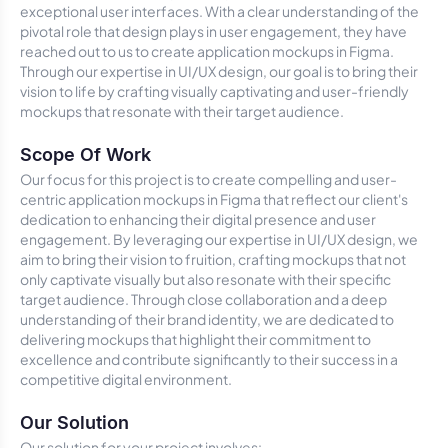
exceptional user interfaces. With a clear understanding of the
pivotal role that design plays in user engagement, they have
reached out to us to create application mockups in Figma.
Through our expertise in UI/UX design, our goal is to bring their
vision to life by crafting visually captivating and user-friendly
mockups that resonate with their target audience.
Scope Of Work
Our focus for this project is to create compelling and user-
centric application mockups in Figma that reflect our client's
dedication to enhancing their digital presence and user
engagement. By leveraging our expertise in UI/UX design, we
aim to bring their vision to fruition, crafting mockups that not
only captivate visually but also resonate with their specific
target audience. Through close collaboration and a deep
understanding of their brand identity, we are dedicated to
delivering mockups that highlight their commitment to
excellence and contribute significantly to their success in a
competitive digital environment.
Our Solution
Our solution for your project involves: