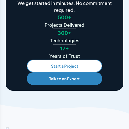
We get started in minutes. No commitment
required.
500+
Projects Delivered
300+
Technologies
17+
Years of Trust
Start a Project
Talk to an Expert