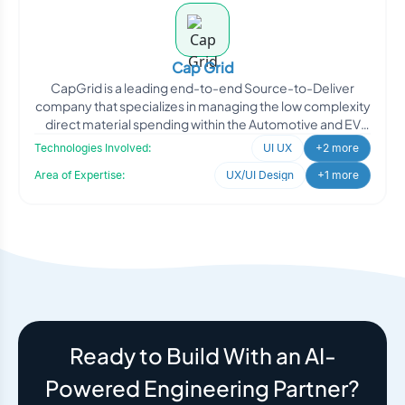
Cap Grid
CapGrid is a leading end-to-end Source-to-Deliver
company that specializes in managing the low complexity
direct material spending within the Automotive and EV
indus
Technologies Involved:
UI UX
+2 more
Area of Expertise:
UX/UI Design
+1 more
Ready to Build With an AI-
Powered Engineering Partner?