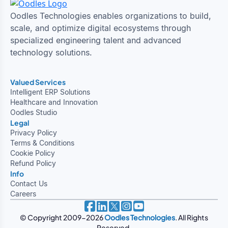
Oodles Technologies enables organizations to build,
scale, and optimize digital ecosystems through
specialized engineering talent and advanced
technology solutions.
Valued Services
Intelligent ERP Solutions
Healthcare and Innovation
Oodles Studio
Legal
Privacy Policy
Terms & Conditions
Cookie Policy
Refund Policy
Info
Contact Us
Careers
© Copyright 2009-2026
Oodles Technologies
. All Rights
Reserved.