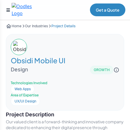
Get a Quote
Home
Our Industries
Project Details
Obsidi Mobile UI
Design
GROWTH
Technologies Involved
Web Apps
Area of Expertise
UX/UI Design
Project Description
Our valued client is a forward-thinking and innovative company
dedicated to enhancing their digital presence through