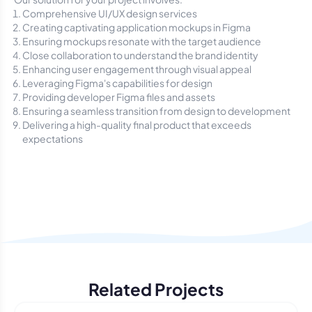
Comprehensive UI/UX design services
Creating captivating application mockups in Figma
Ensuring mockups resonate with the target audience
Close collaboration to understand the brand identity
Enhancing user engagement through visual appeal
Leveraging Figma's capabilities for design
Providing developer Figma files and assets
Ensuring a seamless transition from design to development
Delivering a high-quality final product that exceeds
expectations
Related Projects