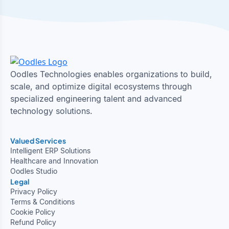
Oodles Technologies enables organizations to build,
scale, and optimize digital ecosystems through
specialized engineering talent and advanced
technology solutions.
Valued Services
Intelligent ERP Solutions
Healthcare and Innovation
Oodles Studio
Legal
Privacy Policy
Terms & Conditions
Cookie Policy
Refund Policy