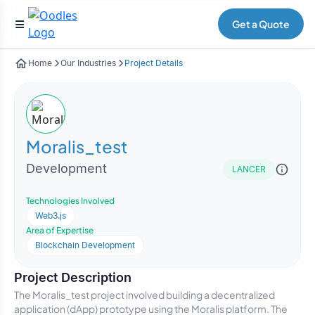
Get a Quote
Home
Our Industries
Project Details
Moralis_test
Development
LANCER
Technologies Involved
Web3.js
Area of Expertise
Blockchain Development
Project Description
The Moralis_test project involved building a decentralized
application (dApp) prototype using the Moralis platform. The