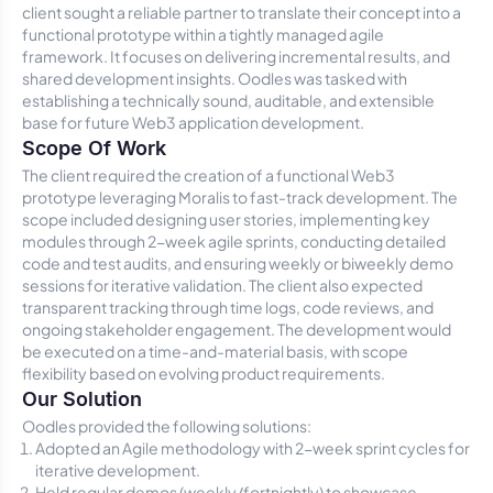
client sought a reliable partner to translate their concept into a
functional prototype within a tightly managed agile
framework. It focuses on delivering incremental results, and
shared development insights. Oodles was tasked with
establishing a technically sound, auditable, and extensible
base for future Web3 application development.
Scope Of Work
The client required the creation of a functional Web3
prototype leveraging Moralis to fast-track development. The
scope included designing user stories, implementing key
modules through 2-week agile sprints, conducting detailed
code and test audits, and ensuring weekly or biweekly demo
sessions for iterative validation. The client also expected
transparent tracking through time logs, code reviews, and
ongoing stakeholder engagement. The development would
be executed on a time-and-material basis, with scope
flexibility based on evolving product requirements.
Our Solution
Oodles provided the following solutions:
Adopted an Agile methodology with 2-week sprint cycles for
iterative development.
Held regular demos (weekly/fortnightly) to showcase