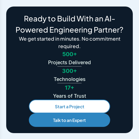
Ready to Build With an AI-
Powered Engineering Partner?
We get started in minutes. No commitment
required.
500+
Projects Delivered
300+
Technologies
17+
Years of Trust
Start a Project
Talk to an Expert