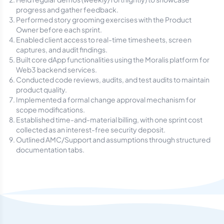
progress and gather feedback.
Performed story grooming exercises with the Product
Owner before each sprint.
Enabled client access to real-time timesheets, screen
captures, and audit findings.
Built core dApp functionalities using the Moralis platform for
Web3 backend services.
Conducted code reviews, audits, and test audits to maintain
product quality.
Implemented a formal change approval mechanism for
scope modifications.
Established time-and-material billing, with one sprint cost
collected as an interest-free security deposit.
Outlined AMC/Support and assumptions through structured
documentation tabs.