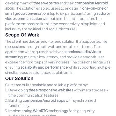
development of
three websites
and their
companion Android
apps
. The solution enabled users to engage in
one-on-one or
small group conversations
(up to six participants) using
audio or
video communication
without text-based interaction. The
platform emphasized real-time connectivity, simplicity, and
inclusivity for political and social discourse.
Scope Of Work
The client needed an end-to-end solution that supported live
discussions through both web and mobile platforms. The
application was required to deliver
seamless audio/video
streaming
, maintain low latency, and provide a smooth user
experience for groups of varying sizes. The core challenge was
ensuring
scalability and performance
while supporting multiple
simultaneous sessions across platforms.
Our Solution
Our team built a scalable and reliable platform by:
Developing
three responsive websites
with integrated real-
time communication features.
Building
companion Android apps
with synchronized
functionality.
Implementing
WebRTC technology
for high-quality
audio/video communication.