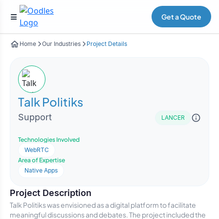
Get a Quote
Home
Our Industries
Project Details
Talk Politiks
Support
LANCER
Technologies Involved
WebRTC
Area of Expertise
Native Apps
Project Description
Talk Politiks was envisioned as a digital platform to facilitate
meaningful discussions and debates. The project included the