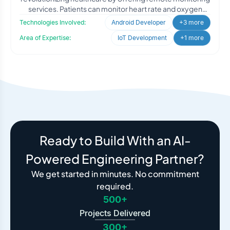
services. Patients can monitor heart rate and oxygen
levels via B
Technologies Involved:
Android Developer
+3 more
Area of Expertise:
IoT Development
+1 more
Ready to Build With an AI-
Powered Engineering Partner?
We get started in minutes. No commitment
required.
500+
Projects Delivered
300+