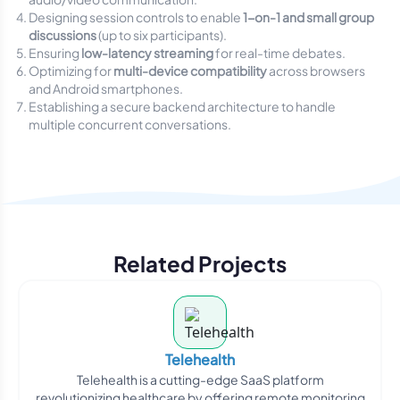
Designing session controls to enable
1-on-1 and small group
discussions
(up to six participants).
Ensuring
low-latency streaming
for real-time debates.
Optimizing for
multi-device compatibility
across browsers
and Android smartphones.
Establishing a secure backend architecture to handle
multiple concurrent conversations.
Related Projects
Telehealth
Telehealth is a cutting-edge SaaS platform
revolutionizing healthcare by offering remote monitoring