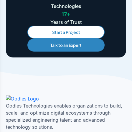
Technologies
17+
Years of Trust
Start a Project
Talk to an Expert
Oodles Technologies enables organizations to build,
scale, and optimize digital ecosystems through
specialized engineering talent and advanced
technology solutions.