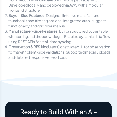
Developed locally and deployed via AWS with a modular
frontend structure
Buyer-Side Features:
Designed intuitive manufacturer
thumbnails and filtering options. Integrated auto-suggest
functionality and grid filter menus.
Manufacturer-Side Features:
Built a structured buyer table
with sorting and dropdown logic. Enabled dynamic data flow
using REST APIs for real-time syncing
Observation & RFS Modules:
Constructed UI for observation
forms with client-side validations. Supported media uploads
and detailed responsiveness fixes.
Ready to Build With an AI-