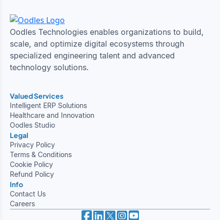
Oodles Technologies enables organizations to build,
scale, and optimize digital ecosystems through
specialized engineering talent and advanced
technology solutions.
Valued Services
Intelligent ERP Solutions
Healthcare and Innovation
Oodles Studio
Legal
Privacy Policy
Terms & Conditions
Cookie Policy
Refund Policy
Info
Contact Us
Careers