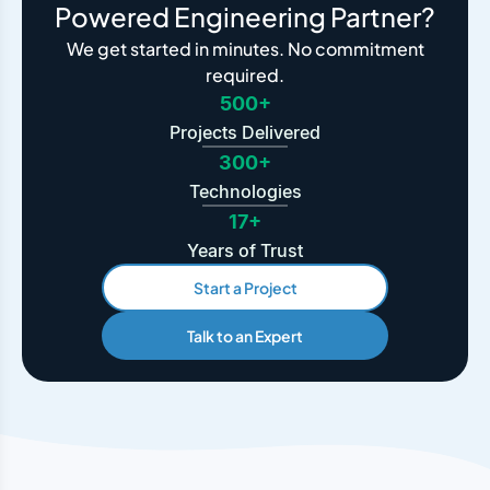
Powered Engineering Partner?
We get started in minutes. No commitment
required.
500+
Projects Delivered
300+
Technologies
17+
Years of Trust
Start a Project
Talk to an Expert