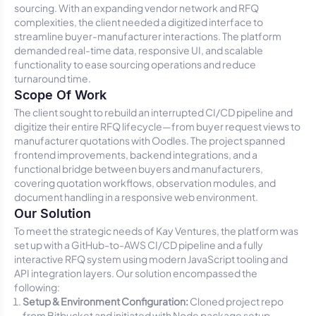
sourcing. With an expanding vendor network and RFQ
complexities, the client needed a digitized interface to
streamline buyer-manufacturer interactions. The platform
demanded real-time data, responsive UI, and scalable
functionality to ease sourcing operations and reduce
turnaround time.
Scope Of Work
The client sought to rebuild an interrupted CI/CD pipeline and
digitize their entire RFQ lifecycle—from buyer request views to
manufacturer quotations with Oodles. The project spanned
frontend improvements, backend integrations, and a
functional bridge between buyers and manufacturers,
covering quotation workflows, observation modules, and
document handling in a responsive web environment.
Our Solution
To meet the strategic needs of Kay Ventures, the platform was
set up with a GitHub-to-AWS CI/CD pipeline and a fully
interactive RFQ system using modern JavaScript tooling and
API integration layers. Our solution encompassed the
following:
Setup & Environment Configuration:
Cloned project repo
from Bitbucket and initiated with Node package setup.