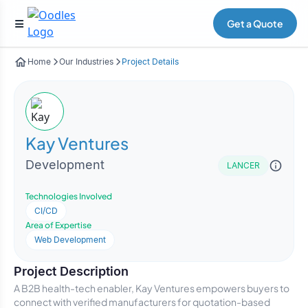
Get a Quote
Home
Our Industries
Project Details
Kay Ventures
Development
LANCER
Technologies Involved
CI/CD
Area of Expertise
Web Development
Project Description
A B2B health-tech enabler, Kay Ventures empowers buyers to
connect with verified manufacturers for quotation-based