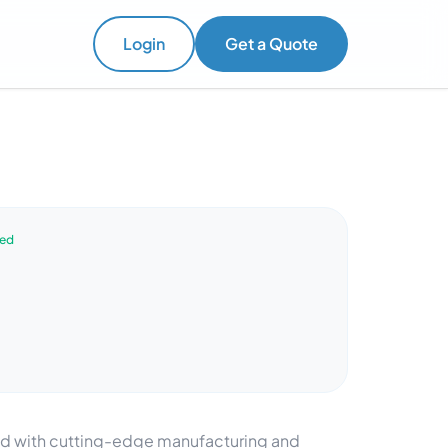
Login
Get a Quote
ved
ped with cutting-edge manufacturing and