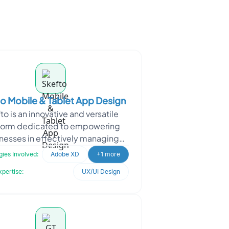
o Mobile & Tablet App Design
to is an innovative and versatile
form dedicated to empowering
nesses in effectively managing
s aspects of risk, incident, safety,
ies Involved:
Adobe XD
+1 more
and strategy. Wi
xpertise:
UX/UI Design