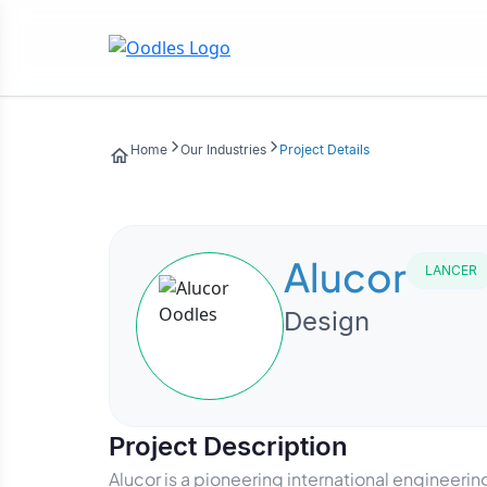
Home
Our Industries
Project Details
Alucor
LANCER
Design
Project Description
Alucor is a pioneering international engineer