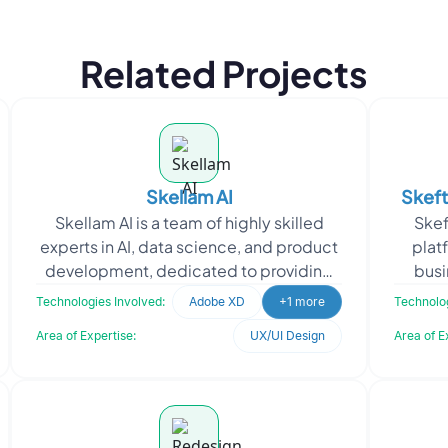
Related Projects
Skellam AI
Skeft
Skellam AI is a team of highly skilled
Skef
experts in AI, data science, and product
plat
development, dedicated to providing
busi
custom solutions to solve complex
variou
Technologies Involved:
Adobe XD
+1 more
Technolog
business proble
Area of Expertise:
UX/UI Design
Area of E