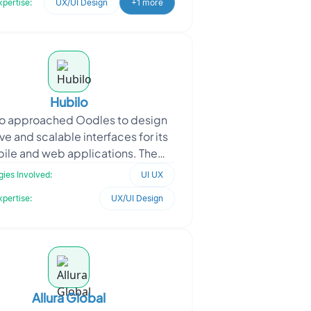
xpertise:
UX/UI Design
+1 more
Hubilo
o approached Oodles to design
ive and scalable interfaces for its
ile and web applications. The
uirement focused on creating
ies Involved:
UI UX
seamless user experienc
xpertise:
UX/UI Design
Allura Global