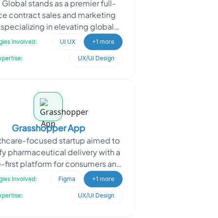
a Global stands as a premier full-
ce contract sales and marketing
, specializing in elevating global
t revenue and optimizing overall
ies Involved:
UI UX
+1 more
valuation. W
xpertise:
UX/UI Design
Grasshopper App
thcare-focused startup aimed to
fy pharmaceutical delivery with a
-first platform for consumers and
ers. The client needed intuitive
ies Involved:
Figma
+1 more
designs to
xpertise:
UX/UI Design