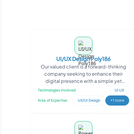
UI/UX Design Poly186
Our valued client is a forward-thinking
company seeking to enhance their
digital presence with a simple yet
impactful web application. As
Technologies Involved:
UI UX
dedicated experts in UI/UX
Area of Expertise:
UX/UI Design
+1 more