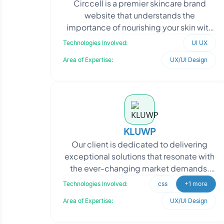
Circcell is a premier skincare brand
website that understands the
importance of nourishing your skin with
the right products every day. Consider it
Technologies Involved:
UI UX
an investment in
Area of Expertise:
UX/UI Design
KLUWP
Our client is dedicated to delivering
exceptional solutions that resonate with
the ever-changing market demands.
With a strong commitment to innovation
Technologies Involved:
css
+1 more
and quality,
Area of Expertise:
UX/UI Design