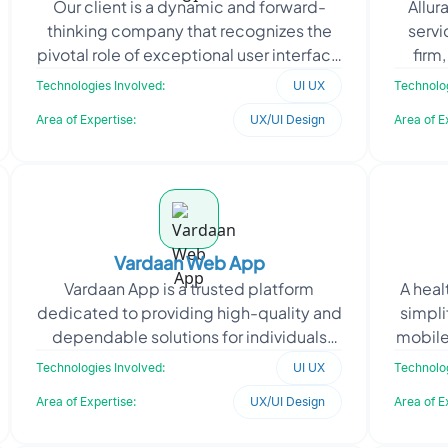
Our client is a dynamic and forward-
Allur
thinking company that recognizes the
servi
pivotal role of exceptional user interface
firm
and user experience (UI/UX) design in
clien
Technologies Involved:
UI UX
Technolog
today's dig
Area of Expertise:
UX/UI Design
Area of E
Vardaan Web App
Vardaan App is a trusted platform
A heal
dedicated to providing high-quality and
simpli
dependable solutions for individuals
mobile
with aspirations to study abroad or
driv
Technologies Involved:
UI UX
Technolog
relocate internati
Area of Expertise:
UX/UI Design
Area of E