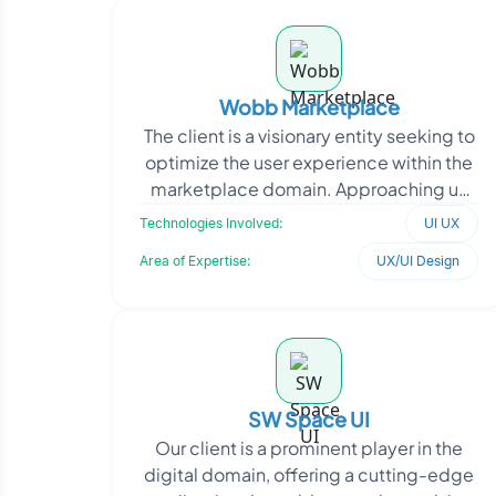
Wobb Marketplace
The client is a visionary entity seeking to
optimize the user experience within the
marketplace domain. Approaching us
with a specific objective, they intend to
Technologies Involved:
UI UX
enha
Area of Expertise:
UX/UI Design
SW Space UI
Our client is a prominent player in the
digital domain, offering a cutting-edge