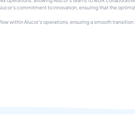
ex operations, allowing Alucor's teams to work collaborative
Alucor's commitment to innovation, ensuring that the optim
w within Alucor's operations, ensuring a smooth transition