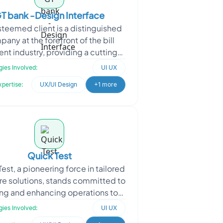
T bank -Design Interface
teemed client is a distinguished
any at the forefront of the bill
t industry, providing a cutting-
platform that revolutionizes the
ies Involved:
UI UX
way payments
xpertise:
UX/UI Design
+1 more
Quick Test
est, a pioneering force in tailored
re solutions, stands committed to
ing and enhancing operations to
the precise demands of various
ies Involved:
UI UX
industrie