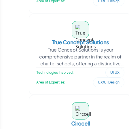
Area of Expertise:
UX/UI Design
True Concept Solutions
True Concept Solutions is your
comprehensive partner in the realm of
charter schools, offering a distinctive
fusion of technological prowess and
Technologies Involved:
UI UX
marketing acumen. Wi
Area of Expertise:
UX/UI Design
Circcell