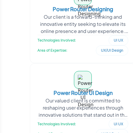
Power Router Designing
Our client is a forward-thinking and
innovative entity seeking to elevate its
online presence and user experience.
With a keen focus on delivering
Technologies Involved:
UI UX
exceptional digita
Area of Expertise:
UX/UI Design
Power Router UI Design
Our valued client is committed to
reshaping user experiences through
innovative solutions that stand out in the
market. With a keen understanding of
Technologies Involved:
UI UX
market dynamics,