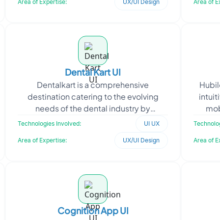
Area of Expertise:
UX/UI Design
Area of E
Dental Kart UI
Dentalkart is a comprehensive
Hubil
destination catering to the evolving
intuit
needs of the dental industry by
mob
providing a wide array of cutting-edge
req
Technologies Involved:
UI UX
Technolog
dental equipment and tools.
Area of Expertise:
UX/UI Design
Area of E
Cognition App UI