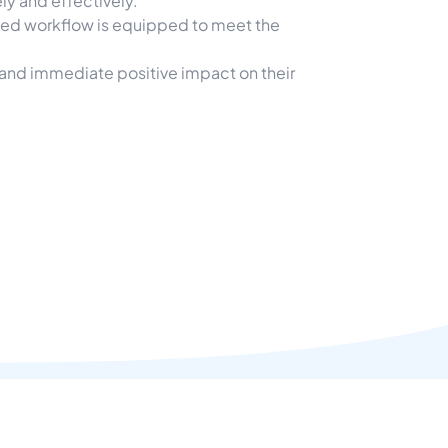
ly and effectively.
ized workflow is equipped to meet the
 and immediate positive impact on their