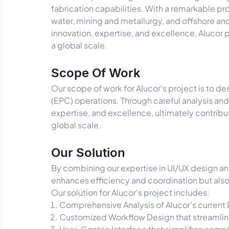
fabrication capabilities. With a remarkable pr
water, mining and metallurgy, and offshore an
innovation, expertise, and excellence, Alucor 
a global scale.
Scope Of Work
Our scope of work for Alucor's project is to d
(EPC) operations. Through careful analysis and
expertise, and excellence, ultimately contrib
global scale.
Our Solution
By combining our expertise in UI/UX design an
enhances efficiency and coordination but also 
Our solution for Alucor's project includes:
Comprehensive Analysis of Alucor's current 
Customized Workflow Design that streamlin