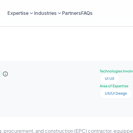
Expertise
Industries
Partners
FAQs
Technologies Invol
UI UX
Area of Expertise
UX/UI Design
ing, procurement, and construction (EPC) contractor, equip