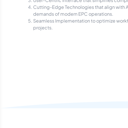
User-Centric Interface that simplifies compl
Cutting-Edge Technologies that align with 
demands of modern EPC operations.
Seamless Implementation to optimize workflo
projects.