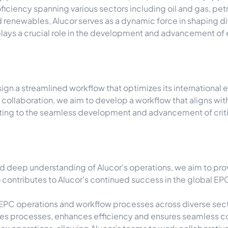
oficiency spanning various sectors including oil and gas, p
d renewables, Alucor serves as a dynamic force in shaping d
plays a crucial role in the development and advancement of 
esign a streamlined workflow that optimizes its internationa
 collaboration, we aim to develop a workflow that aligns wi
uting to the seamless development and advancement of critic
d deep understanding of Alucor's operations, we aim to prov
contributes to Alucor's continued success in the global EPC
EPC operations and workflow processes across diverse secto
es processes, enhances efficiency and ensures seamless co