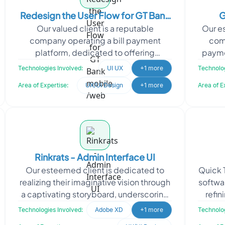
Redesign the User Flow for GT Bank
G
Our valued client is a reputable
Our es
mobile /web
company operating a bill payment
comp
platform, dedicated to offering
paymen
seamless and efficient payment
edge 
Technologies Involved:
UI UX
+1 more
Technolog
solutions to their customers. With a
Area of Expertise:
UX/UI Design
+1 more
Area of E
Rinkrats - Admin Interface UI
Our esteemed client is dedicated to
Quick T
realizing their imaginative vision through
softwa
a captivating storyboard, underscoring
refin
their commitment to the art of
meet 
Technologies Involved:
Adobe XD
+1 more
Technolog
storytelling and