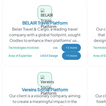
BELAIR Travel Platform
Belair Travel & Cargo, a leading travel
Our c
company with a global footprint, sought
that
Oodles to enhance their platforms' user
design
experience. They required innovative
th
Technologies Involved:
css
+3 more
Technolog
and
Area of Expertise:
UX/UI Design
+1 more
Area of E
Vereins Social Platform
Our client is a visionary company aiming
Our c
to create a meaningful impact in the
foref