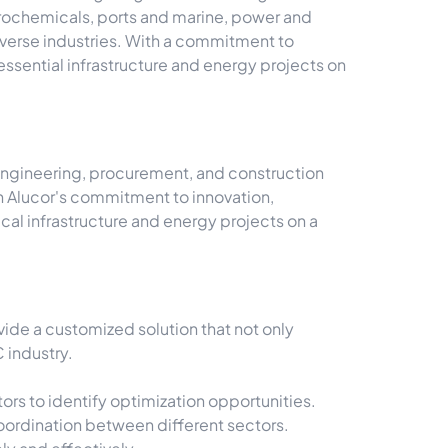
etrochemicals, ports and marine, power and
iverse industries. With a commitment to
essential infrastructure and energy projects on
l engineering, procurement, and construction
th Alucor's commitment to innovation,
al infrastructure and energy projects on a
ide a customized solution that not only
 industry.
rs to identify optimization opportunities.
ordination between different sectors.