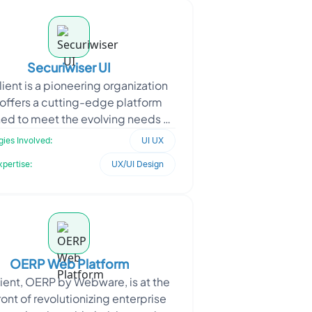
Securiwiser UI
lient is a pioneering organization
 offers a cutting-edge platform
ed to meet the evolving needs of
eir customers. With a focus on
ies Involved:
UI UX
providing advance
xpertise:
UX/UI Design
OERP Web Platform
lient, OERP by Webware, is at the
ront of revolutionizing enterprise