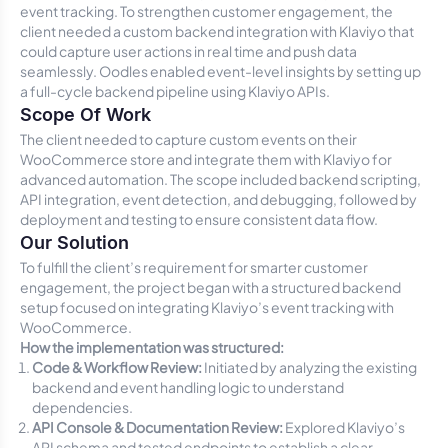
event tracking. To strengthen customer engagement, the
client needed a custom backend integration with Klaviyo that
could capture user actions in real time and push data
seamlessly. Oodles enabled event-level insights by setting up
a full-cycle backend pipeline using Klaviyo APIs.
Scope Of Work
The client needed to capture custom events on their
WooCommerce store and integrate them with Klaviyo for
advanced automation. The scope included backend scripting,
API integration, event detection, and debugging, followed by
deployment and testing to ensure consistent data flow.
Our Solution
To fulfill the client’s requirement for smarter customer
engagement, the project began with a structured backend
setup focused on integrating Klaviyo’s event tracking with
WooCommerce.
How the implementation was structured:
Code & Workflow Review:
Initiated by analyzing the existing
backend and event handling logic to understand
dependencies.
API Console & Documentation Review:
Explored Klaviyo’s
API schema and tested endpoints to establish a clear