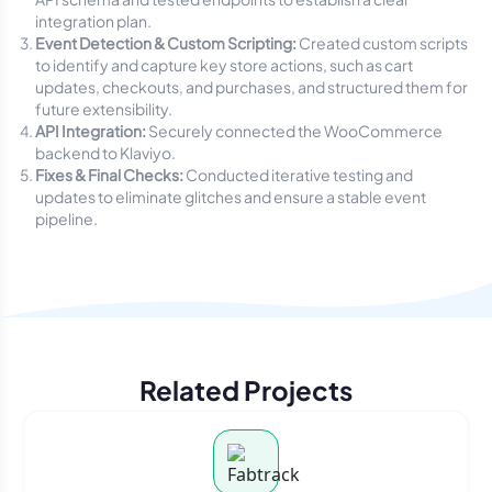
integration plan.
Event Detection & Custom Scripting:
Created custom scripts
to identify and capture key store actions, such as cart
updates, checkouts, and purchases, and structured them for
future extensibility.
API Integration:
Securely connected the WooCommerce
backend to Klaviyo.
Fixes & Final Checks:
Conducted iterative testing and
updates to eliminate glitches and ensure a stable event
pipeline.
Related Projects