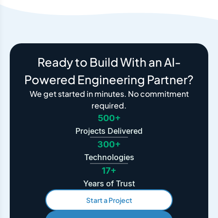
Ready to Build With an AI-
Powered Engineering Partner?
We get started in minutes. No commitment
required.
500+
Projects Delivered
300+
Technologies
17+
Years of Trust
Start a Project