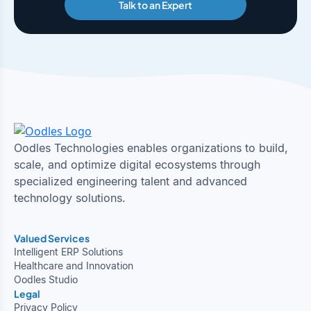
Talk to an Expert
Oodles Technologies enables organizations to build,
scale, and optimize digital ecosystems through
specialized engineering talent and advanced
technology solutions.
Valued Services
Intelligent ERP Solutions
Healthcare and Innovation
Oodles Studio
Legal
Privacy Policy