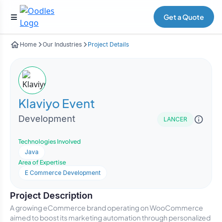
Get a Quote
Home
Our Industries
Project Details
Klaviyo Event
Development
LANCER
Technologies Involved
Java
Area of Expertise
E Commerce Development
Project Description
A growing eCommerce brand operating on WooCommerce
aimed to boost its marketing automation through personalized