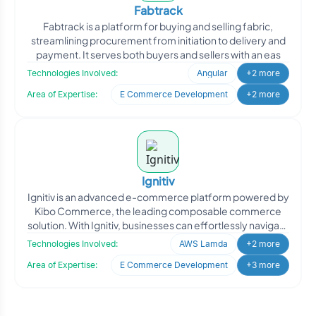
Fabtrack
Fabtrack is a platform for buying and selling fabric,
streamlining procurement from initiation to delivery and
payment. It serves both buyers and sellers with an eas
Technologies Involved:
Angular
+2 more
Area of Expertise:
E Commerce Development
+2 more
Ignitiv
Ignitiv is an advanced e-commerce platform powered by
Kibo Commerce, the leading composable commerce
solution. With Ignitiv, businesses can effortlessly navigate
the
Technologies Involved:
AWS Lamda
+2 more
Area of Expertise:
E Commerce Development
+3 more