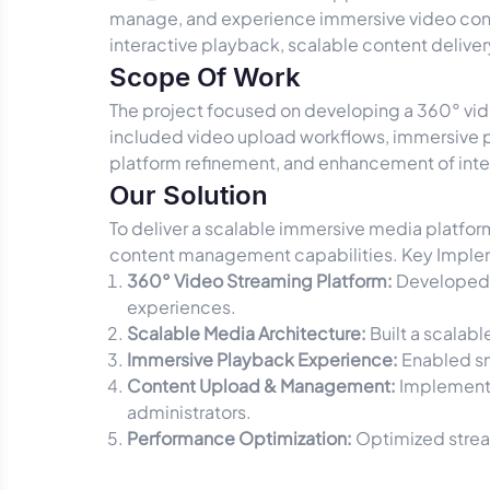
manage, and experience immersive video cont
interactive playback, scalable content deliv
Scope Of Work
The project focused on developing a 360° vi
included video upload workflows, immersive pl
platform refinement, and enhancement of inte
Our Solution
To deliver a scalable immersive media platf
content management capabilities. Key Imple
360° Video Streaming Platform:
Developed 
experiences.
Scalable Media Architecture:
Built a scalab
Immersive Playback Experience:
Enabled sm
Content Upload & Management:
Implemente
administrators.
Performance Optimization:
Optimized strea