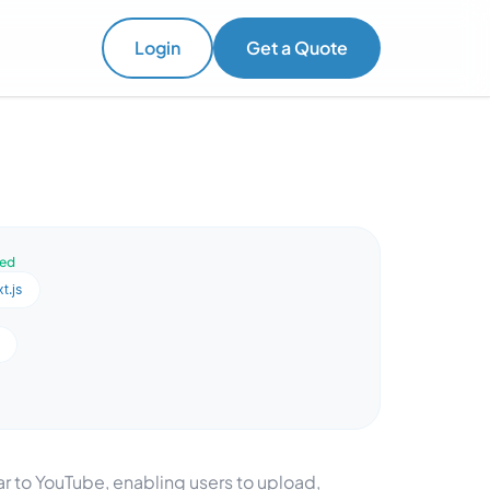
Login
Get a Quote
ved
t.js
 to YouTube, enabling users to upload,