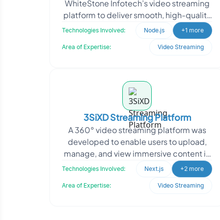
WhiteStone Infotech’s video streaming
platform to deliver smooth, high-quality
playback under varying network
Technologies Involved:
Node.js
+1 more
conditions. The g
Area of Expertise:
Video Streaming
3SiXD Streaming Platform
A 360° video streaming platform was
developed to enable users to upload,
manage, and view immersive content in
a YouTube-like environment. The
Technologies Involved:
Next.js
+2 more
initiative focuse
Area of Expertise:
Video Streaming