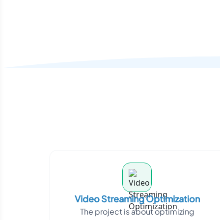
Video Streaming Optimization
The project is about optimizing