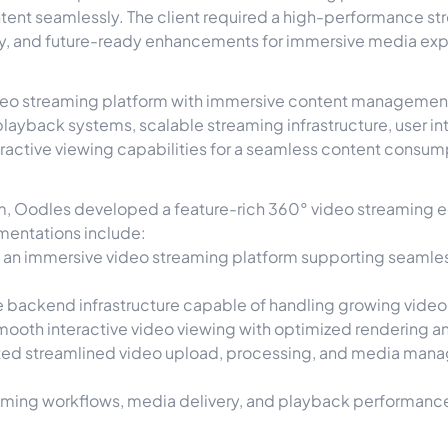
ent seamlessly. The client required a high-performance s
ery, and future-ready enhancements for immersive media ex
deo streaming platform with immersive content management 
ayback systems, scalable streaming infrastructure, user in
ractive viewing capabilities for a seamless content consum
orm, Oodles developed a feature-rich 360° video streaming
mentations include:
an immersive video streaming platform supporting seamle
le backend infrastructure capable of handling growing vide
ooth interactive video viewing with optimized rendering a
d streamlined video upload, processing, and media manage
ming workflows, media delivery, and playback performance 