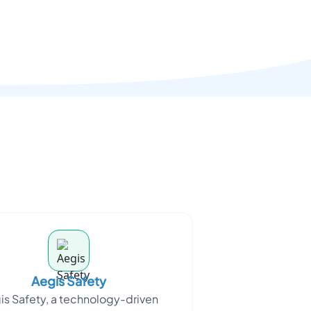
Aegis Safety
is Safety, a technology-driven