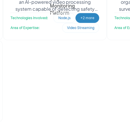
an AI-powered video processing
orga
system capable of detecting safety
surve
infractions on live RTSP camera streams.
Oo
Technologies Involved:
Node.js
+2 more
Technolog
The objective was to
m
Area of Expertise:
Video Streaming
Area of E