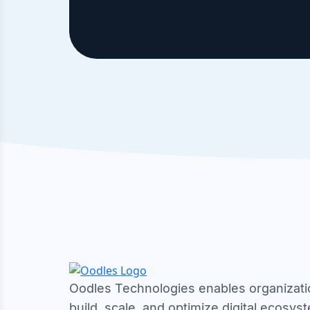
Oodles Technologies enables organizati
build, scale, and optimize digital ecosys