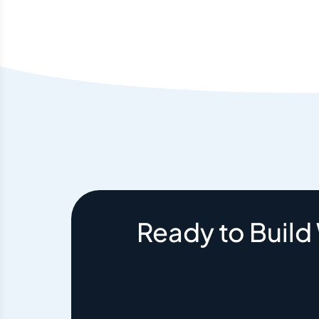
Ready to Build