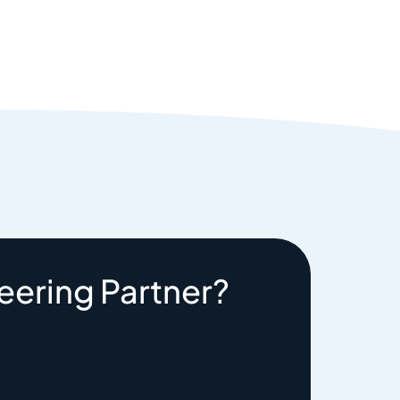
eering Partner?