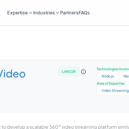
Expertise
Industries
Partners
FAQs
Video
Technologies Invol
LANCER
Node.js
Nex
Area of Expertise
Video Streaming
develop a scalable 360° video streaming platform similar