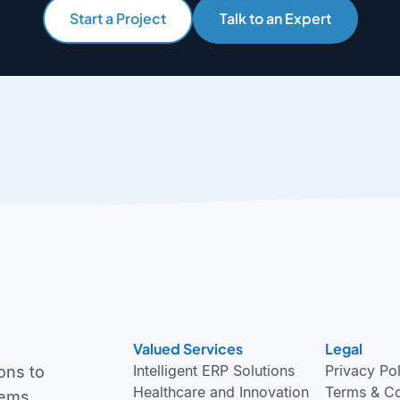
Start a Project
Talk to an Expert
Valued Services
Legal
Intelligent ERP Solutions
Privacy Po
ons to
Healthcare and Innovation
Terms & Co
tems