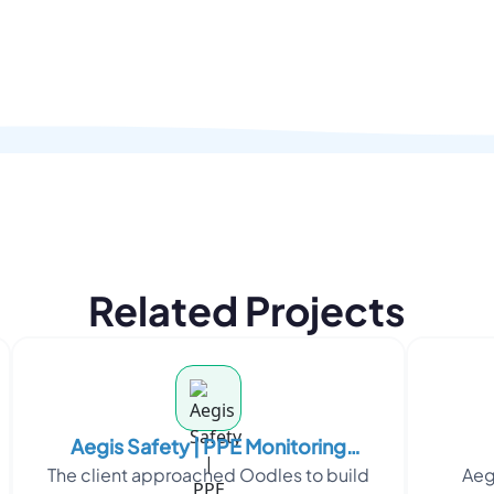
Related Projects
Aegis Safety | PPE Monitoring
The client approached Oodles to build
Aeg
Platform