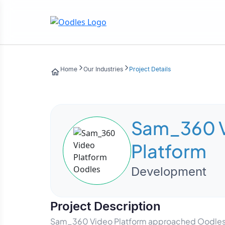
Home
Our Industries
Project Details
Sam_360 
Platform
Development
Project Description
Sam_360 Video Platform approached Oodles to 