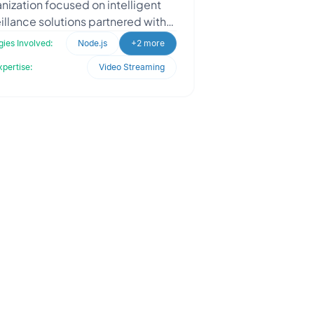
nization focused on intelligent
illance solutions partnered with
dles to build an AI-powered
ies Involved:
Node.js
+2 more
onitoring system for peopl
xpertise:
Video Streaming