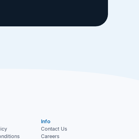
Info
licy
Contact Us
nditions
Careers