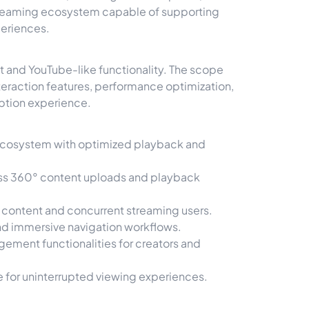
treaming ecosystem capable of supporting
periences.
and YouTube-like functionality. The scope
teraction features, performance optimization,
ption experience.
 ecosystem with optimized playback and
ss 360° content uploads and playback
o content and concurrent streaming users.
nd immersive navigation workflows.
ment functionalities for creators and
for uninterrupted viewing experiences.