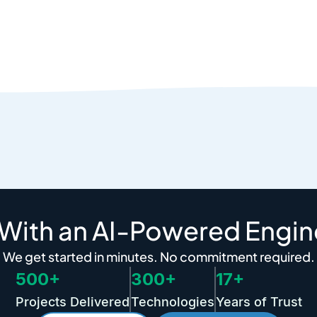
 With an AI-Powered Engin
We get started in minutes. No commitment required.
500+
300+
17+
Projects Delivered
Technologies
Years of Trust