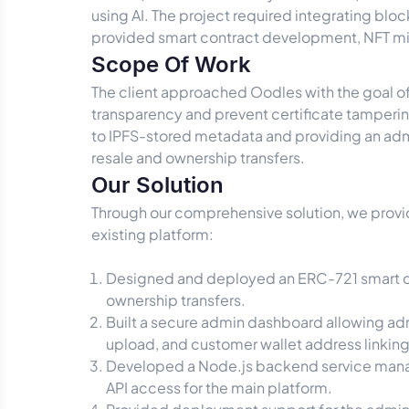
using AI. The project required integrating blo
provided smart contract development, NFT m
Scope Of Work
The client approached Oodles with the goal of
transparency and prevent certificate tampering
to IPFS-stored metadata and providing an admi
resale and ownership transfers.
Our Solution
Through our comprehensive solution, we provid
existing platform:
Designed and deployed an ERC-721 smart con
ownership transfers.
Built a secure admin dashboard allowing admi
upload, and customer wallet address linking
Developed a Node.js backend service managi
API access for the main platform.