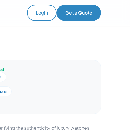
Login
Get a Quote
ved
e
ions
ifying the authenticity of luxury watches