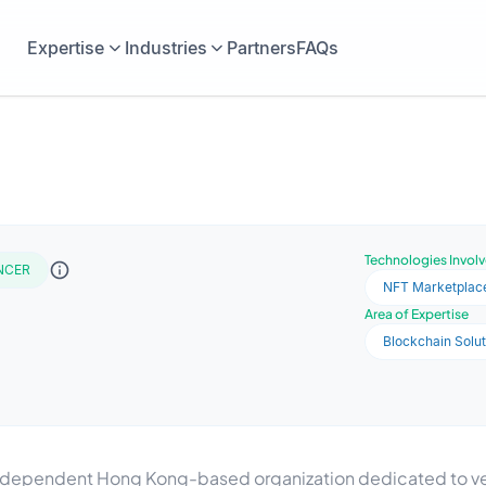
Expertise
Industries
Partners
FAQs
Technologies Invol
NCER
NFT Marketplac
Area of Expertise
Blockchain Solut
n independent Hong Kong-based organization dedicated to ver