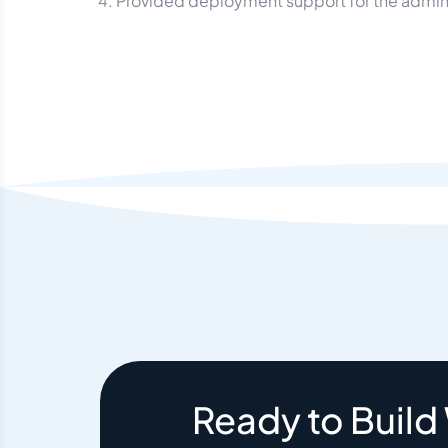
Provided deployment support for the admin 
Ready to Build