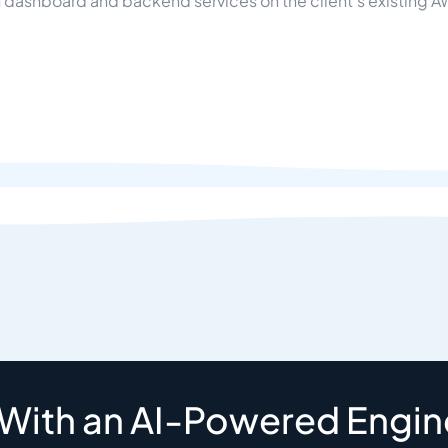
dashboard and backend services on the client's existing AW
 With an AI-Powered Engin