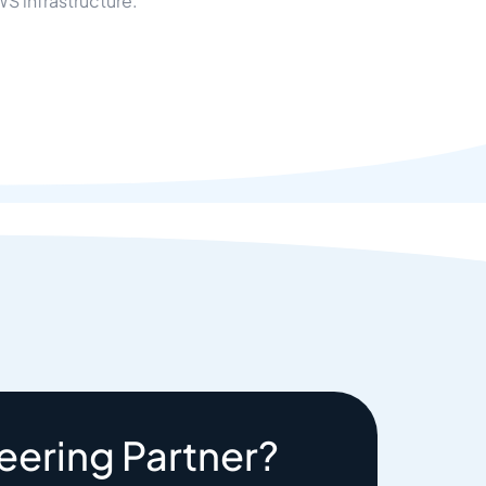
S infrastructure.
eering Partner?