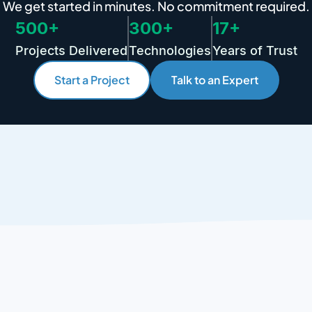
We get started in minutes. No commitment required.
500+
300+
17+
Projects Delivered
Technologies
Years of Trust
Start a Project
Talk to an Expert