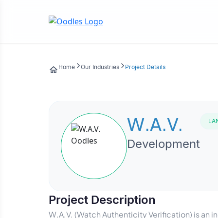
Home
Our Industries
Project Details
W.A.V.
LA
Development
Project Description
W.A.V. (Watch Authenticity Verification) is a