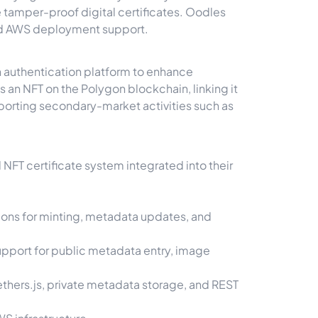
e tamper-proof digital certificates. Oodles
nd AWS deployment support.
h authentication platform to enhance
s an NFT on the Polygon blockchain, linking it
pporting secondary-market activities such as
FT certificate system integrated into their
ions for minting, metadata updates, and
support for public metadata entry, image
thers.js, private metadata storage, and REST