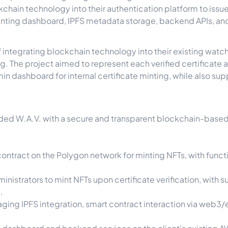
ckchain technology into their authentication platform to issu
inting dashboard, IPFS metadata storage, backend APIs, a
 integrating blockchain technology into their existing watc
. The project aimed to represent each verified certificate a
n dashboard for internal certificate minting, while also su
ed W.A.V. with a secure and transparent blockchain-based N
tract on the Polygon network for minting NFTs, with funct
nistrators to mint NFTs upon certificate verification, with 
.
ng IPFS integration, smart contract interaction via web3/e