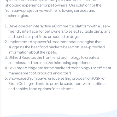
shopping experience for pet owners. Our solution for the
Yumipaws project involved the following services and
technologies:
Developed an interactive eCommerce platform with a user-
friendly interface for pet owners to select suitable diet plans
and purchase pet food products for dogs.
Implemented a powerful recommendation engine that
suggests the best food packets based on user-provided
information about their pets.
Utilized React as the front-end technology to create a
seamless and personalized shopping experience.
Leveraged Magento as the backend technology for efficient
management of products and orders.
Showcased Yumipaws' unique selling proposition (USP) of
Stem Cell ingredients to provide customers with nutritious
and healthy food options for their pets.