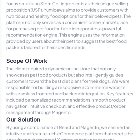
focus on utilizing Stem Cell ingredients as their unique selling
proposition (USP), Yumipaws aims to provide customers with
nutritious and healthy food options for their beloved pets. The
platform not only serves as a convenient online marketplace
for purchasing pet food but also incorporates a powerful
recommendation engine. This engine uses the information
provided by users about their pets to suggest the best food
packets tailored to their specific needs.
Scope Of Work
The client required a dynamic online store that not only
showcases pet food products but also intelligently guides
customers toward the best diet plans for their dogs. We were
responsible for building a responsive eCommerce website
with seamless frontend and backend integration. Key features
included personalized recommendations, smooth product
navigation, intuitive checkout, and effective product/order
management through Magento.
Our Solution
By using a combination of React and Magento, we ensured an
intuitive and feature-rich eCommerce platform that meets the
specific requirements of Yumipaws and enhances the