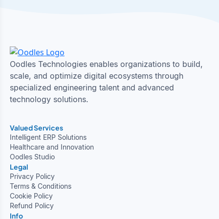
Oodles Technologies enables organizations to build,
scale, and optimize digital ecosystems through
specialized engineering talent and advanced
technology solutions.
Valued Services
Intelligent ERP Solutions
Healthcare and Innovation
Oodles Studio
Legal
Privacy Policy
Terms & Conditions
Cookie Policy
Refund Policy
Info