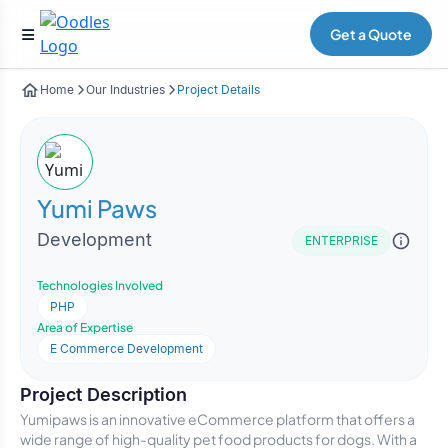
Get a Quote
Home
Our Industries
Project Details
Yumi Paws
Development
ENTERPRISE
Technologies Involved
PHP
Area of Expertise
E Commerce Development
Project Description
Yumipaws is an innovative eCommerce platform that offers a
wide range of high-quality pet food products for dogs. With a