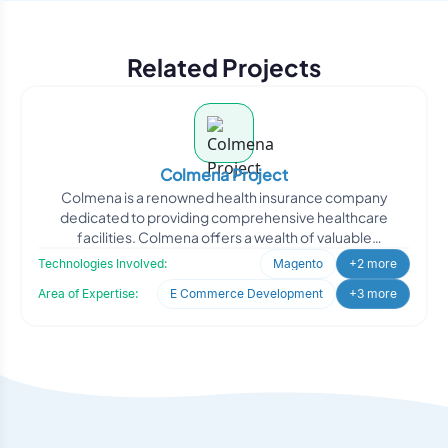
Related Projects
Colmena Project
Colmena is a renowned health insurance company
dedicated to providing comprehensive healthcare
facilities. Colmena offers a wealth of valuable
information, including
Technologies Involved:
Magento
+2 more
Area of Expertise:
E Commerce Development
+3 more