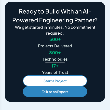
Ready to Build With an AI-
Powered Engineering Partner?
We get started in minutes. No commitment
required.
500+
Projects Delivered
300+
Technologies
17+
Years of Trust
Start a Project
Talk to an Expert