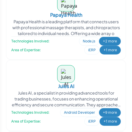
Papaya Health
Papaya Health is a leading platform that connects users
with professional massage therapists, and chiropractors
tailored to individual needs. Offering a wide array o
Technologies Involved:
Node.js
+2 more
Area of Expertise:
iERP
+1 more
Jules AI
Jules AI, a specialist in providing advanced tools for
trading businesses, focuses on enhancing operational
efficiency and secure communication. They approached
Oodl
Technologies Involved:
Android Developer
+9 more
Area of Expertise:
iERP
+1 more