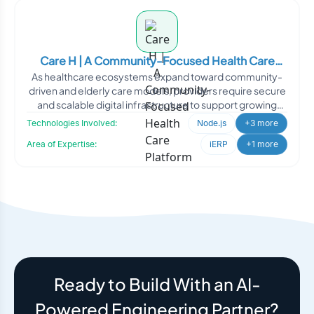
Care H | A Community-Focused Health Care
As healthcare ecosystems expand toward community-
Platform
driven and elderly care models, providers require secure
and scalable digital infrastructure to support growing
oper
Technologies Involved:
Node.js
+3 more
Area of Expertise:
iERP
+1 more
Ready to Build With an AI-
Powered Engineering Partner?