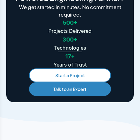
We get started in minutes. No commitment
required.
500+
Projects Delivered
300+
Technologies
17+
Years of Trust
Start a Project
Talk to an Expert