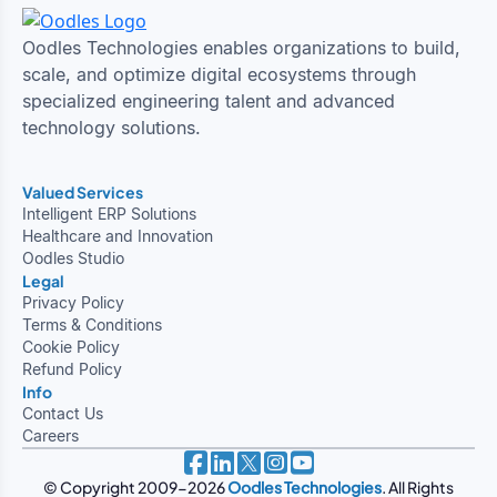
Oodles Technologies enables organizations to build,
scale, and optimize digital ecosystems through
specialized engineering talent and advanced
technology solutions.
Valued Services
Intelligent ERP Solutions
Healthcare and Innovation
Oodles Studio
Legal
Privacy Policy
Terms & Conditions
Cookie Policy
Refund Policy
Info
Contact Us
Careers
© Copyright 2009-2026
Oodles Technologies
. All Rights