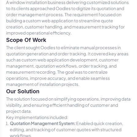
A window installation business delivering customized solutions
to its clients approached Oodles to digitize its quotation and
order management process. The requirement focused on
building a custom web application to streamline quote
creation, customer handling, and measurement tracking for
improved operational efficiency.
Scope Of Work
The client sought Oodles to eliminate manual processes in
quotation generation and order tracking. It covered key areas
such as custom web application development, customer
management, quotation workflows, order tracking, and
measurement recording. The goal was to centralize
operations, improve accuracy, and enable seamless
management of installation projects.
Our Solution
The solution focused on simplifying operations, improving data
visibility, and ensuring efficient handling of customer and
project data.
Key implementations included:
Quotation Management System:
Enabled quick creation,
editing, and tracking of customer quotes with structured
workflows.