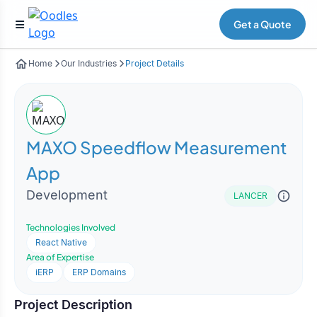
Get a Quote
Home
Our Industries
Project Details
MAXO Speedflow Measurement
App
Development
LANCER
Technologies Involved
React Native
Area of Expertise
iERP
ERP Domains
Project Description