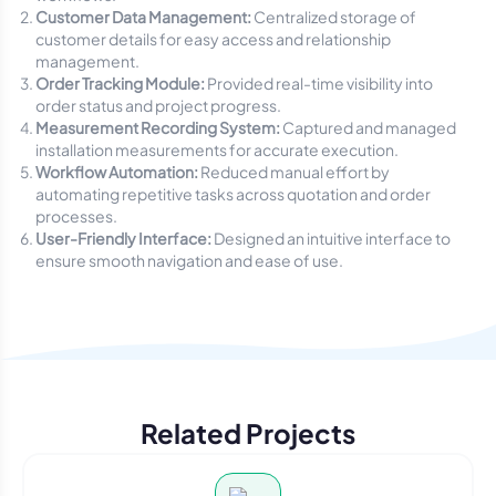
Customer Data Management:
Centralized storage of
customer details for easy access and relationship
management.
Order Tracking Module:
Provided real-time visibility into
order status and project progress.
Measurement Recording System:
Captured and managed
installation measurements for accurate execution.
Workflow Automation:
Reduced manual effort by
automating repetitive tasks across quotation and order
processes.
User-Friendly Interface:
Designed an intuitive interface to
ensure smooth navigation and ease of use.
Related Projects