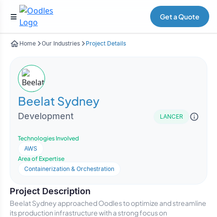
Get a Quote
Home
Our Industries
Project Details
Beelat Sydney
Development
LANCER
Technologies Involved
AWS
Area of Expertise
Containerization & Orchestration
Project Description
Beelat Sydney approached Oodles to optimize and streamline
its production infrastructure with a strong focus on