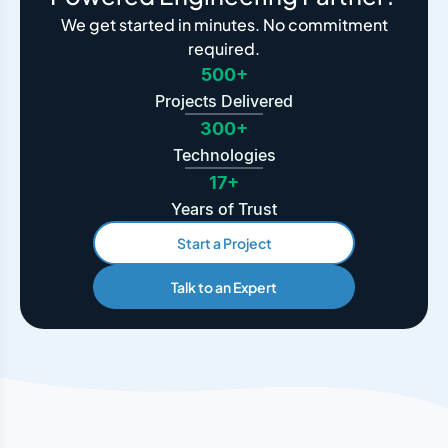
We get started in minutes. No commitment
required.
500+
Projects Delivered
300+
Technologies
17+
Years of Trust
Start a Project
Talk to an Expert