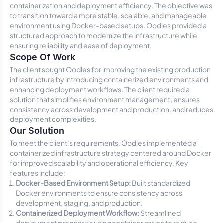
containerization and deployment efficiency. The objective was
to transition toward a more stable, scalable, and manageable
environment using Docker-based setups. Oodles provided a
structured approach to modernize the infrastructure while
ensuring reliability and ease of deployment.
Scope Of Work
The client sought Oodles for improving the existing production
infrastructure by introducing containerized environments and
enhancing deployment workflows. The client required a
solution that simplifies environment management, ensures
consistency across development and production, and reduces
deployment complexities.
Our Solution
To meet the client’s requirements, Oodles implemented a
containerized infrastructure strategy centered around Docker
for improved scalability and operational efficiency. Key
features include:
Docker-Based Environment Setup:
Built standardized
Docker environments to ensure consistency across
development, staging, and production.
Containerized Deployment Workflow:
Streamlined
deployment processes using containerization to reduce