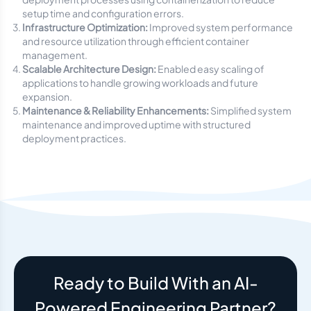
setup time and configuration errors.
Infrastructure Optimization:
Improved system performance
and resource utilization through efficient container
management.
Scalable Architecture Design:
Enabled easy scaling of
applications to handle growing workloads and future
expansion.
Maintenance & Reliability Enhancements:
Simplified system
maintenance and improved uptime with structured
deployment practices.
Ready to Build With an AI-
Powered Engineering Partner?