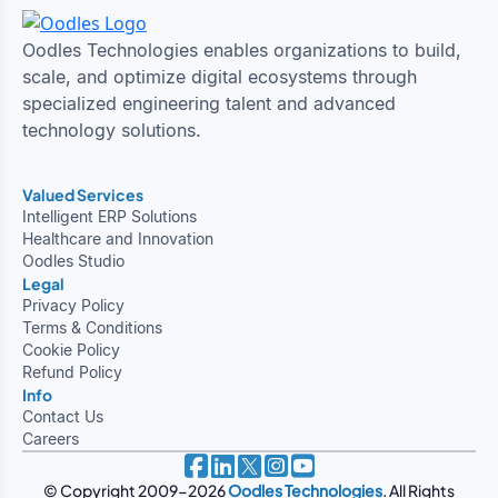
Oodles Technologies enables organizations to build,
scale, and optimize digital ecosystems through
specialized engineering talent and advanced
technology solutions.
Valued Services
Intelligent ERP Solutions
Healthcare and Innovation
Oodles Studio
Legal
Privacy Policy
Terms & Conditions
Cookie Policy
Refund Policy
Info
Contact Us
Careers
© Copyright 2009-2026
Oodles Technologies
. All Rights