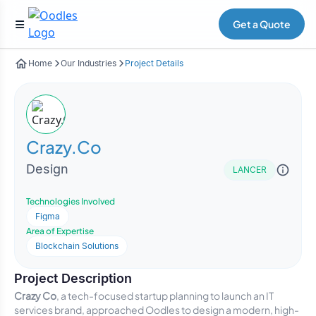
Get a Quote
Home
Our Industries
Project Details
Crazy.Co
Design
LANCER
Technologies Involved
Figma
Area of Expertise
Blockchain Solutions
Project Description
Crazy Co
, a tech-focused startup planning to launch an IT
services brand, approached Oodles to design a modern, high-