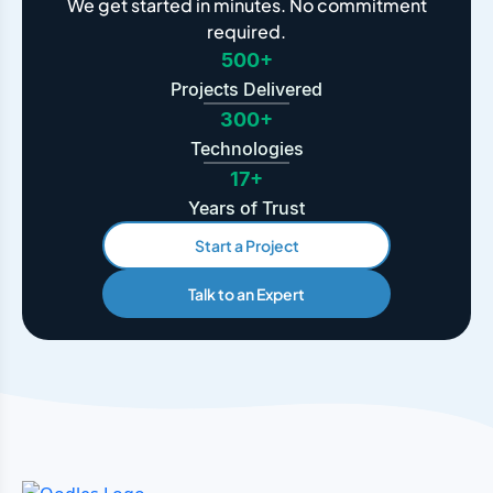
We get started in minutes. No commitment
required.
500+
Projects Delivered
300+
Technologies
17+
Years of Trust
Start a Project
Talk to an Expert