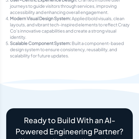
journeys to guide visitors through services, improving
accessibility and enhancing overall engagement.
Modern Visual Design System:
Applied bold visuals, clean
layouts, and vibrant tech-inspired elements to reflect Crazy
Co’s innovative capabilities and create a strong visual
identity.
Scalable Component System:
Built a component-based
design system to ensure consistency, reusability, and
scalability for future updates.
Ready to Build With an AI-
Powered Engineering Partner?