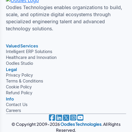
Oodles Technologies enables organizations to build,
scale, and optimize digital ecosystems through
specialized engineering talent and advanced
technology solutions.
Valued Services
Intelligent ERP Solutions
Healthcare and Innovation
Oodles Studio
Legal
Privacy Policy
Terms & Conditions
Cookie Policy
Refund Policy
Info
Contact Us
Careers
© Copyright 2009-2026
Oodles Technologies
. All Rights
Reserved.