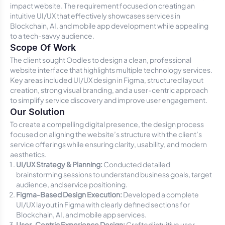
impact website. The requirement focused on creating an
intuitive UI/UX that effectively showcases services in
Blockchain, AI, and mobile app development while appealing
to a tech-savvy audience.
Scope Of Work
The client sought Oodles to design a clean, professional
website interface that highlights multiple technology services.
Key areas included UI/UX design in Figma, structured layout
creation, strong visual branding, and a user-centric approach
to simplify service discovery and improve user engagement.
Our Solution
To create a compelling digital presence, the design process
focused on aligning the website’s structure with the client’s
service offerings while ensuring clarity, usability, and modern
aesthetics.
UI/UX Strategy & Planning:
Conducted detailed
brainstorming sessions to understand business goals, target
audience, and service positioning.
Figma-Based Design Execution:
Developed a complete
UI/UX layout in Figma with clearly defined sections for
Blockchain, AI, and mobile app services.
User-Centric Experience Design:
Crafted intuitive user