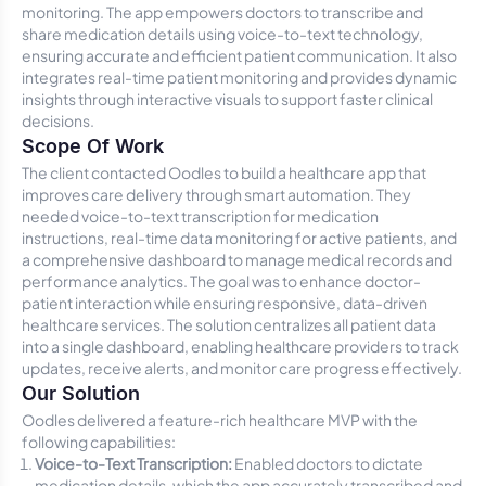
monitoring. The app empowers doctors to transcribe and
share medication details using voice-to-text technology,
ensuring accurate and efficient patient communication. It also
integrates real-time patient monitoring and provides dynamic
insights through interactive visuals to support faster clinical
decisions.
Scope Of Work
The client contacted Oodles to build a healthcare app that
improves care delivery through smart automation. They
needed voice-to-text transcription for medication
instructions, real-time data monitoring for active patients, and
a comprehensive dashboard to manage medical records and
performance analytics. The goal was to enhance doctor-
patient interaction while ensuring responsive, data-driven
healthcare services. The solution centralizes all patient data
into a single dashboard, enabling healthcare providers to track
updates, receive alerts, and monitor care progress effectively.
Our Solution
Oodles delivered a feature-rich healthcare MVP with the
following capabilities:
Voice-to-Text Transcription:
Enabled doctors to dictate
medication details, which the app accurately transcribed and