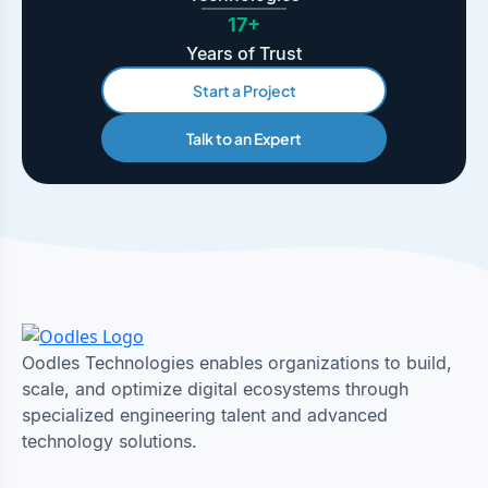
17+
Years of Trust
Start a Project
Talk to an Expert
Oodles Technologies enables organizations to build,
scale, and optimize digital ecosystems through
specialized engineering talent and advanced
technology solutions.