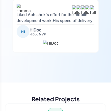
Liked Abhishek's effort for the mobile
development work.His speed of delivery
was really good. Big fan of his
HiDoc
HI
autonomy and decision-making, he was
HiDoc MVP
quick to process feedback and excellent
communication.
Related Projects