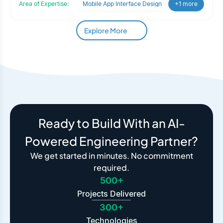
Area of Expertise:
Mobile App Interface Design
+1 more
Explore More
Ready to Build With an AI-
Powered Engineering Partner?
We get started in minutes. No commitment
required.
500+
Projects Delivered
300+
Technologies