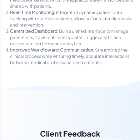
shared with patients.
Real-Time Monitoring:
Integrated dynamic patient data
tracking with graphical insights, allowing for faster diagnosis
and intervention.
Centralized Dashboard:
Built a unified interface to manage
patient lists, track real-time updates, trigger alerts, and
review care performance analytics.
Improved Workflow and Communication:
Streamlined the
clinical process while ensuring timely, accurate interactions
between medical professionals and patients.
Client Feedback