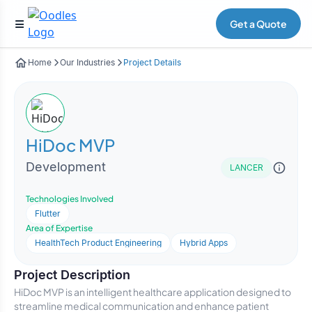
Get a Quote
Home
Our Industries
Project Details
HiDoc MVP
Development
LANCER
Technologies Involved
Flutter
Area of Expertise
HealthTech Product Engineering
Hybrid Apps
Project Description
HiDoc MVP is an intelligent healthcare application designed to
streamline medical communication and enhance patient