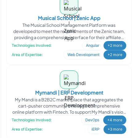
Musical School | Zenic App
The Musical School Management Platform was
developed to meet the requirements of the Zenic team,
providing a comprehensive interface for their affiliated
schools to
Technologies Involved:
Angular
+2 more
Area of Expertise:
Web Development
+2 more
Mymandi | ERP Development
My Mandi is a B2B2C marketplace that aggregates the
cart-pusher community, offering a comprehensive
online platform with Fintech. To support My Mandi's vision
of lev
Technologies Involved:
DevOps
+4 more
Area of Expertise:
iERP
+3 more