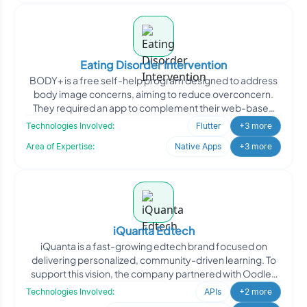
Eating Disorder Intervention
BODY+ is a free self-help program designed to address
body image concerns, aiming to reduce overconcern.
They required an app to complement their web-based
curriculu
Technologies Involved:
Flutter
+3 more
Area of Expertise:
Native Apps
+3 more
iQuanta Edtech
iQuanta is a fast-growing edtech brand focused on
delivering personalized, community-driven learning. To
support this vision, the company partnered with Oodles
Techn
Technologies Involved:
APIs
+2 more