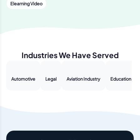
Elearning Video
Industries We Have Served
Automotive
Legal
Aviation Industry
Education