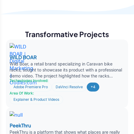
Transformative Projects
WILD BOAR
Wild Boar, a retail brand specializing in Caravan bike
racks, sought to showcase its product with a professional
demo video. The project highlighted how the racks
Technologies Involved:
securely carry bikes while emphasizing durability and
Adobe Premiere Pro
DaVinci Resolve
+4
convenience. Oodles produced a polished product video
Area Of Work:
with animations, smooth transitions, and AI-driven
voiceovers, enabling Wild Boar to boost customer
Explainer & Product Videos
engagement and outreach.
PeekThru
PeekThru is a platform that shows what places are really