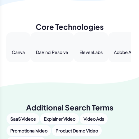
Core Technologies
Canva
DaVinci Resolve
ElevenLabs
Adobe After
Additional Search Terms
SaaS Videos
Explainer Video
Video Ads
Promotional video
Product Demo Video