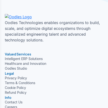
Oodles Technologies enables organizations to build,
scale, and optimize digital ecosystems through
specialized engineering talent and advanced
technology solutions.
Valued Services
Intelligent ERP Solutions
Healthcare and Innovation
Oodles Studio
Legal
Privacy Policy
Terms & Conditions
Cookie Policy
Refund Policy
Info
Contact Us
Careers