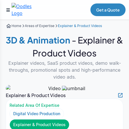
Get a Quote
Home
Areas of Expertise
Explainer & Product Videos
3D & Animation
- Explainer &
Product Videos
Explainer videos, SaaS product videos, demo walk-
throughs, promotional spots and high-performance
video ads.
Explainer & Product Videos
Related Area Of Expertise
Digital Video Production
Explainer & Product Videos