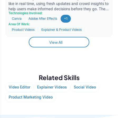
like in real time, using fresh updates and crowd insights to
help users make informed decisions before they go. The
Technologies Involved:
client approached Oodles to create a short promotional
Canva
Adobe After Effects
+1
video that clearly communicated the platform’s value and
Area Of Work:
functionality in an easy-to-understand format. The goal
was to deliver a concise, visually appealing video that
Product Videos
Explainer & Product Videos
could effectively capture attention.
View All
Related Skills
Video Editor
Explainer Videos
Social Video
Product Marketing Video