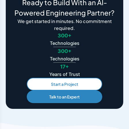
Ready to Build With an AI-
Powered Engineering Partner?
We get started in minutes. No commitment
required.
300+
Technologies
300+
Technologies
17+
Years of Trust
Start a Project
Talk to an Expert