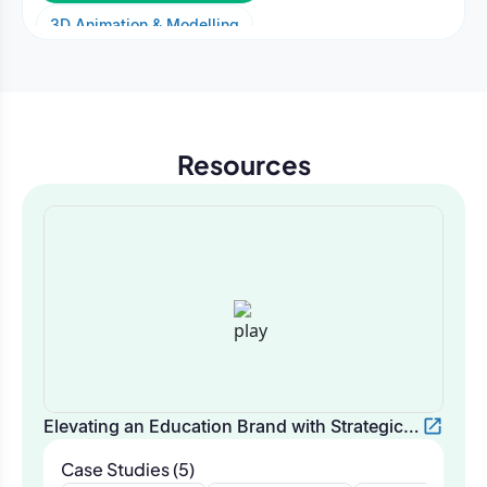
3D Animation & Modelling
2D Animation & Motion Graphics
AI Video & Generative Media
Resources
Elevating an Education Brand with Strategic
Video Storytelling | Oodles Marketing
Case Studies (5)