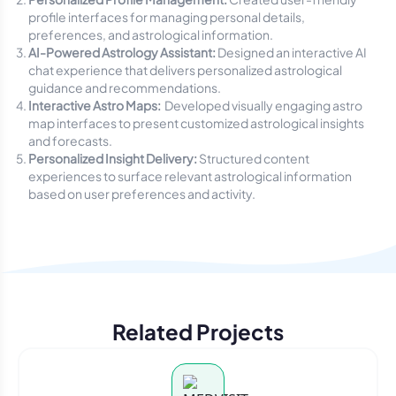
profile interfaces for managing personal details,
preferences, and astrological information.
AI-Powered Astrology Assistant:
Designed an interactive AI
chat experience that delivers personalized astrological
guidance and recommendations.
Interactive Astro Maps:
Developed visually engaging astro
map interfaces to present customized astrological insights
and forecasts.
Personalized Insight Delivery:
Structured content
experiences to surface relevant astrological information
based on user preferences and activity.
Related Projects