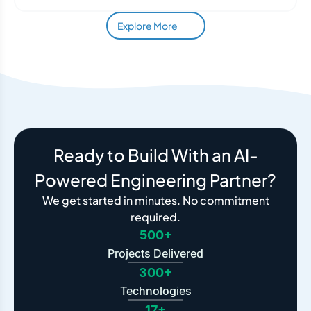
Explore More
Ready to Build With an AI-
Powered Engineering Partner?
We get started in minutes. No commitment
required.
500+
Projects Delivered
300+
Technologies
17+