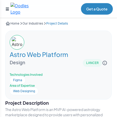
Get a Quote
Home
Our Industries
Project Details
Astro Web Platform
Design
LANCER
Technologies Involved
Figma
Area of Expertise
Web Designing
Project Description
The Astro Web Platform is an MVP AI-powered astrology
marketplace designed to provide users with personalized