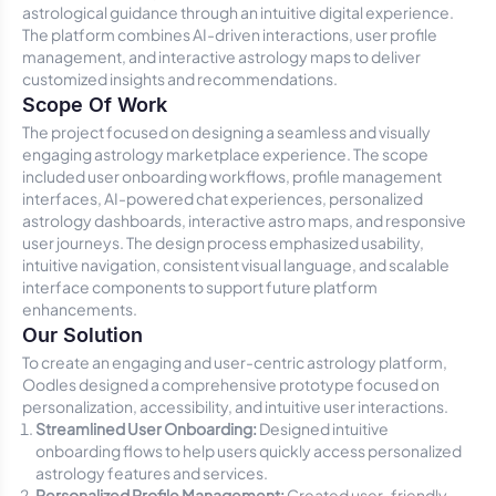
astrological guidance through an intuitive digital experience.
The platform combines AI-driven interactions, user profile
management, and interactive astrology maps to deliver
customized insights and recommendations.
Scope Of Work
The project focused on designing a seamless and visually
engaging astrology marketplace experience. The scope
included user onboarding workflows, profile management
interfaces, AI-powered chat experiences, personalized
astrology dashboards, interactive astro maps, and responsive
user journeys. The design process emphasized usability,
intuitive navigation, consistent visual language, and scalable
interface components to support future platform
enhancements.
Our Solution
To create an engaging and user-centric astrology platform,
Oodles designed a comprehensive prototype focused on
personalization, accessibility, and intuitive user interactions.
Streamlined User Onboarding:
Designed intuitive
onboarding flows to help users quickly access personalized
astrology features and services.
Personalized Profile Management:
Created user-friendly