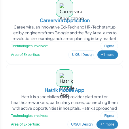
Careervira Application
Careervira, an innovative Ed-Tech and HR-Tech startup
led by engineers from Google and the Bay Area, aims to
revolutionize learning and career planning in key market
Technologies Involved:
Figma
Area of Expertise:
UX/UI Design
+1 more
Hatrik Mobile App
Hatrik is a specialized job provider platform for
healthcare workers, particularly nurses, connecting them
with active opportunities in hospitals. Hatrik approached
Technologies Involved:
Figma
Area of Expertise:
UX/UI Design
+4 more