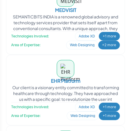
MEDVISIT
SEMANTICBITS INDIA is a renowned global advisory and
technology services provider that sets itself apart from
conventional consultants. With a unique approach, they
Technologies Involved:
Adobe XD
+1 more
Area of Expertise:
Web Designing
+2 more
EHR Platform
Our client is a visionary entity committed to transforming
healthcare through technology. They have approached
us with a specific goal: to revolutionize the user int
Technologies Involved:
Adobe XD
+1 more
Area of Expertise:
Web Designing
+1 more