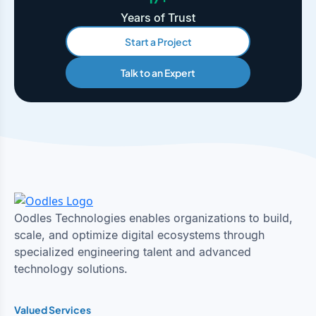
Years of Trust
Start a Project
Talk to an Expert
Oodles Technologies enables organizations to build,
scale, and optimize digital ecosystems through
specialized engineering talent and advanced
technology solutions.
Valued Services