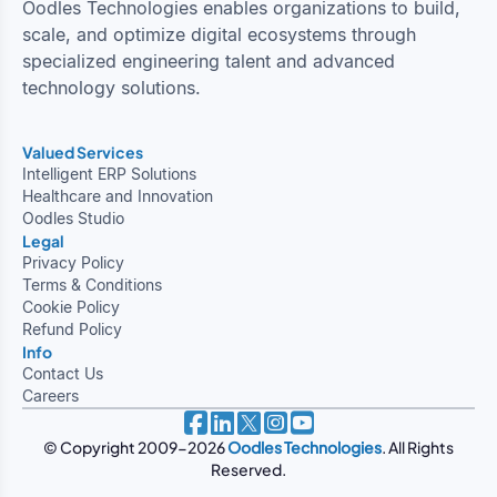
Oodles Technologies enables organizations to build,
scale, and optimize digital ecosystems through
specialized engineering talent and advanced
technology solutions.
Valued Services
Intelligent ERP Solutions
Healthcare and Innovation
Oodles Studio
Legal
Privacy Policy
Terms & Conditions
Cookie Policy
Refund Policy
Info
Contact Us
Careers
© Copyright 2009-2026
Oodles Technologies
. All Rights
Reserved.