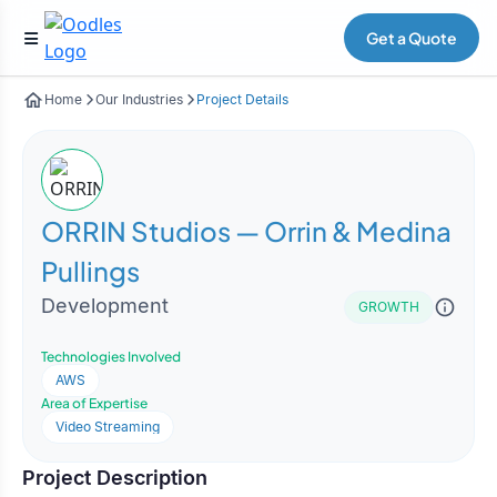
Get a Quote
Home
Our Industries
Project Details
ORRIN Studios — Orrin & Medina
Pullings
Development
GROWTH
Technologies Involved
AWS
Area of Expertise
Video Streaming
Project Description