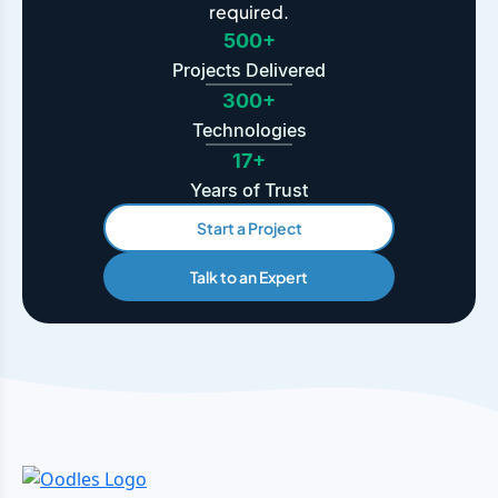
required.
500+
Projects Delivered
300+
Technologies
17+
Years of Trust
Start a Project
Talk to an Expert