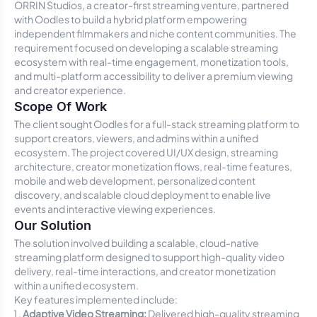
ORRIN Studios, a creator-first streaming venture, partnered
with Oodles to build a hybrid platform empowering
independent filmmakers and niche content communities. The
requirement focused on developing a scalable streaming
ecosystem with real-time engagement, monetization tools,
and multi-platform accessibility to deliver a premium viewing
and creator experience.
Scope Of Work
The client sought Oodles for a full-stack streaming platform to
support creators, viewers, and admins within a unified
ecosystem. The project covered UI/UX design, streaming
architecture, creator monetization flows, real-time features,
mobile and web development, personalized content
discovery, and scalable cloud deployment to enable live
events and interactive viewing experiences.
Our Solution
The solution involved building a scalable, cloud-native
streaming platform designed to support high-quality video
delivery, real-time interactions, and creator monetization
within a unified ecosystem.
Key features implemented include:
Adaptive Video Streaming:
Delivered high-quality streaming