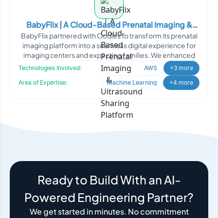
BabyFlix | A Cloud-Based Prenatal Imaging &
BabyFlix partnered with Oodles to transform its prenatal
Ultrasound Sharing Platform
imaging platform into a seamless digital experience for
imaging centers and expecting families. We enhanced
Technologies Involved:
AWS
+3 more
Area of Expertise:
Machine Learning
+4 more
Ready to Build With an AI-
Powered Engineering Partner?
We get started in minutes. No commitment