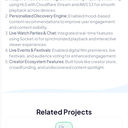
using HLS with Cloudflare Stream and AWS S3 for smooth
playback across devices.
Personalized Discovery Engine:
Enabled mood-based
content recommendations to improve user engagement
and content visibility.
Live Watch Parties & Chat:
Integrated real-time features
using Socket.io for synchronized playback and interactive
viewer experiences.
Live Events & Festivals:
Enabled digital film premieres, live
festivals, and audience voting for enhanced engagement.
Creator Ecosystem Features:
Built tools like creator store,
crowdfunding, and undiscovered content spotlight.
Related Projects