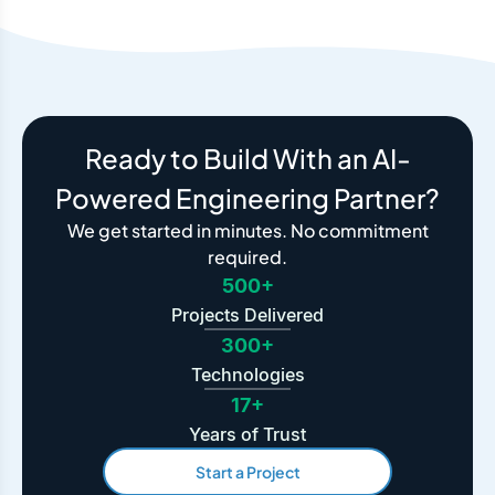
Ready to Build With an AI-
Powered Engineering Partner?
We get started in minutes. No commitment
required.
500+
Projects Delivered
300+
Technologies
17+
Years of Trust
Start a Project