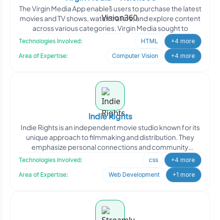
The Virgin Media App enables users to purchase the latest
movies and TV shows, watch trailers, and explore content
across various categories. Virgin Media sought to
Technologies Involved:
HTML
+4 more
Area of Expertise:
Computer Vision
+4 more
Indie Rights
Indie Rights is an independent movie studio known for its
unique approach to filmmaking and distribution. They
emphasize personal connections and community
engagemen
Technologies Involved:
css
+4 more
Area of Expertise:
Web Development
+1 more