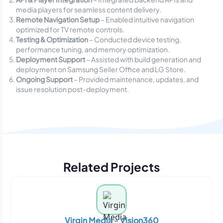
media players for seamless content delivery.
Remote Navigation Setup
– Enabled intuitive navigation
optimized for TV remote controls.
Testing & Optimization
– Conducted device testing,
performance tuning, and memory optimization.
Deployment Support
– Assisted with build generation and
deployment on Samsung Seller Office and LG Store.
Ongoing Support
– Provided maintenance, updates, and
issue resolution post-deployment.
Related Projects
Virgin Media - Vision360