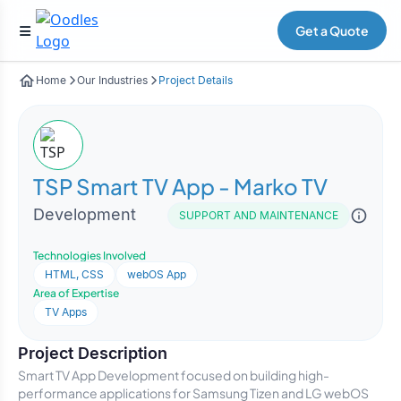
Get a Quote
Home
Our Industries
Project Details
TSP Smart TV App - Marko TV
Development
SUPPORT AND MAINTENANCE
Technologies Involved
HTML, CSS
webOS App
Area of Expertise
TV Apps
Project Description
Smart TV App Development focused on building high-
performance applications for Samsung Tizen and LG webOS