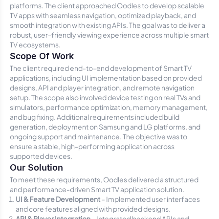
platforms. The client approached Oodles to develop scalable
TV apps with seamless navigation, optimized playback, and
smooth integration with existing APIs. The goal was to deliver a
robust, user-friendly viewing experience across multiple smart
TV ecosystems.
Scope Of Work
The client required end-to-end development of Smart TV
applications, including UI implementation based on provided
designs, API and player integration, and remote navigation
setup. The scope also involved device testing on real TVs and
simulators, performance optimization, memory management,
and bug fixing. Additional requirements included build
generation, deployment on Samsung and LG platforms, and
ongoing support and maintenance. The objective was to
ensure a stable, high-performing application across
supported devices.
Our Solution
To meet these requirements, Oodles delivered a structured
and performance-driven Smart TV application solution.
UI & Feature Development
– Implemented user interfaces
and core features aligned with provided designs.
API & Player Integration
– Integrated backend APIs and