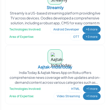
Streamly
Streamly is a US-based streaming platform providing live
TV across devices. Oodles developed a comprehensive
solution, including a robust app, CMS for easy content m
Technologies Involved:
Android Developer
+6 more
Area of Expertise:
OTT
+3 more
Aajtak-IndiaToday
India Today & Aajtak News App on Roku offers
comprehensive news coverage with live updates and on-
demand content across various categories such as
politics, spor
Technologies Involved:
HTML
+1 more
Area of Expertise:
Video Streaming
+1 more