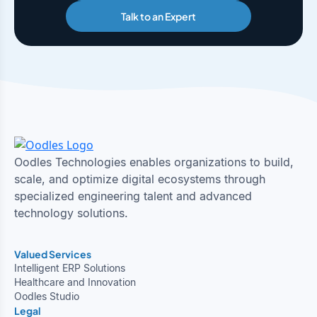
Talk to an Expert
Oodles Technologies enables organizations to build,
scale, and optimize digital ecosystems through
specialized engineering talent and advanced
technology solutions.
Valued Services
Intelligent ERP Solutions
Healthcare and Innovation
Oodles Studio
Legal