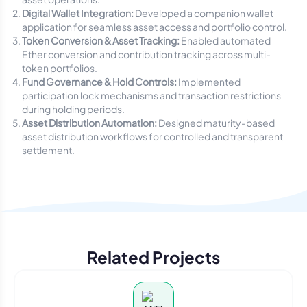
Digital Wallet Integration:
Developed a companion wallet
application for seamless asset access and portfolio control.
Token Conversion & Asset Tracking:
Enabled automated
Ether conversion and contribution tracking across multi-
token portfolios.
Fund Governance & Hold Controls:
Implemented
participation lock mechanisms and transaction restrictions
during holding periods.
Asset Distribution Automation:
Designed maturity-based
asset distribution workflows for controlled and transparent
settlement.
Related Projects