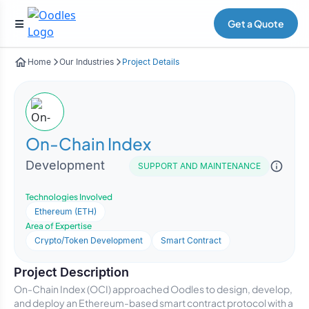
Get a Quote
Home
Our Industries
Project Details
On-Chain Index
Development
SUPPORT AND MAINTENANCE
Technologies Involved
Ethereum (ETH)
Area of Expertise
Crypto/Token Development
Smart Contract
Project Description
On-Chain Index (OCI) approached Oodles to design, develop,
and deploy an Ethereum-based smart contract protocol with a