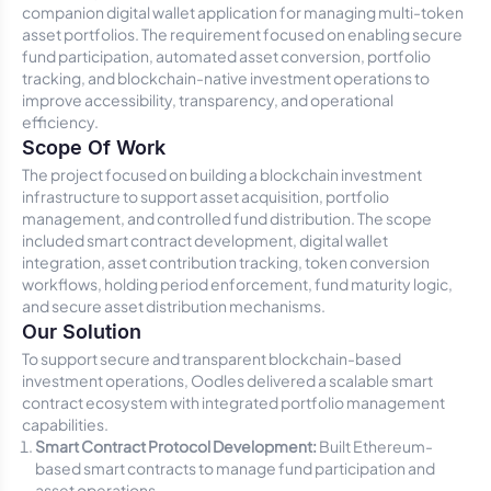
companion digital wallet application for managing multi-token
asset portfolios. The requirement focused on enabling secure
fund participation, automated asset conversion, portfolio
tracking, and blockchain-native investment operations to
improve accessibility, transparency, and operational
efficiency.
Scope Of Work
The project focused on building a blockchain investment
infrastructure to support asset acquisition, portfolio
management, and controlled fund distribution. The scope
included smart contract development, digital wallet
integration, asset contribution tracking, token conversion
workflows, holding period enforcement, fund maturity logic,
and secure asset distribution mechanisms.
Our Solution
To support secure and transparent blockchain-based
investment operations, Oodles delivered a scalable smart
contract ecosystem with integrated portfolio management
capabilities.
Smart Contract Protocol Development:
Built Ethereum-
based smart contracts to manage fund participation and
asset operations.