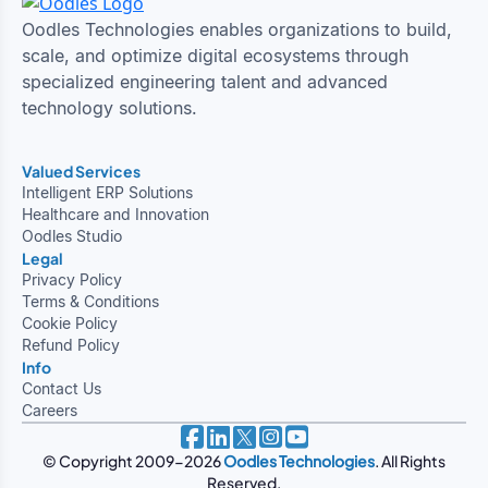
Oodles Technologies enables organizations to build,
scale, and optimize digital ecosystems through
specialized engineering talent and advanced
technology solutions.
Valued Services
Intelligent ERP Solutions
Healthcare and Innovation
Oodles Studio
Legal
Privacy Policy
Terms & Conditions
Cookie Policy
Refund Policy
Info
Contact Us
Careers
© Copyright 2009-2026
Oodles Technologies
. All Rights
Reserved.