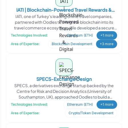
IATI | Blockchain-Powered Travel Rewards &
IATI, one of Turkey's leading online travel companies,
Digital Asset Platform
partnered with Oodles to integrate blockchain into its
travel commerce ecosystem. We developed a secure
ERC20
Technologies Involved:
Ethereum (ETH)
+1 more
Area of Expertise:
Blockchain Development
+3 more
SPECS-Exchange Design
SPECS, a derivatives exchange startup backed by the
Centre for Risk and Decision Analytics (University of
Southampton, UK), approached Oodles to build a
blockchain-p
Technologies Involved:
Ethereum (ETH)
+1 more
Area of Expertise:
Crypto/Token Development