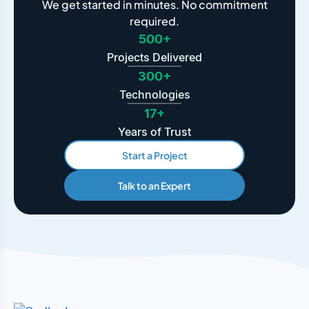
We get started in minutes. No commitment
required.
500+
Projects Delivered
300+
Technologies
17+
Years of Trust
Start a Project
Talk to an Expert