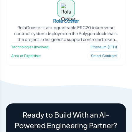
Rola Coster
RolaCoaster is an upgradeable ERC20 token smart
contract system deployed on the Polygon blockchain.
The project is designed to support controlled token
distribution,
Technologies Involved:
Ethereum (ETH)
Area of Expertise:
Smart Contract
Ready to Build With an AI-
Powered Engineering Partner?