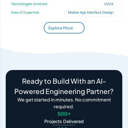
expand it
Technologies Involved:
UI/UX
Area of Expertise:
Mobile App Interface Design
Explore More
Ready to Build With an AI-
Powered Engineering Partner?
We get started in minutes. No commitment
required.
500+
Projects Delivered