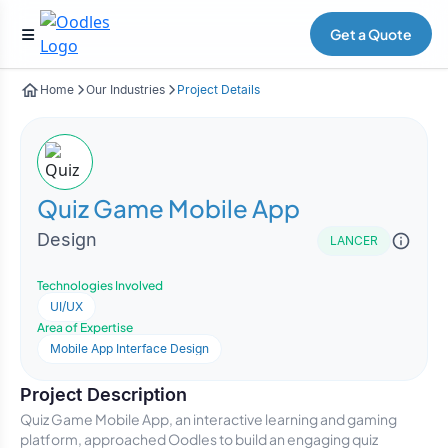
Get a Quote
Home
Our Industries
Project Details
Quiz Game Mobile App
Design
LANCER
Technologies Involved
UI/UX
Area of Expertise
Mobile App Interface Design
Project Description
Quiz Game Mobile App, an interactive learning and gaming
platform, approached Oodles to build an engaging quiz