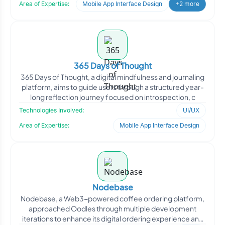
Area of Expertise:
Mobile App Interface Design
+2 more
365 Days of Thought
365 Days of Thought, a digital mindfulness and journaling
platform, aims to guide users through a structured year-
long reflection journey focused on introspection, c
Technologies Involved:
UI/UX
Area of Expertise:
Mobile App Interface Design
Nodebase
Nodebase, a Web3-powered coffee ordering platform,
approached Oodles through multiple development
iterations to enhance its digital ordering experience and