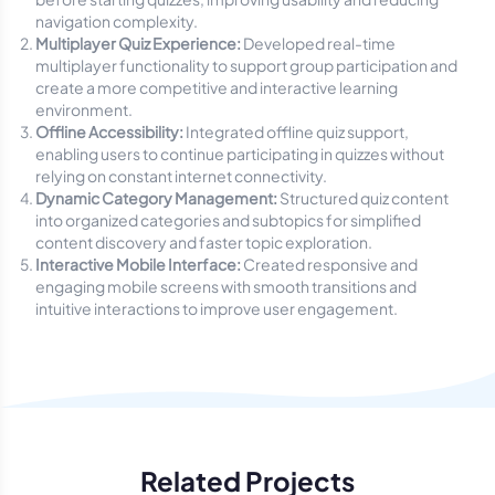
navigation complexity.
Multiplayer Quiz Experience:
Developed real-time
multiplayer functionality to support group participation and
create a more competitive and interactive learning
environment.
Offline Accessibility:
Integrated offline quiz support,
enabling users to continue participating in quizzes without
relying on constant internet connectivity.
Dynamic Category Management:
Structured quiz content
into organized categories and subtopics for simplified
content discovery and faster topic exploration.
Interactive Mobile Interface:
Created responsive and
engaging mobile screens with smooth transitions and
intuitive interactions to improve user engagement.
Related Projects