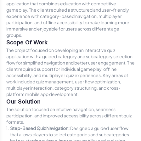
application that combines education with competitive
gameplay. The client required a structured and user-friendly
experience with category-based navigation, multiplayer
participation, and offline accessibility to make learning more
immersive and enjoyable for users across different age
groups.
Scope Of Work
The project focused on developing an interactive quiz
application with a guided category and subcategory selection
flow for simplified navigation and better user engagement. The
client required support for individual gameplay, offline
accessibility, and multiplayer quiz experiences. Key areas of
work included quiz management, user flow optimization,
multiplayer interaction, category structuring, and cross-
platform mobile app development.
Our Solution
The solution focused on intuitive navigation, seamless
participation, and improved accessibility across different quiz
formats.
Step-Based Quiz Navigation:
Designed a guided user flow
that allows players to select categories and subcategories
before starting quizzes, improving usability and reducing