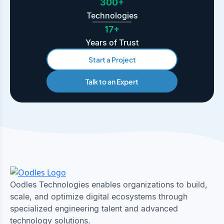
300+
Technologies
17+
Years of Trust
Start a Project
Talk to an Expert
Oodles Technologies enables organizations to build,
scale, and optimize digital ecosystems through
specialized engineering talent and advanced
technology solutions.