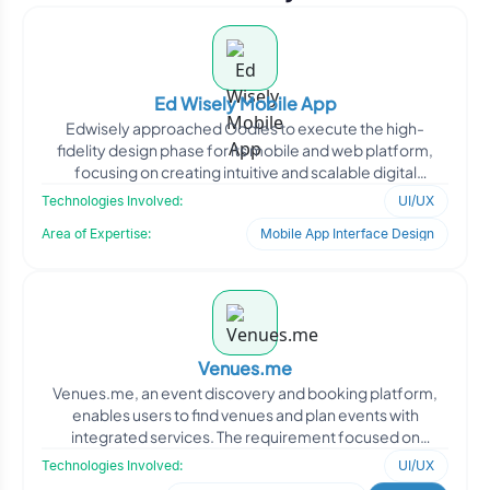
Ed Wisely Mobile App
Edwisely approached Oodles to execute the high-
fidelity design phase for its mobile and web platform,
focusing on creating intuitive and scalable digital
experiences
Technologies Involved:
UI/UX
Area of Expertise:
Mobile App Interface Design
Venues.me
Venues.me, an event discovery and booking platform,
enables users to find venues and plan events with
integrated services. The requirement focused on
designing a sea
Technologies Involved:
UI/UX