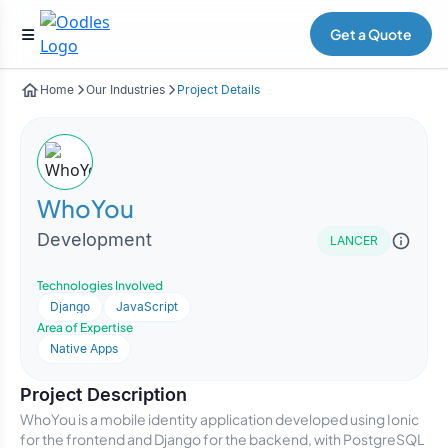
Get a Quote
Home
Our Industries
Project Details
WhoYou
Development
LANCER
Technologies Involved
Django
JavaScript
Area of Expertise
Native Apps
Project Description
WhoYou is a mobile identity application developed using Ionic
for the frontend and Django for the backend, with PostgreSQL