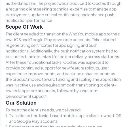
as the database. The project was introduced to Oodles through
a recurring client seeking technical expertise to manage app
deployment, update critical certificates, and enhance push
notification performance.
Scope Of Work
The client needed to transition the WhoYou mobile app to their
own iOS and Google Play developer accounts. This included
regenerating certificates for app signing and push
notifications. Additionally, the push notification system had to
be audited and optimized for better delivery across platforms.
After these foundational tasks, Oodles was expected to
provide continued support for new feature rollouts, user
experience improvements, and backend enhancements as
the product moved toward funding and scaling.The application
was in active use and required smooth transitioning to client-
owned app store accounts, followed by long-term
development support.
Our Solution
To meet the client’s needs, we delivered:
Transitioned the Ionic-based mobile app to client-owned iOS
and Google Play accounts
Regenerated and configured distribution and push