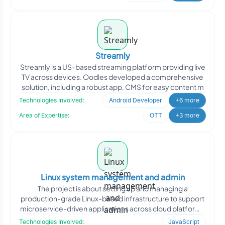
Streamly
Streamly is a US-based streaming platform providing live
TV across devices. Oodles developed a comprehensive
solution, including a robust app, CMS for easy content m
Technologies Involved:
Android Developer
+6 more
Area of Expertise:
OTT
+3 more
Linux system management and admin
The project is about setting up and managing a
production-grade Linux-based infrastructure to support
microservice-driven applications across cloud platforms
and on-
Technologies Involved:
JavaScript