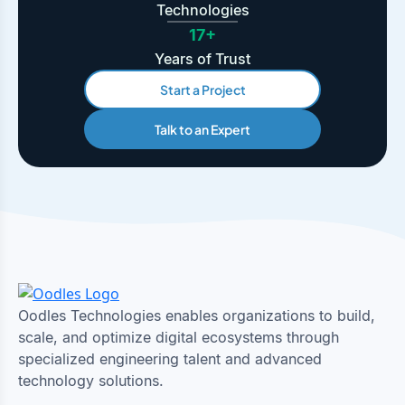
Technologies
17+
Years of Trust
Start a Project
Talk to an Expert
Oodles Technologies enables organizations to build,
scale, and optimize digital ecosystems through
specialized engineering talent and advanced
technology solutions.