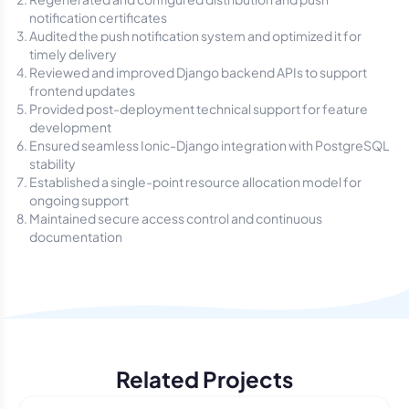
notification certificates
Audited the push notification system and optimized it for
timely delivery
Reviewed and improved Django backend APIs to support
frontend updates
Provided post-deployment technical support for feature
development
Ensured seamless Ionic-Django integration with PostgreSQL
stability
Established a single-point resource allocation model for
ongoing support
Maintained secure access control and continuous
documentation
Related Projects