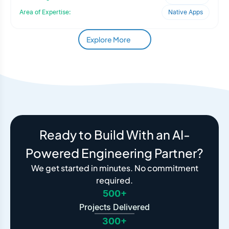
Area of Expertise:
Native Apps
Explore More
Ready to Build With an AI-
Powered Engineering Partner?
We get started in minutes. No commitment
required.
500+
Projects Delivered
300+