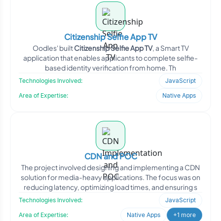
Citizenship Selfie App TV
Oodles' built
Citizenship Selfie App TV
, a Smart TV
application that enables applicants to complete selfie-
based identity verification from home. Th
Technologies Involved:
JavaScript
Area of Expertise:
Native Apps
CDN and POC
The project involved designing and implementing a CDN
solution for media-heavy applications. The focus was on
reducing latency, optimizing load times, and ensuring s
Technologies Involved:
JavaScript
Area of Expertise:
Native Apps
+1 more