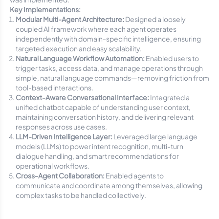
Key Implementations:
Modular Multi-Agent Architecture:
Designed a loosely
coupled AI framework where each agent operates
independently with domain-specific intelligence, ensuring
targeted execution and easy scalability.
Natural Language Workflow Automation:
Enabled users to
trigger tasks, access data, and manage operations through
simple, natural language commands—removing friction from
tool-based interactions.
Context-Aware Conversational Interface:
Integrated a
unified chatbot capable of understanding user context,
maintaining conversation history, and delivering relevant
responses across use cases.
LLM-Driven Intelligence Layer:
Leveraged large language
models (LLMs) to power intent recognition, multi-turn
dialogue handling, and smart recommendations for
operational workflows.
Cross-Agent Collaboration:
Enabled agents to
communicate and coordinate among themselves, allowing
complex tasks to be handled collectively.