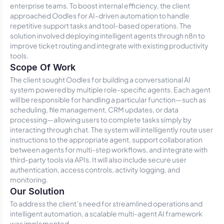
enterprise teams. To boost internal efficiency, the client
approached Oodles for AI-driven automation to handle
repetitive support tasks and tool-based operations. The
solution involved deploying intelligent agents through n8n to
improve ticket routing and integrate with existing productivity
tools.
Scope Of Work
The client sought Oodles for building a conversational AI
system powered by multiple role-specific agents. Each agent
will be responsible for handling a particular function—such as
scheduling, file management, CRM updates, or data
processing—allowing users to complete tasks simply by
interacting through chat. The system will intelligently route user
instructions to the appropriate agent, support collaboration
between agents for multi-step workflows, and integrate with
third-party tools via APIs. It will also include secure user
authentication, access controls, activity logging, and
monitoring.
Our Solution
To address the client’s need for streamlined operations and
intelligent automation, a scalable multi-agent AI framework
was implemented.