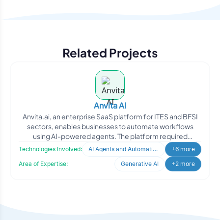
Related Projects
Anvita AI
Anvita.ai, an enterprise SaaS platform for ITES and BFSI
sectors, enables businesses to automate workflows
using AI-powered agents. The platform required
intelligent
Technologies Involved:
AI Agents and Automation
+6 more
Area of Expertise:
Generative AI
+2 more