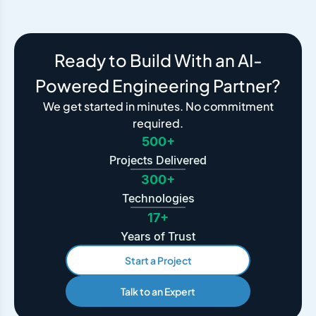
Ready to Build With an AI-
Powered Engineering Partner?
We get started in minutes. No commitment
required.
500+
Projects Delivered
300+
Technologies
17+
Years of Trust
Start a Project
Talk to an Expert