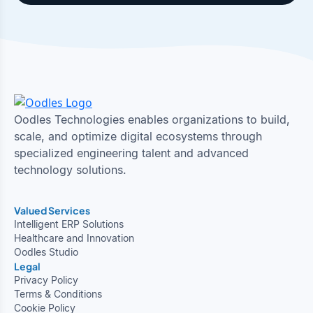
Oodles Technologies enables organizations to build,
scale, and optimize digital ecosystems through
specialized engineering talent and advanced
technology solutions.
Valued Services
Intelligent ERP Solutions
Healthcare and Innovation
Oodles Studio
Legal
Privacy Policy
Terms & Conditions
Cookie Policy