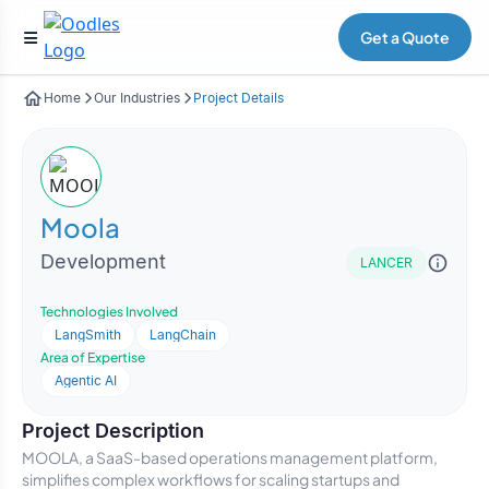
Get a Quote
Home
Our Industries
Project Details
Moola
Development
LANCER
Technologies Involved
LangSmith
LangChain
Area of Expertise
Agentic AI
Project Description
MOOLA, a SaaS-based operations management platform,
simplifies complex workflows for scaling startups and