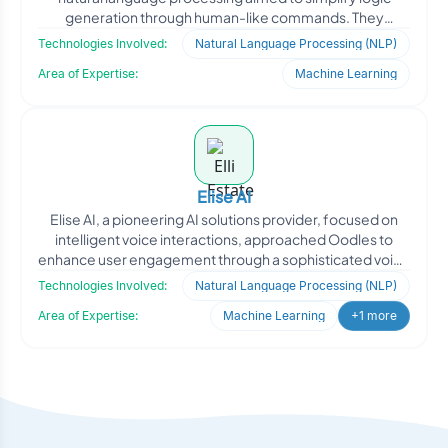
generation through human-like commands. They
approached Oodles
Technologies Involved:
Natural Language Processing (NLP)
Area of Expertise:
Machine Learning
Elise AI
Elise AI, a pioneering AI solutions provider, focused on
intelligent voice interactions, approached Oodles to
enhance user engagement through a sophisticated voice
a
Technologies Involved:
Natural Language Processing (NLP)
Area of Expertise:
Machine Learning
+1 more