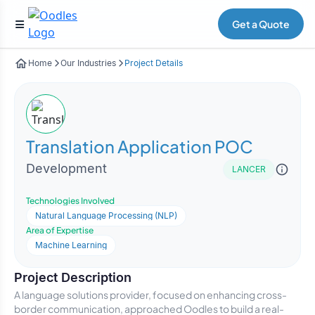
Get a Quote
Home
Our Industries
Project Details
Translation Application POC
Development
LANCER
Technologies Involved
Natural Language Processing (NLP)
Area of Expertise
Machine Learning
Project Description
A language solutions provider, focused on enhancing cross-
border communication, approached Oodles to build a real-