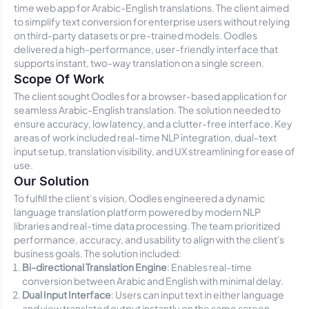
time web app for Arabic-English translations. The client aimed
to simplify text conversion for enterprise users without relying
on third-party datasets or pre-trained models. Oodles
delivered a high-performance, user-friendly interface that
supports instant, two-way translation on a single screen.
Scope Of Work
The client sought Oodles for a browser-based application for
seamless Arabic-English translation. The solution needed to
ensure accuracy, low latency, and a clutter-free interface. Key
areas of work included real-time NLP integration, dual-text
input setup, translation visibility, and UX streamlining for ease of
use.
Our Solution
To fulfill the client’s vision, Oodles engineered a dynamic
language translation platform powered by modern NLP
libraries and real-time data processing. The team prioritized
performance, accuracy, and usability to align with the client's
business goals. The solution included:
Bi-directional Translation Engine
: Enables real-time
conversion between Arabic and English with minimal delay.
Dual Input Interface
: Users can input text in either language
and view translated output instantly on the same screen.