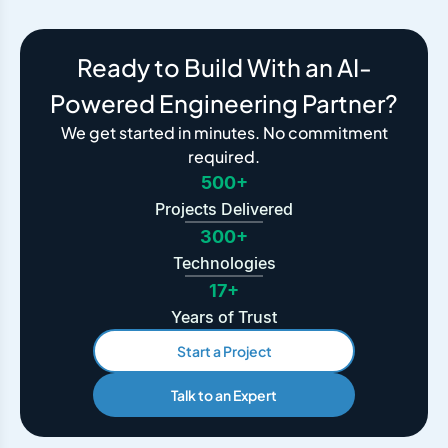
Ready to Build With an AI-
Powered Engineering Partner?
We get started in minutes. No commitment
required.
500+
Projects Delivered
300+
Technologies
17+
Years of Trust
Start a Project
Talk to an Expert