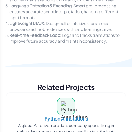
Language Detection & Encoding
: Smart pre-processing
ensures accurate script interpretation, handling different
input formats.
Lightweight UI/UX
: Designed for intuitive use across
browsers and mobile devices with zero learning curve.
Real-time Feedback Loop
: Logs and tracks translations to
improve future accuracy and maintain consistency.
Related Projects
Python Annotations
A global AI-driven product company specializing in
natural language processing aimed to simplify logic