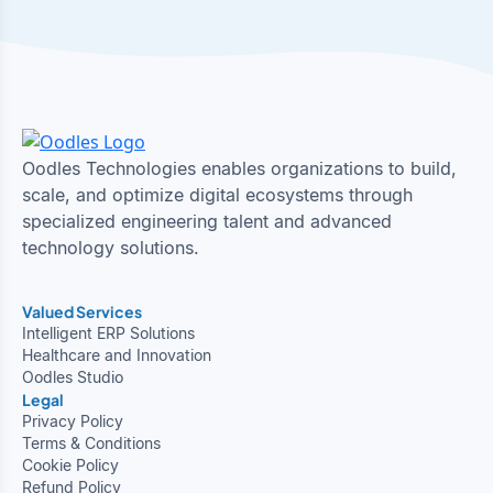
Oodles Technologies enables organizations to build,
scale, and optimize digital ecosystems through
specialized engineering talent and advanced
technology solutions.
Valued Services
Intelligent ERP Solutions
Healthcare and Innovation
Oodles Studio
Legal
Privacy Policy
Terms & Conditions
Cookie Policy
Refund Policy