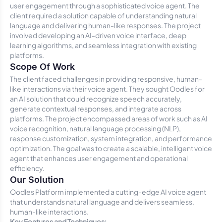
user engagement through a sophisticated voice agent. The
client required a solution capable of understanding natural
language and delivering human-like responses. The project
involved developing an AI-driven voice interface, deep
learning algorithms, and seamless integration with existing
platforms.
Scope Of Work
The client faced challenges in providing responsive, human-
like interactions via their voice agent. They sought Oodles for
an AI solution that could recognize speech accurately,
generate contextual responses, and integrate across
platforms. The project encompassed areas of work such as AI
voice recognition, natural language processing (NLP),
response customization, system integration, and performance
optimization. The goal was to create a scalable, intelligent voice
agent that enhances user engagement and operational
efficiency.
Our Solution
Oodles Platform implemented a cutting-edge AI voice agent
that understands natural language and delivers seamless,
human-like interactions.
Key Features and Techniques: