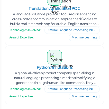
Translation Application POC
A language solutions provider, focused on enhancing
cross-border communication, approached Oodles to
build a real-time web app for Arabic-English translations.
The c
Technologies Involved:
Natural Language Processing (NLP)
Area of Expertise:
Machine Learning
Python Annotations
A global AI-driven product company specializing in
natural language processing aimed to simplify logic
generation through human-like commands. They
approached Oodles
Technologies Involved:
Natural Language Processing (NLP)
Area of Expertise:
Machine Learning