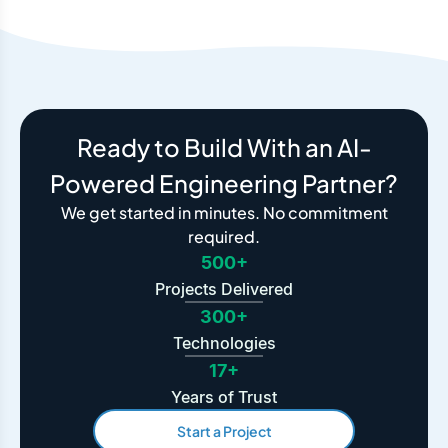
Ready to Build With an AI-
Powered Engineering Partner?
We get started in minutes. No commitment
required.
500+
Projects Delivered
300+
Technologies
17+
Years of Trust
Start a Project