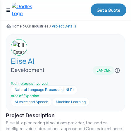
Get a Quote
Home
Our Industries
Project Details
Elise AI
Development
LANCER
Technologies Involved
Natural Language Processing (NLP)
Area of Expertise
AI Voice and Speech
Machine Learning
Project Description
Elise AI, a pioneering AI solutions provider, focused on
intelligent voice interactions, approached Oodles to enhance