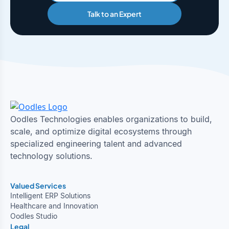
Talk to an Expert
Oodles Technologies enables organizations to build,
scale, and optimize digital ecosystems through
specialized engineering talent and advanced
technology solutions.
Valued Services
Intelligent ERP Solutions
Healthcare and Innovation
Oodles Studio
Legal