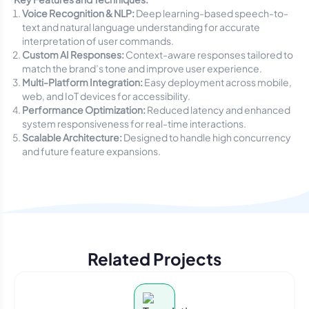
Voice Recognition & NLP:
Deep learning-based speech-to-
text and natural language understanding for accurate
interpretation of user commands.
Custom AI Responses:
Context-aware responses tailored to
match the brand’s tone and improve user experience.
Multi-Platform Integration:
Easy deployment across mobile,
web, and IoT devices for accessibility.
Performance Optimization:
Reduced latency and enhanced
system responsiveness for real-time interactions.
Scalable Architecture:
Designed to handle high concurrency
and future feature expansions.
Related Projects