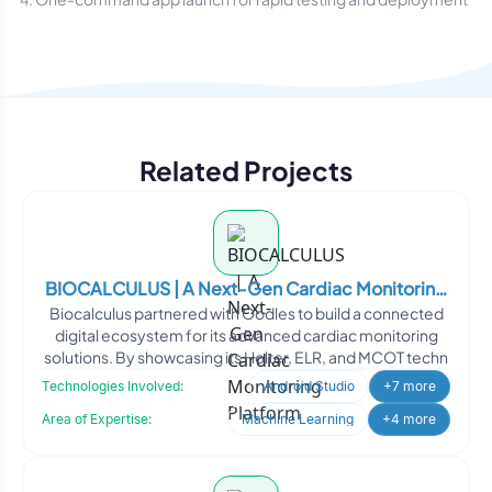
Related Projects
BIOCALCULUS | A Next-Gen Cardiac Monitoring
Biocalculus partnered with Oodles to build a connected
Platform
digital ecosystem for its advanced cardiac monitoring
solutions. By showcasing its Holter, ELR, and MCOT techn
Technologies Involved:
Android Studio
+7 more
Area of Expertise:
Machine Learning
+4 more