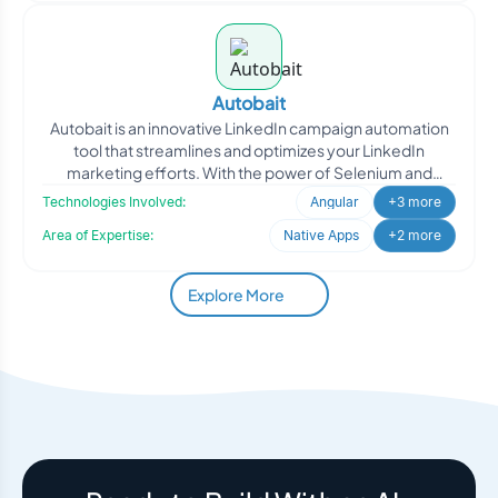
Autobait
Autobait is an innovative LinkedIn campaign automation
tool that streamlines and optimizes your LinkedIn
marketing efforts. With the power of Selenium and
Python cor
Technologies Involved:
Angular
+3 more
Area of Expertise:
Native Apps
+2 more
Explore More