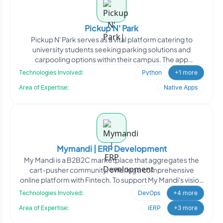
Pickup N' Park
Pickup N' Park serves as a vital platform catering to
university students seeking parking solutions and
carpooling options within their campus. The app
facilitates s
Technologies Involved:
Python
+1 more
Area of Expertise:
Native Apps
Mymandi | ERP Development
My Mandi is a B2B2C marketplace that aggregates the
cart-pusher community, offering a comprehensive
online platform with Fintech. To support My Mandi's vision
of lev
Technologies Involved:
DevOps
+4 more
Area of Expertise:
iERP
+3 more