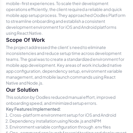
mobile-first experiences. To scale their development
operations efficiently, the client required a reliable and quick
mobile app setup process. They approached Oodles Platform
to streamline onboarding and establish a consistent
development environment for iOS and Android platforms
using React Native.
Scope Of Work
The project addressed the client’s need to eliminate
inconsistencies and reduce setup time across development
teams. The goal was to create a standardized environment for
mobile app development. Key areas of work included native
app configuration, dependency setup, environment variable
management, and mobile launch commands using React
Native and Node.js.
Our Solution
This solution by Oodles reduced manual effort, improved
onboarding speed, and minimized setup errors.
Key Features Implemented:
Cross-platform environment setup for iOS and Android
Dependency installation using Node.js and NPM
Environment variable configuration through
.env
files
One-command app launch for rapid testing and deployment