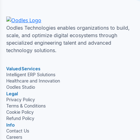
Oodles Technologies enables organizations to build,
scale, and optimize digital ecosystems through
specialized engineering talent and advanced
technology solutions.
Valued Services
Intelligent ERP Solutions
Healthcare and Innovation
Oodles Studio
Legal
Privacy Policy
Terms & Conditions
Cookie Policy
Refund Policy
Info
Contact Us
Careers