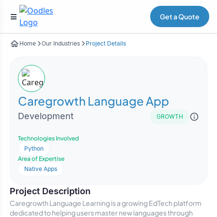
Get a Quote
Home
Our Industries
Project Details
Caregrowth Language App
Development
GROWTH
Technologies Involved
Python
Area of Expertise
Native Apps
Project Description
Caregrowth Language Learning is a growing EdTech platform
dedicated to helping users master new languages through