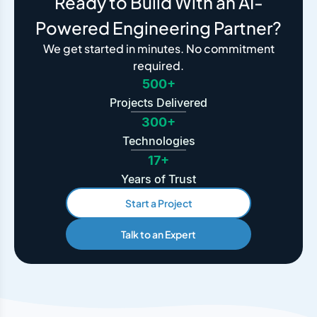
Ready to Build With an AI-
Powered Engineering Partner?
We get started in minutes. No commitment
required.
500+
Projects Delivered
300+
Technologies
17+
Years of Trust
Start a Project
Talk to an Expert