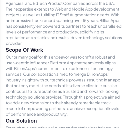
Agencies, and EdTech Product Companies across the USA.
Their expertise extends to Web and Mobile App development
projects, as well as fulfilling IT Staff Augmentation needs. With
an impressive track record spanning over 15 years, BillionApps
has consistently empowered its partners to reach unparalleled
levels of performance and productivity, solidifying its
reputation as a reliable and results-driven technology solutions
provider.
Scope Of Work
Our primary goal for this endeavor was to craft a robust and
user-centric Influencer Platform App that seamlessly aligns
with BillionApps' commitment to excellence in technology
services. Our collaboration aimed to merge BillionApps'
industry insights with our technical prowess, resulting in an app
that not only meets the needs of its diverse clientele but also
contributes to its reputation as a trusted and forward-looking
technology solutions provider. Through this project, we aimed
to add a new dimension to their already remarkable track
record of empowering partners to achieve exceptional levels
of performance and productivity.
Our Solution
Through our innovative solutions and technical proficiency, we