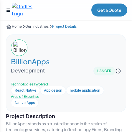
Get a Quote
Home
Our Industries
Project Details
BillionApps
Development
LANCER
Technologies Involved
React Native
App design
mobile application
Area of Expertise
Native Apps
Project Description
BillionApps stands as a trusted beacon in the realm of
technology services, catering to Technology Firms, Branding