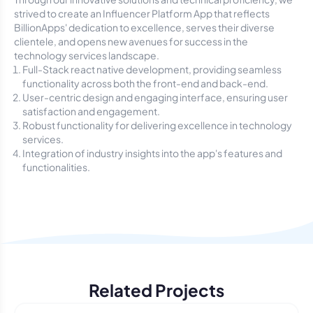
strived to create an Influencer Platform App that reflects
BillionApps' dedication to excellence, serves their diverse
clientele, and opens new avenues for success in the
technology services landscape.
Full-Stack react native development, providing seamless
functionality across both the front-end and back-end.
User-centric design and engaging interface, ensuring user
satisfaction and engagement.
Robust functionality for delivering excellence in technology
services.
Integration of industry insights into the app's features and
functionalities.
Related Projects