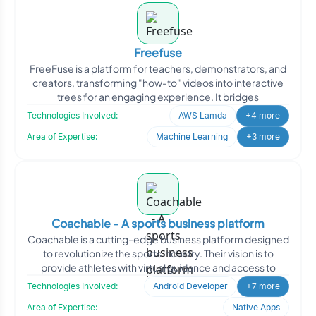
Freefuse
FreeFuse is a platform for teachers, demonstrators, and
creators, transforming "how-to" videos into interactive
trees for an engaging experience. It bridges
Technologies Involved:
AWS Lamda
+4 more
Area of Expertise:
Machine Learning
+3 more
Coachable - A sports business platform
Coachable is a cutting-edge business platform designed
to revolutionize the sports industry. Their vision is to
provide athletes with virtual guidance and access to
Technologies Involved:
Android Developer
+7 more
Area of Expertise:
Native Apps