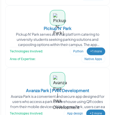
Pickup N' Park
Pickup N' Park serves as a vital platform catering to
university students seeking parking solutions and
carpooling options within their campus. The app
facilitates s
Technologies Involved:
Python
+1 more
Area of Expertise:
Native Apps
Avanza Park | PWA Development
Avanza Park is a convenient and secure app designed for
users who access a park or warehouse using QR codes
from their mobile devices. With Avanza Park, users can ea
Technologies Involved:
App design
+2 more