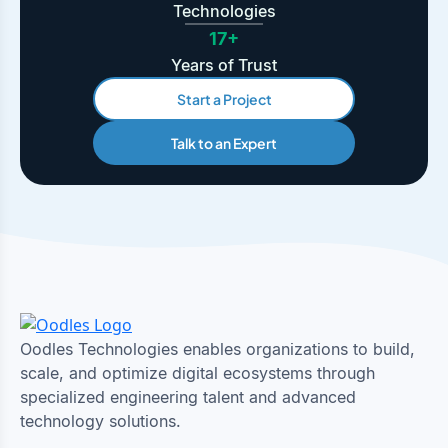
Technologies
17+
Years of Trust
Start a Project
Talk to an Expert
Oodles Technologies enables organizations to build,
scale, and optimize digital ecosystems through
specialized engineering talent and advanced
technology solutions.