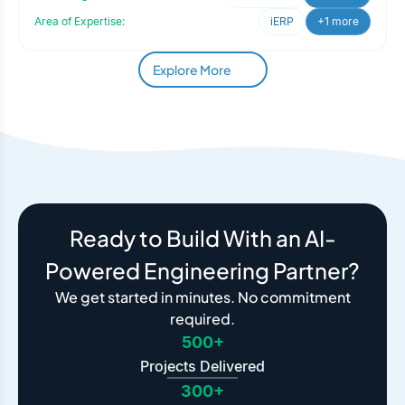
Area of Expertise:
iERP
+1 more
Explore More
Ready to Build With an AI-
Powered Engineering Partner?
We get started in minutes. No commitment
required.
500+
Projects Delivered
300+