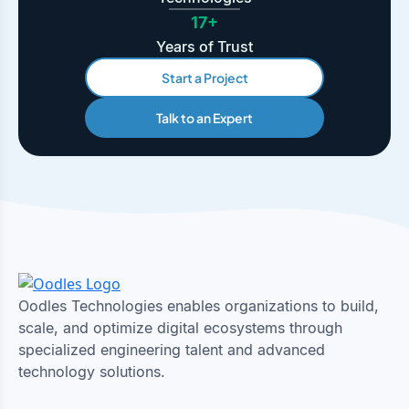
17+
Years of Trust
Start a Project
Talk to an Expert
Oodles Technologies enables organizations to build,
scale, and optimize digital ecosystems through
specialized engineering talent and advanced
technology solutions.