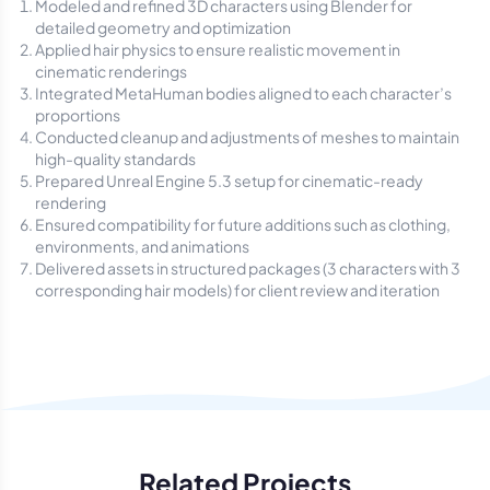
Modeled and refined 3D characters using Blender for
detailed geometry and optimization
Applied hair physics to ensure realistic movement in
cinematic renderings
Integrated MetaHuman bodies aligned to each character’s
proportions
Conducted cleanup and adjustments of meshes to maintain
high-quality standards
Prepared Unreal Engine 5.3 setup for cinematic-ready
rendering
Ensured compatibility for future additions such as clothing,
environments, and animations
Delivered assets in structured packages (3 characters with 3
corresponding hair models) for client review and iteration
Related Projects