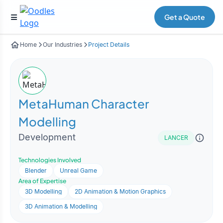
Get a Quote
Home
Our Industries
Project Details
MetaHuman Character
Modelling
Development
LANCER
Technologies Involved
Blender
Unreal Game
Area of Expertise
3D Modelling
2D Animation & Motion Graphics
3D Animation & Modelling