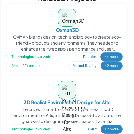
Oxman3D
OXMAN blends design, tech, and biology to create eco-
friendly products and environments. They needed to
enhance their web app's performance and user
adoption. Oodles
Technologies Involved:
Blender
+4 more
Area of Expertise:
Virtual Reality
+2 more
3D Realist Environment Design for Alts
The project aimed to create a hyper-realistic 3D
environment for
Alts
, a metaverse-based platform. The
goal was to design immersive spaces that enha
Technologies Involved:
ARKit
+2 more