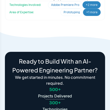
Technologies Involved:
Adobe Premiere Pro
+2 more
Area of Expertise:
Prototyping
+1 more
Ready to Build With an AI-
Powered Engineering Partner?
We get started in minutes. No commitment
required.
500+
Projects Delivered
300+
Technologies