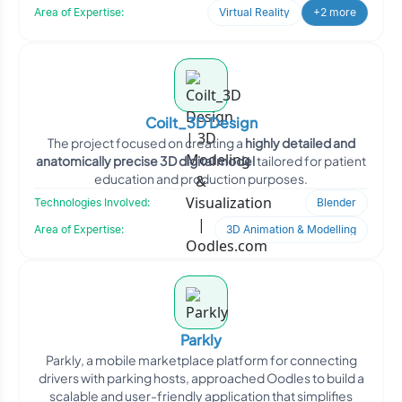
Area of Expertise:
Virtual Reality
+2 more
Coilt_3D Design
The project focused on creating a
highly detailed and
anatomically precise 3D digital model
tailored for patient
education and production purposes.
Technologies Involved:
Blender
Area of Expertise:
3D Animation & Modelling
Parkly
Parkly, a mobile marketplace platform for connecting
drivers with parking hosts, approached Oodles to build a
scalable and user-friendly application that simplifies