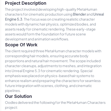
Project Description
The project involved developing high-quality MetaHuman
characters for cinematic production using
Blender
and
Unreal
Engine 5.3
. The focus was on creating realistic character
models with dynamic hair physics, optimized bodies, and
assets ready for cinematic rendering. These early-stage
assets would form the foundation for future scene
development and animation workflows.
Scope Of Work
The client required three MetaHuman character models with
corresponding hair models, ensuring accurate body
proportions and natural hair movement. The scope included
character cleanups, adjustments to meshes, and integration
into Unreal Engine 5.3 for cinematic rendering. Special
emphasis was placed on physics-based hair systems to
enhance realism and preparing the characters for seamless
future integration with scenes, clothing, and cinematic
pipelines.
Our Solution
Oodles delivered the following for the MetaHuman Characters
project: