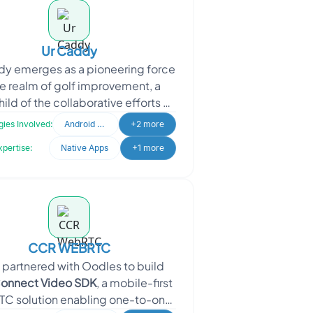
Ur Caddy
y emerges as a pioneering force
he realm of golf improvement, a
ild of the collaborative efforts of
n Kipping and Damon Rasheed.
ies Involved:
Android Developer
+2 more
Dion's extensive
xpertise:
Native Apps
+1 more
CCR WEBRTC
partnered with Oodles to build
onnect Video SDK
, a mobile-first
C solution enabling one-to-one