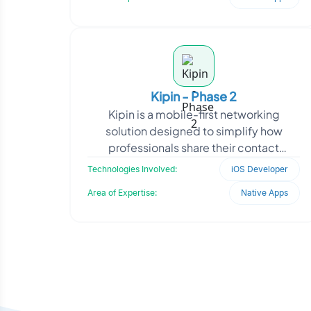
Kipin - Phase 2
Kipin is a mobile-first networking
solution designed to simplify how
professionals share their contact
information. Aimed at modern users
Technologies Involved:
iOS Developer
seeking convenience and eco
Area of Expertise:
Native Apps