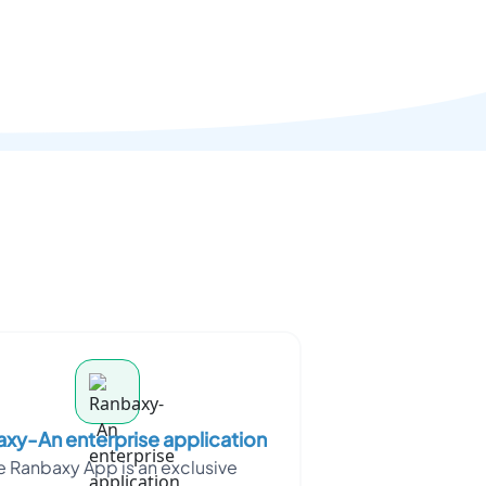
xy-An enterprise application
e Ranbaxy App is an exclusive