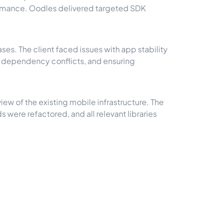
formance. Oodles delivered targeted SDK
s. The client faced issues with app stability
g dependency conflicts, and ensuring
ew of the existing mobile infrastructure. The
ere refactored, and all relevant libraries