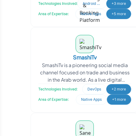
bookings, itinerary planning, and travel
Technologies Involved:
Android Developer
+3 more
coordination.
Area of Expertise:
Native Apps
+5 more
SmashiTv
SmashiTv is a pioneering social media
channel focused on trade and business
in the Arab world. As a live digital
broadcast network, SmashiTv provides
Technologies Involved:
DevOps
+2 more
comprehensive c
Area of Expertise:
Native Apps
+1 more