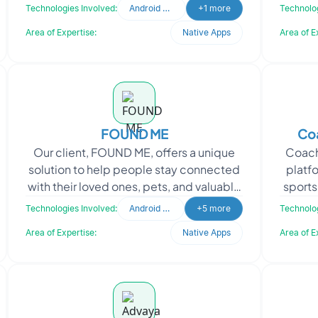
passionate about sharing uplifting and
peer
Technologies Involved:
Android Developer
+1 more
Technolog
inspirational cont
Area of Expertise:
Native Apps
Area of E
FOUND ME
Coa
Our client, FOUND ME, offers a unique
Coach
solution to help people stay connected
platf
with their loved ones, pets, and valuable
sports 
possessions. They understand the
ath
Technologies Involved:
Android Developer
+5 more
Technolog
universal fea
Area of Expertise:
Native Apps
Area of E