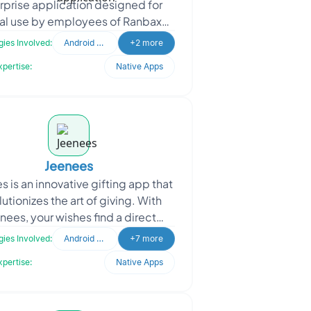
rprise application designed for
nal use by employees of Ranbaxy
aceuticals. This app is tailored
ies Involved:
Android Developer
+2 more
specifically for iPads
xpertise:
Native Apps
Jeenees
s is an innovative gifting app that
lutionizes the art of giving. With
nees, your wishes find a direct
tion to the pockets of your loved
ies Involved:
Android Developer
+7 more
ones, tra
xpertise:
Native Apps