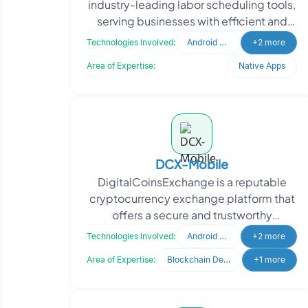
industry-leading labor scheduling tools,
serving businesses with efficient and
effective workforce management
Technologies Involved:
Android Developer
+2 more
solutions. Their fl
Area of Expertise:
Native Apps
DCX-Mobile
DigitalCoinsExchange is a reputable
cryptocurrency exchange platform that
offers a secure and trustworthy
environment for traders to buy and sell
Technologies Involved:
Android Developer
+2 more
digital cryptocurre
Area of Expertise:
Blockchain Development
+1 more