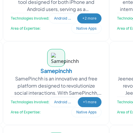
tool designed for both iPhone and
ente
Android users, serving as a
inter
communication bridge between users
Pharm
Technologies Involved:
Android Developer
+2 more
Technolog
and maintenance companies in c
Area of Expertise:
Native Apps
Area of E
Samepinchh
SamePinchh is an innovative and free
Jeenee
platform designed to revolutionize
revo
social interactions. With SamePinchh,
Jee
you can effortlessly connect with like-
connec
Technologies Involved:
Android Developer
+1 more
Technolog
minded individua
Area of Expertise:
Native Apps
Area of E