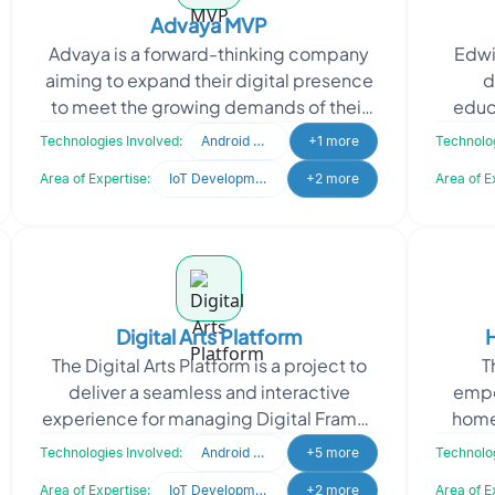
Advaya MVP
Advaya is a forward-thinking company
Edwi
aiming to expand their digital presence
d
to meet the growing demands of their
educ
target market. Recognizing the
colle
Technologies Involved:
Android Developer
+1 more
Technolog
importance of a stro
Area of Expertise:
IoT Development
+2 more
Area of E
Digital Arts Platform
The Digital Arts Platform is a project to
T
deliver a seamless and interactive
empo
experience for managing Digital Frames
home
and exploring digital art. The platform
natura
Technologies Involved:
Android Developer
+5 more
Technolog
lets user
de
Area of Expertise:
IoT Development
+2 more
Area of E