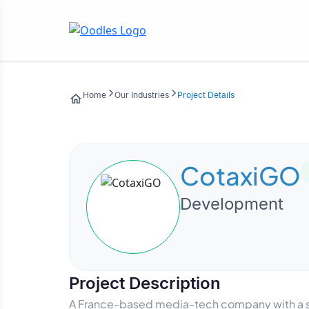
Home
Our Industries
Project Details
CotaxiGO
Development
Project Description
A France-based media-tech company with a str