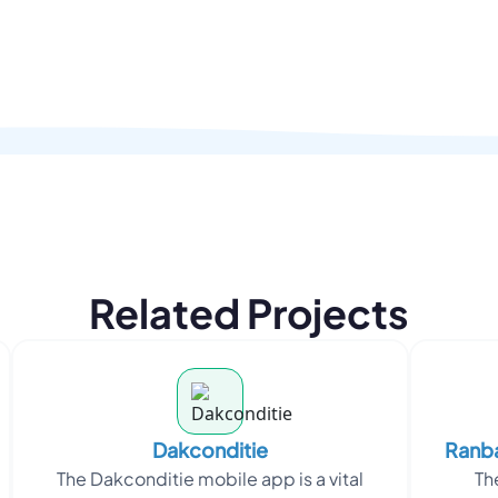
Related Projects
Dakconditie
Ranba
The Dakconditie mobile app is a vital
Th