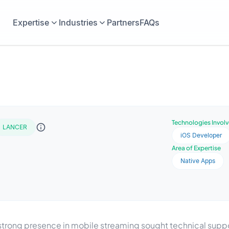
Expertise
Industries
Partners
FAQs
Technologies Invol
LANCER
iOS Developer
Area of Expertise
Native Apps
ong presence in mobile streaming sought technical suppor