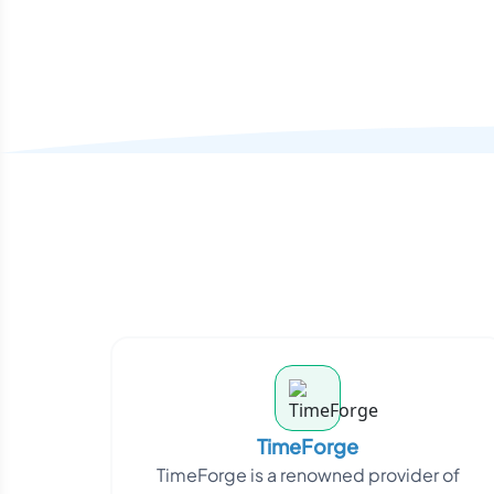
TimeForge
TimeForge is a renowned provider of