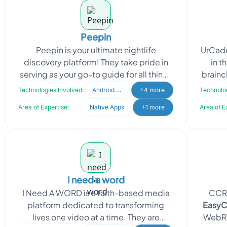
Peepin
Peepin is your ultimate nightlife
UrCadd
discovery platform! They take pride in
in t
serving as your go-to guide for all things
brainch
nightlife, providing comprehensive
Dio
Technologies Involved:
Android Developer
+4 more
Technolog
information ab
Area of Expertise:
Native Apps
+1 more
Area of E
I need a word
I Need A WORD is a faith-based media
CCR 
platform dedicated to transforming
EasyC
lives one video at a time. They are
WebRT