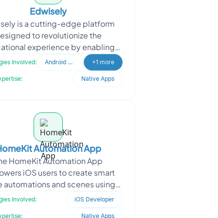
Edwisely
sely is a cutting-edge platform
esigned to revolutionize the
ational experience by enabling
ges to create and organize tests
ies Involved:
Android Developer
+1 more
seamlessly. It provides st
xpertise:
Native Apps
HomeKit Automation App
he HomeKit Automation App
wers iOS users to create smart
 automations and scenes using
l language. By integrating an on-
ies Involved:
iOS Developer
vice large language model (L
xpertise:
Native Apps