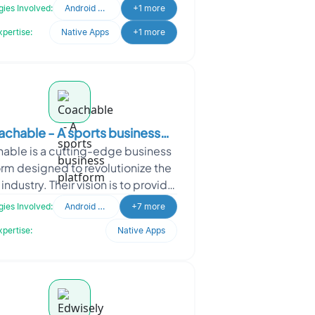
-to-peer video, audio, and data
ies Involved:
Android Developer
+1 more
com
xpertise:
Native Apps
+1 more
chable - A sports business
able is a cutting-edge business
platform
orm designed to revolutionize the
industry. Their vision is to provide
letes with virtual guidance and
ies Involved:
Android Developer
+7 more
access to
xpertise:
Native Apps