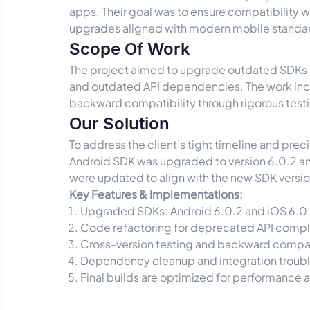
apps. Their goal was to ensure compatibility
upgrades aligned with modern mobile standa
Scope Of Work
The project aimed to upgrade outdated SDKs ac
and outdated API dependencies. The work incl
backward compatibility through rigorous test
Our Solution
To address the client’s tight timeline and pre
Android SDK was upgraded to version 6.0.2 and
were updated to align with the new SDK versio
Key Features & Implementations:
Upgraded SDKs: Android 6.0.2 and iOS 6.0.
Code refactoring for deprecated API comp
Cross-version testing and backward compati
Dependency cleanup and integration troub
Final builds are optimized for performance an