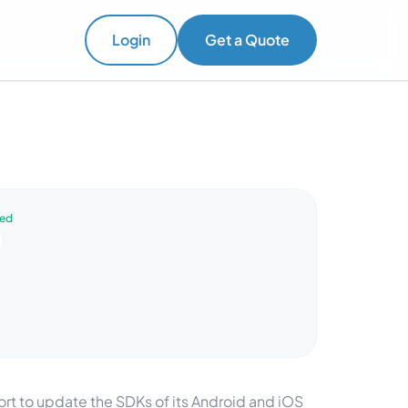
Login
Get a Quote
ved
t to update the SDKs of its Android and iOS