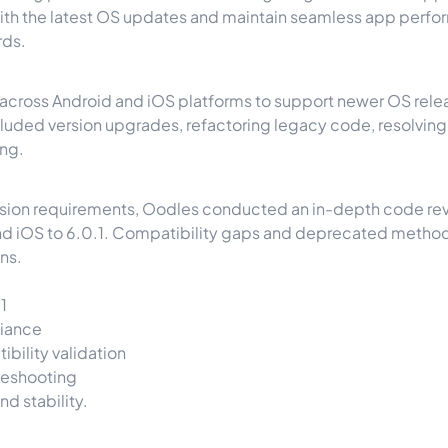
 with the latest OS updates and maintain seamless app per
rds.
ross Android and iOS platforms to support newer OS release
uded version upgrades, refactoring legacy code, resolvin
ing.
cision requirements, Oodles conducted an in-depth code revi
 iOS to 6.0.1. Compatibility gaps and deprecated methods w
ns.
1
liance
bility validation
leshooting
d stability.