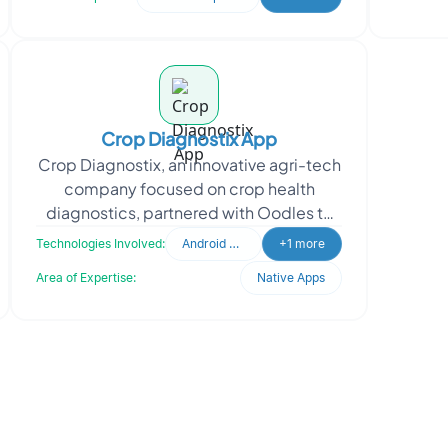
Crop Diagnostix App
Crop Diagnostix, an innovative agri-tech
company focused on crop health
diagnostics, partnered with Oodles to
develop the front end of their mobile
Technologies Involved:
Android Developer
+1 more
app. Built with K
Area of Expertise:
Native Apps