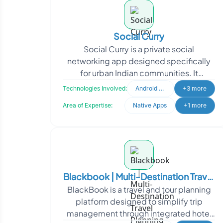
Social Curry
Social Curry is a private social
networking app designed specifically
for urban Indian communities. It
provides a platform for staying updated
Technologies Involved:
Android Developer
+3 more
on local events. In re
Area of Expertise:
Native Apps
+1 more
Blackbook | Multi-Destination Travel
BlackBook is a travel and tour planning
Planning & Booking Platform
platform designed to simplify trip
management through integrated hotel