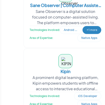
Sane Observer | Computer Assisted
Sane Observer is a digital solution
Living
focused on computer-assisted living.
The platform empowers users to
manage daily tasks, set and track long-
Technologies Involved:
Android Developer
+1 more
and short-term goals,
Area of Expertise:
Native Apps
Kipin
A prominent digital learning platform,
Kipin empowers students with offline
access to interactive educational
resources. To support smooth
Technologies Involved:
iOS Developer
deployment across Apple de
Area of Expertise:
Native Apps