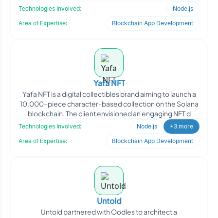
Technologies Involved:
Node.js
Area of Expertise:
Blockchain App Development
Yafa NFT
Yafa NFT is a digital collectibles brand aiming to launch a
10,000-piece character-based collection on the Solana
blockchain. The client envisioned an engaging NFT d
Technologies Involved:
Node.js
+3 more
Area of Expertise:
Blockchain App Development
Untold
Untold partnered with Oodles to architect a