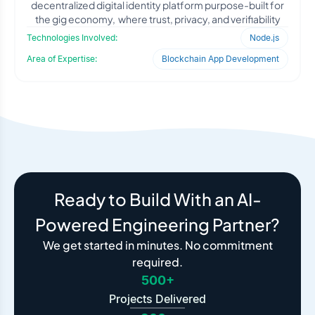
decentralized digital identity platform purpose-built for
the gig economy, where trust, privacy, and verifiability
Technologies Involved:
Node.js
Area of Expertise:
Blockchain App Development
Ready to Build With an AI-
Powered Engineering Partner?
We get started in minutes. No commitment
required.
500+
Projects Delivered