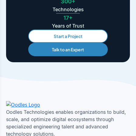
300+
Technologies
17+
Years of Trust
Start a Project
Talk to an Expert
Oodles Technologies enables organizations to build,
scale, and optimize digital ecosystems through
specialized engineering talent and advanced
technology solutions.