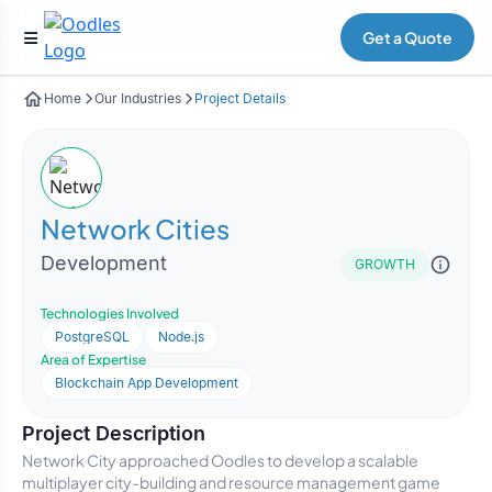
Get a Quote
Home
Our Industries
Project Details
Network Cities
Development
GROWTH
Technologies Involved
PostgreSQL
Node.js
Area of Expertise
Blockchain App Development
Project Description
Network City approached Oodles to develop a scalable
multiplayer city-building and resource management game