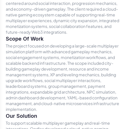
centered around social interaction, progression mechanics,
and economy-driven gameplay. The client required a cloud-
native gaming ecosystem capable of supporting real-time
multiplayer experiences, dynamic city expansion, integrated
monetization systems, social collaboration features, and
future-ready Web3 integrations.
Scope Of Work
The project focused on developing a large-scale multiplayer
simulation platform with advanced gameplay mechanics,
social engagement systems, monetization workflows, and
scalable backend infrastructure. The scope included city-
building gameplay development, resource and income
management systems, XP and leveling mechanics, building
upgrade workflows, social multiplayer interactions,
leaderboard systems, group management, payment
integrations, expandable grid architecture, NPC simulation,
admin dashboard development, YAML-based configuration
management, and cloud-native microservices infrastructure
implementation.
Our Solution
To support scalable multiplayer gameplay and real-time
interactions, Oodles developed a cloud-native gaming