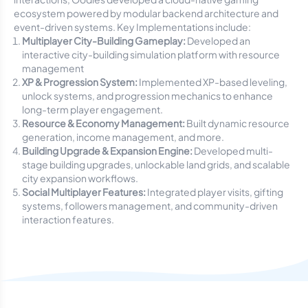
ecosystem powered by modular backend architecture and
event-driven systems. Key Implementations include:
Multiplayer City-Building Gameplay:
Developed an
interactive city-building simulation platform with resource
management
XP & Progression System:
Implemented XP-based leveling,
unlock systems, and progression mechanics to enhance
long-term player engagement.
Resource & Economy Management:
Built dynamic resource
generation, income management, and more.
Building Upgrade & Expansion Engine:
Developed multi-
stage building upgrades, unlockable land grids, and scalable
city expansion workflows.
Social Multiplayer Features:
Integrated player visits, gifting
systems, followers management, and community-driven
interaction features.