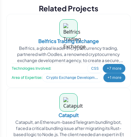
Related Projects
Belfrics Trading Exchange
Belfrics, a global leader in cryptocurrency trading,
partnered with Oodles, a renowned cryptocurrency
exchange development agency, to create a secure,
innovative, an
Technologies Involved:
CSS
+7 more
Area of Expertise:
Crypto Exchange Development
+1 more
Catapult
Catapult, an Ethereum-based Telegram bundling bot,
faced a critical bundling issue after migrating its Rust-
based logic to Node.js. The client needed an expert in Et