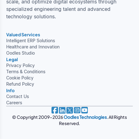
scale, and optimize digital ecosystems through
specialized engineering talent and advanced
technology solutions.
Valued Services
Intelligent ERP Solutions
Healthcare and Innovation
Oodles Studio
Legal
Privacy Policy
Terms & Conditions
Cookie Policy
Refund Policy
Info
Contact Us
Careers
© Copyright 2009-2026
Oodles Technologies
. All Rights
Reserved.