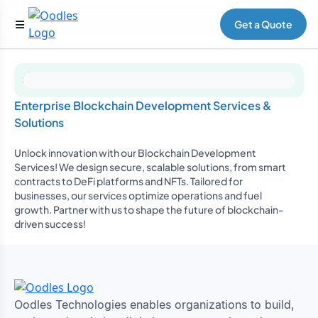
Get a Quote
Enterprise Blockchain Development Services &
Solutions
Unlock innovation with our Blockchain Development
Services! We design secure, scalable solutions, from smart
contracts to DeFi platforms and NFTs. Tailored for
businesses, our services optimize operations and fuel
growth. Partner with us to shape the future of blockchain-
driven success!
Oodles Technologies enables organizations to build,