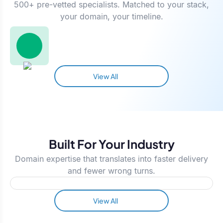
500+ pre-vetted specialists. Matched to your stack,
your domain, your timeline.
View All
Built For Your Industry
Domain expertise that translates into faster delivery
and fewer wrong turns.
View All