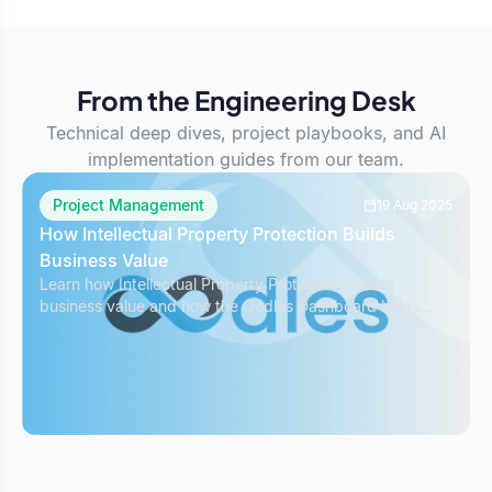
From the Engineering Desk
Technical deep dives, project playbooks, and AI
implementation guides from our team.
Project Management
19 Aug 2025
How Intellectual Property Protection Builds
Business Value
Learn how Intellectual Property Protection boosts
business value and how the Oodles Dashboard helps
safeguard IP while managing projects effectively.