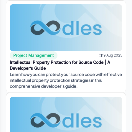
Project Management
19 Aug 2025
Intellectual Property Protection for Source Code | A
Developer’s Guide
Learn how you can protect your source code with effective
intellectual property protection strategies in this
comprehensive developer’s guide.