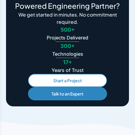
Powered Engineering Partner?
We get started in minutes. No commitment
required.
500+
Projects Delivered
300+
Technologies
17+
Years of Trust
Start a Project
Talk to an Expert