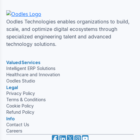
Oodles Technologies enables organizations to build,
scale, and optimize digital ecosystems through
specialized engineering talent and advanced
technology solutions.
Valued Services
Intelligent ERP Solutions
Healthcare and Innovation
Oodles Studio
Legal
Privacy Policy
Terms & Conditions
Cookie Policy
Refund Policy
Info
Contact Us
Careers