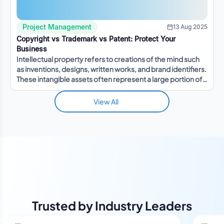
Project Management
13 Aug 2025
Copyright vs Trademark vs Patent: Protect Your
Business
Intellectual property refers to creations of the mind such
as inventions, designs, written works, and brand identifiers.
These intangible assets often represent a large portion of a
company's value.
View All
Trusted by Industry Leaders