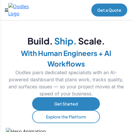
Get a Quote
Build.
Ship.
Scale.
With Human Engineers + AI
Workflows
Oodles pairs dedicated specialists with an AI-
powered dashboard that plans work, tracks quality,
and surfaces issues — so your project moves at the
speed of your business.
Get Started
Explore the Platform