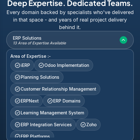
Deep Expertise. Dedicated Teams.
Every domain backed by specialists who've delivered
in that space - and years of real project delivery
behind it.
ERP Solutions
13 Area of Expertise Available
Area of Expertise :-
iERP
Odoo Implementation
Planning Solutions
Customer Relationship Management
ERPNext
ERP Domains
Learning Management System
ERP Integration Services
Zoho
ERP Platforms