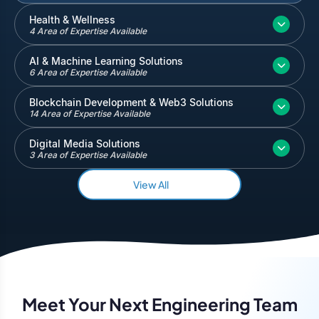
Inventory and Warehouse Management
Health & Wellness
4 Area of Expertise Available
Quickbooks
Salesforce
AI & Machine Learning Solutions
6 Area of Expertise Available
Blockchain Development & Web3 Solutions
14 Area of Expertise Available
Digital Media Solutions
3 Area of Expertise Available
View All
Meet Your Next Engineering Team