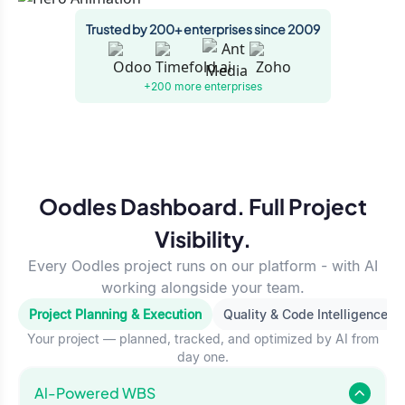
Trusted by 200+ enterprises since 2009
+200 more
enterprises
Oodles Dashboard. Full Project
Visibility.
Every Oodles project runs on our platform - with AI
working alongside your team.
Project Planning & Execution
Quality & Code Intelligence
Your project — planned, tracked, and optimized by AI from
day one.
Al-Powered WBS