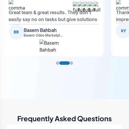
Great team & great results. They don't
Thank
easily say no on tasks but give solutions
impre
and also advise on what is good.
Basem Bahbah
KY
BB
Basem Odoo Marketplace Development phase
Frequently Asked Questions