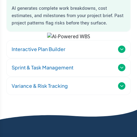
AI generates complete work breakdowns, cost
estimates, and milestones from your project brief. Past
project patterns flag risks before they surface.
Interactive Plan Builder
Sprint & Task Management
Variance & Risk Tracking