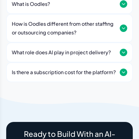
What is Oodles?
How is Oodles different from other staffing
or outsourcing companies?
What role does Al play in project delivery?
Our platform includes AI workflows that generate work
breakdowns, estimate timelines, monitor sprint
Is there a subscription cost for the platform?
velocity, and flag risks automatically. Think of it as an
No. The Oodles platform is included with every
always-on project analyst working alongside your
engagement. You pay for the team — the dashboard
human team.
and AI tools come standard.
Ready to Build With an AI-