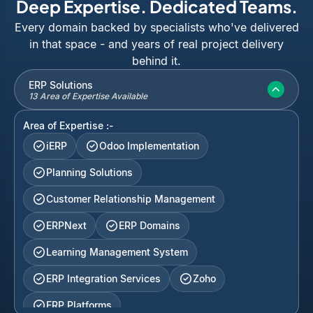
Deep Expertise. Dedicated Teams.
Every domain backed by specialists who've delivered
in that space - and years of real project delivery
behind it.
ERP Solutions
13 Area of Expertise Available
Area of Expertise :-
iERP
Odoo Implementation
Planning Solutions
Customer Relationship Management
ERPNext
ERP Domains
Learning Management System
ERP Integration Services
Zoho
ERP Platforms