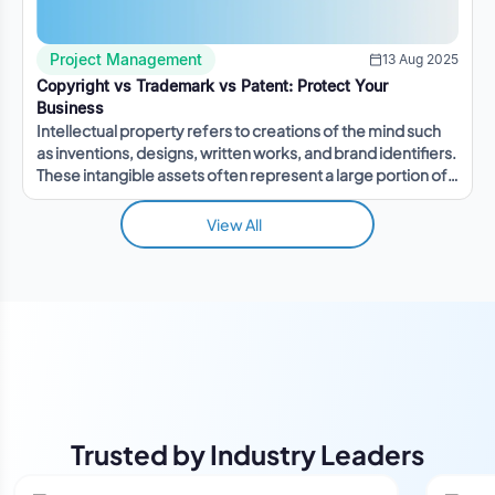
Project Management
13 Aug 2025
Copyright vs Trademark vs Patent: Protect Your
Business
Intellectual property refers to creations of the mind such
as inventions, designs, written works, and brand identifiers.
These intangible assets often represent a large portion of a
company's value.
View All
Trusted by Industry Leaders