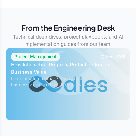
From the Engineering Desk
Technical deep dives, project playbooks, and AI
implementation guides from our team.
Project Management
19 Aug 2025
How Intellectual Property Protection Builds
Business Value
Learn how Intellectual Property Protection boosts
business value and how the Oodles Dashboard helps
safeguard IP while managing projects effectively.