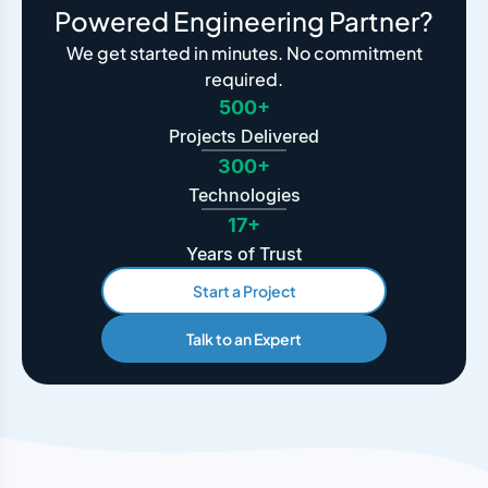
Powered Engineering Partner?
We get started in minutes. No commitment
required.
500+
Projects Delivered
300+
Technologies
17+
Years of Trust
Start a Project
Talk to an Expert