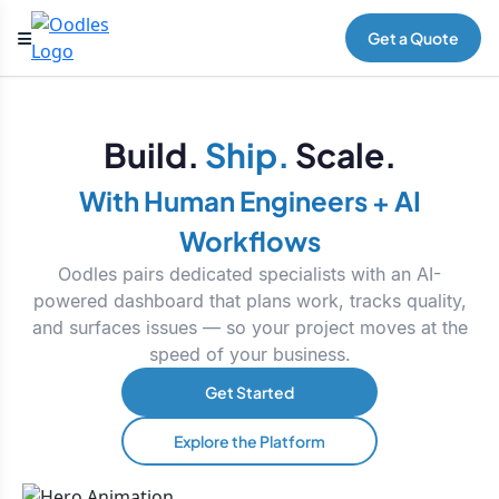
Get a Quote
Build.
Ship.
Scale.
With Human Engineers + AI
Workflows
Oodles pairs dedicated specialists with an AI-
powered dashboard that plans work, tracks quality,
and surfaces issues — so your project moves at the
speed of your business.
Get Started
Explore the Platform