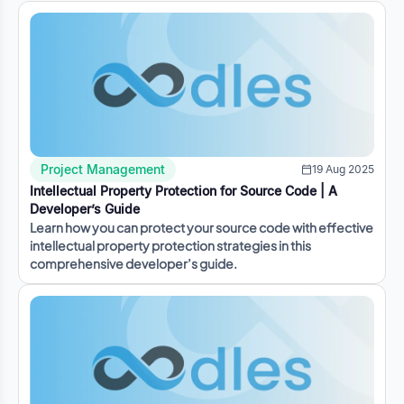
Project Management
19 Aug 2025
Intellectual Property Protection for Source Code | A
Developer’s Guide
Learn how you can protect your source code with effective
intellectual property protection strategies in this
comprehensive developer’s guide.