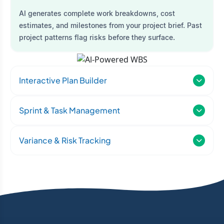
AI generates complete work breakdowns, cost
estimates, and milestones from your project brief. Past
project patterns flag risks before they surface.
Interactive Plan Builder
Sprint & Task Management
Variance & Risk Tracking