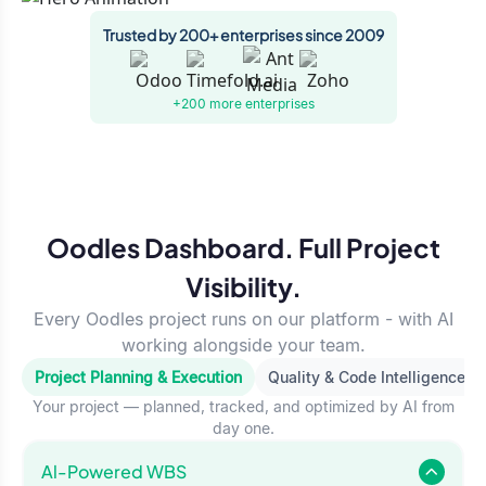
Trusted by 200+ enterprises since 2009
+200 more
enterprises
Oodles Dashboard. Full Project
Visibility.
Every Oodles project runs on our platform - with AI
working alongside your team.
Project Planning & Execution
Quality & Code Intelligence
Your project — planned, tracked, and optimized by AI from
day one.
Al-Powered WBS