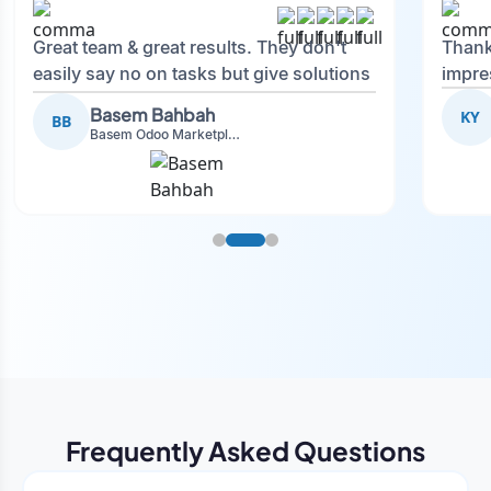
Great team & great results. They don't
Thank
easily say no on tasks but give solutions
impre
and also advise on what is good.
Basem Bahbah
KY
BB
Basem Odoo Marketplace Development phase
Frequently Asked Questions