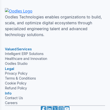
Oodles Technologies enables organizations to build,
scale, and optimize digital ecosystems through
specialized engineering talent and advanced
technology solutions.
Valued Services
Intelligent ERP Solutions
Healthcare and Innovation
Oodles Studio
Legal
Privacy Policy
Terms & Conditions
Cookie Policy
Refund Policy
Info
Contact Us
Careers