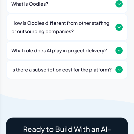
What is Oodles?
How is Oodles different from other staffing
or outsourcing companies?
What role does Al play in project delivery?
Our platform includes AI workflows that generate work
breakdowns, estimate timelines, monitor sprint
Is there a subscription cost for the platform?
velocity, and flag risks automatically. Think of it as an
No. The Oodles platform is included with every
always-on project analyst working alongside your
engagement. You pay for the team — the dashboard
human team.
and AI tools come standard.
Ready to Build With an AI-