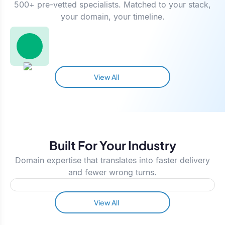
500+ pre-vetted specialists. Matched to your stack,
your domain, your timeline.
View All
Built For Your Industry
Domain expertise that translates into faster delivery
and fewer wrong turns.
View All