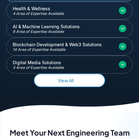
Inventory and Warehouse Management
Health & Wellness
4 Area of Expertise Available
Quickbooks
Salesforce
AI & Machine Learning Solutions
6 Area of Expertise Available
Blockchain Development & Web3 Solutions
14 Area of Expertise Available
Digital Media Solutions
3 Area of Expertise Available
View All
Meet Your Next Engineering Team