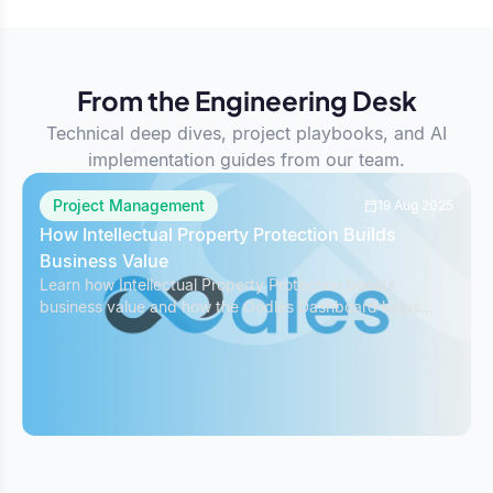
From the Engineering Desk
Technical deep dives, project playbooks, and AI
implementation guides from our team.
Project Management
19 Aug 2025
How Intellectual Property Protection Builds
Business Value
Learn how Intellectual Property Protection boosts
business value and how the Oodles Dashboard helps
safeguard IP while managing projects effectively.