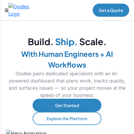
Get a Quote
Build.
Ship.
Scale.
With Human Engineers + AI
Workflows
Oodles pairs dedicated specialists with an AI-
powered dashboard that plans work, tracks quality,
and surfaces issues — so your project moves at the
speed of your business.
Get Started
Explore the Platform