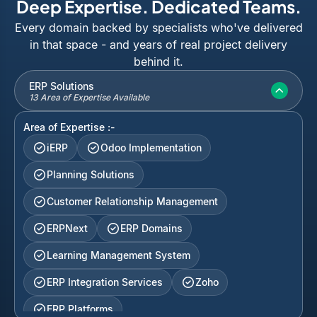
Deep Expertise. Dedicated Teams.
Every domain backed by specialists who've delivered
in that space - and years of real project delivery
behind it.
ERP Solutions
13 Area of Expertise Available
Area of Expertise :-
iERP
Odoo Implementation
Planning Solutions
Customer Relationship Management
ERPNext
ERP Domains
Learning Management System
ERP Integration Services
Zoho
ERP Platforms