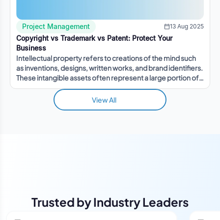
Project Management
13 Aug 2025
Copyright vs Trademark vs Patent: Protect Your
Business
Intellectual property refers to creations of the mind such
as inventions, designs, written works, and brand identifiers.
These intangible assets often represent a large portion of a
company's value.
View All
Trusted by Industry Leaders