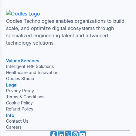
Oodles Technologies enables organizations to build,
scale, and optimize digital ecosystems through
specialized engineering talent and advanced
technology solutions.
Valued Services
Intelligent ERP Solutions
Healthcare and Innovation
Oodles Studio
Legal
Privacy Policy
Terms & Conditions
Cookie Policy
Refund Policy
Info
Contact Us
Careers