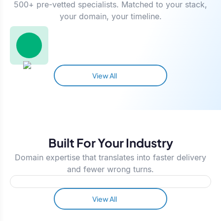
500+ pre-vetted specialists. Matched to your stack,
your domain, your timeline.
View All
Built For Your Industry
Domain expertise that translates into faster delivery
and fewer wrong turns.
View All