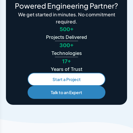
Powered Engineering Partner?
We get started in minutes. No commitment
required.
500+
Projects Delivered
300+
Technologies
17+
Years of Trust
Start a Project
Talk to an Expert