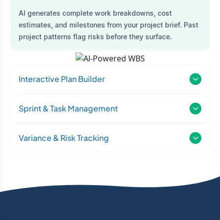
AI generates complete work breakdowns, cost
estimates, and milestones from your project brief. Past
project patterns flag risks before they surface.
Interactive Plan Builder
Sprint & Task Management
Variance & Risk Tracking