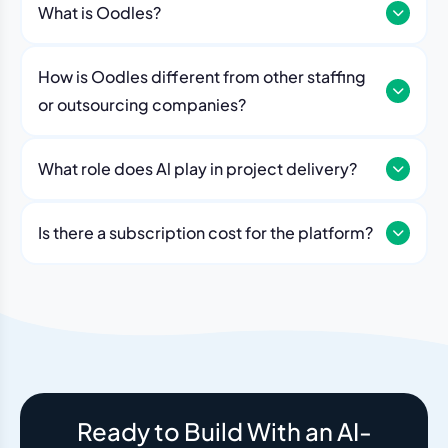
What is Oodles?
How is Oodles different from other staffing
or outsourcing companies?
What role does Al play in project delivery?
Our platform includes AI workflows that generate work
breakdowns, estimate timelines, monitor sprint
Is there a subscription cost for the platform?
velocity, and flag risks automatically. Think of it as an
No. The Oodles platform is included with every
always-on project analyst working alongside your
engagement. You pay for the team — the dashboard
human team.
and AI tools come standard.
Ready to Build With an AI-