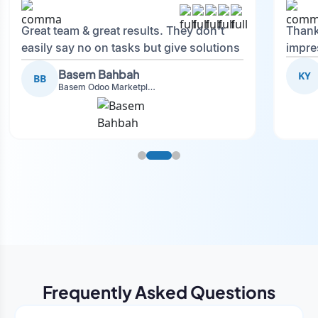
Great team & great results. They don't
Thank
easily say no on tasks but give solutions
impre
and also advise on what is good.
Basem Bahbah
KY
BB
Basem Odoo Marketplace Development phase
Frequently Asked Questions