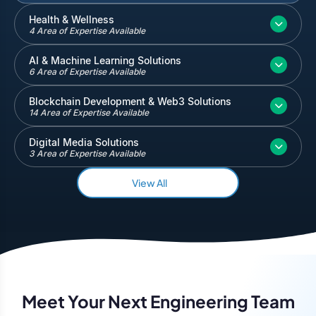
Inventory and Warehouse Management
Health & Wellness
4 Area of Expertise Available
Quickbooks
Salesforce
AI & Machine Learning Solutions
6 Area of Expertise Available
Blockchain Development & Web3 Solutions
14 Area of Expertise Available
Digital Media Solutions
3 Area of Expertise Available
View All
Meet Your Next Engineering Team