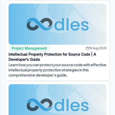
Project Management
19 Aug 2025
Intellectual Property Protection for Source Code | A
Developer’s Guide
Learn how you can protect your source code with effective
intellectual property protection strategies in this
comprehensive developer’s guide.