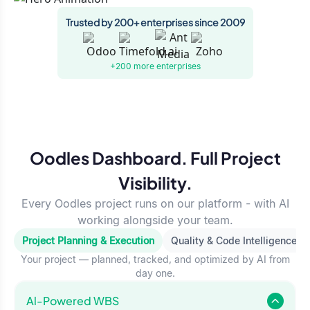
Trusted by 200+ enterprises since 2009
+200 more
enterprises
Oodles Dashboard. Full Project
Visibility.
Every Oodles project runs on our platform - with AI
working alongside your team.
Project Planning & Execution
Quality & Code Intelligence
Your project — planned, tracked, and optimized by AI from
day one.
Al-Powered WBS