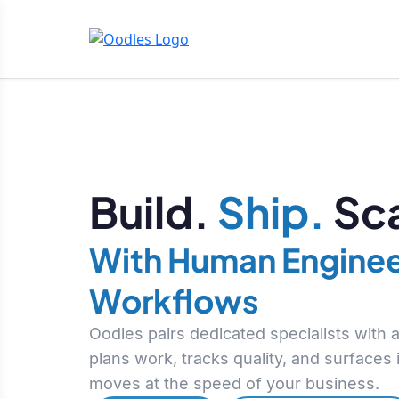
Build.
Ship.
Sca
With Human Enginee
Workflows
Oodles pairs dedicated specialists with
plans work, tracks quality, and surfaces
moves at the speed of your business.