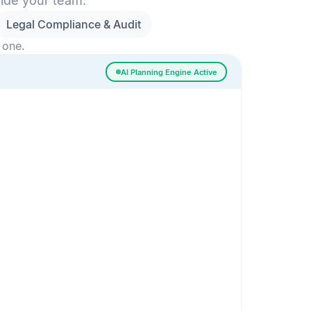
side your team.
Legal Compliance & Audit
 one.
AI Planning Engine Active
ssigned
Risk Detected
SESSION SETUP
High priority · Sprint 4
In Progress
0
Done
0
Frontend
Backend
Frontend
AI
AI Recommendation
Confidence 92%