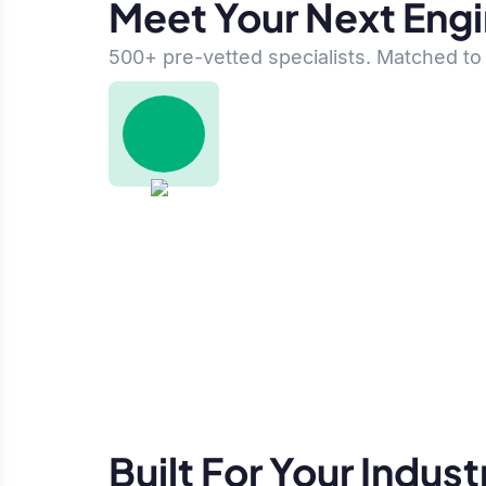
Meet Your Next Eng
500+ pre-vetted specialists. Matched to 
Built For Your Indust