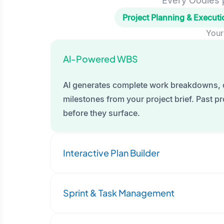
Every Oodles p
Project Planning & Executi
Your
Al-Powered WBS
AI generates complete work breakdowns, 
milestones from your project brief. Past pro
before they surface.
Interactive Plan Builder
Sprint & Task Management