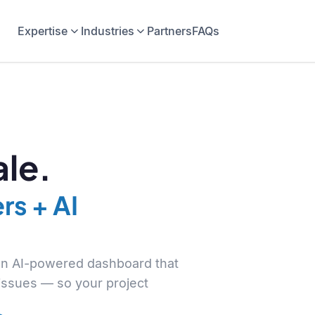
Expertise
Industries
Partners
FAQs
le.
rs + AI
 an AI-powered dashboard that
 issues — so your project