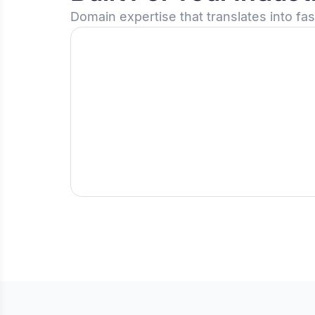
Domain expertise that translates into fa