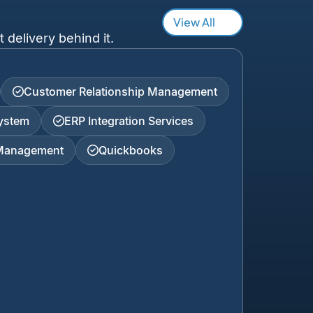
View All
 delivery behind it.
Customer Relationship Management
ystem
ERP Integration Services
 Management
Quickbooks