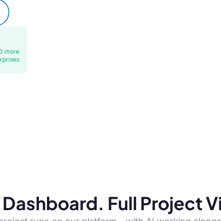
0 more
rprises
Dashboard. Full Project Vis