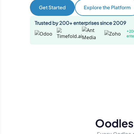
Get Started
Explore the Platform
Trusted by 200+ enterprises since 2009
+20
ente
Oodles 