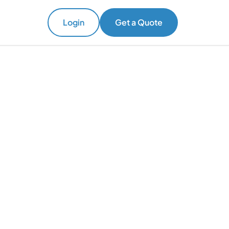
Login
Get a Quote