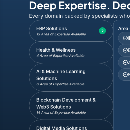
Deep Expertise. De
Every domain backed by specialists who've
ERP Solutions
Area 
13 Area of Expertise Available
Health & Wellness
4 Area of Expertise Available
AI & Machine Learning
Solutions
6 Area of Expertise Available
Blockchain Development &
Web3 Solutions
14 Area of Expertise Available
Digital Media Solutions