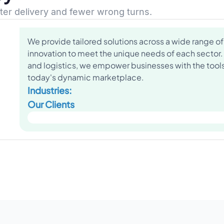
ster delivery and fewer wrong turns.
We provide tailored solutions across a wide range of 
innovation to meet the unique needs of each sector.
and logistics, we empower businesses with the tools 
today's dynamic marketplace.
Industries:
Our Clients