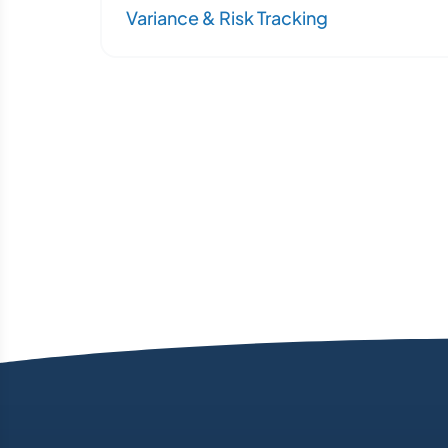
Variance & Risk Tracking