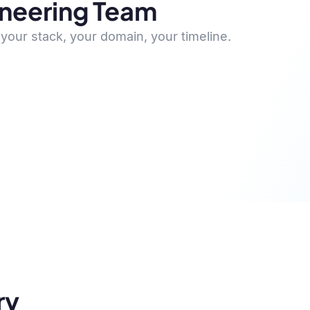
ineering Team
your stack, your domain, your timeline.
ry