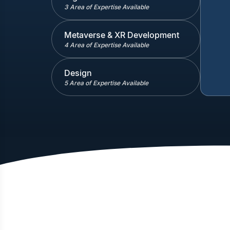
3 Area of Expertise Available
Metaverse & XR Development
4 Area of Expertise Available
Design
5 Area of Expertise Available