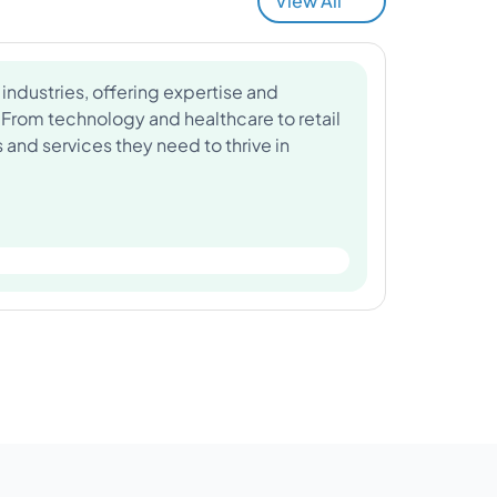
View All
industries, offering expertise and
 From technology and healthcare to retail
and services they need to thrive in