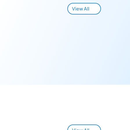
View All