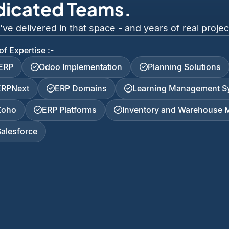
dicated Teams.
 delivered in that space - and years of real project
of Expertise :-
iERP
Odoo Implementation
Planning Solutions
ERPNext
ERP Domains
Learning Management S
Zoho
ERP Platforms
Inventory and Warehouse
Salesforce