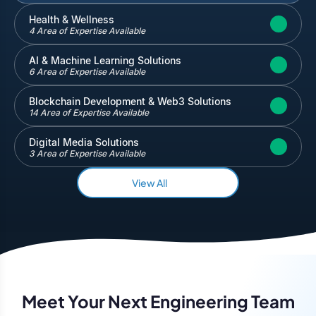
Inventory and Warehouse Management
Health & Wellness
4 Area of Expertise Available
Quickbooks
Salesforce
AI & Machine Learning Solutions
6 Area of Expertise Available
Blockchain Development & Web3 Solutions
14 Area of Expertise Available
Digital Media Solutions
3 Area of Expertise Available
View All
Meet Your Next Engineering Team