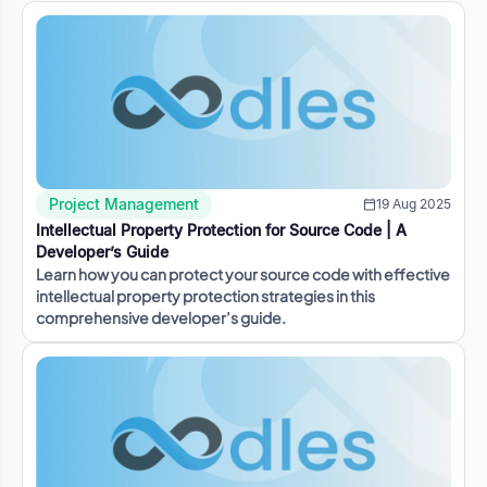
Project Management
19 Aug 2025
Intellectual Property Protection for Source Code | A
Developer’s Guide
Learn how you can protect your source code with effective
intellectual property protection strategies in this
comprehensive developer’s guide.