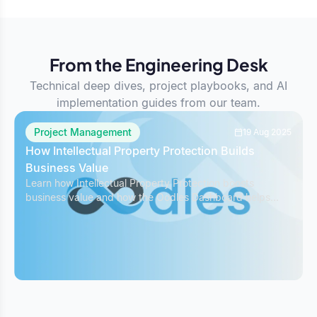
From the Engineering Desk
Technical deep dives, project playbooks, and AI
implementation guides from our team.
Project Management
19 Aug 2025
How Intellectual Property Protection Builds
Business Value
Learn how Intellectual Property Protection boosts
business value and how the Oodles Dashboard helps
safeguard IP while managing projects effectively.