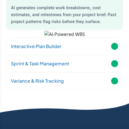
AI generates complete work breakdowns, cost
estimates, and milestones from your project brief. Past
project patterns flag risks before they surface.
Interactive Plan Builder
Sprint & Task Management
Variance & Risk Tracking