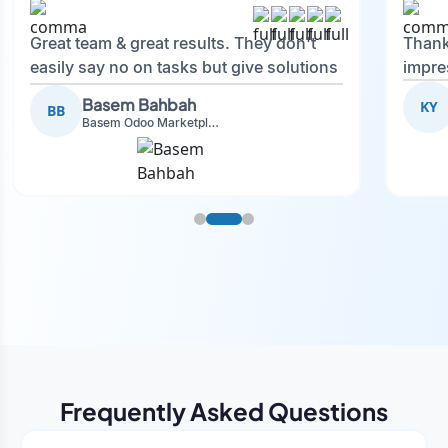
Great team & great results. They don't
Thank
easily say no on tasks but give solutions
impre
and also advise on what is good.
Basem Bahbah
KY
BB
Basem Odoo Marketplace Development phase
Frequently Asked Questions