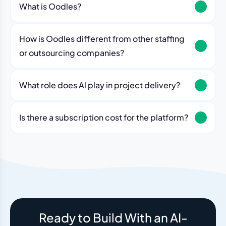
What is Oodles?
How is Oodles different from other staffing
or outsourcing companies?
What role does Al play in project delivery?
Our platform includes AI workflows that generate work
breakdowns, estimate timelines, monitor sprint
Is there a subscription cost for the platform?
velocity, and flag risks automatically. Think of it as an
No. The Oodles platform is included with every
always-on project analyst working alongside your
engagement. You pay for the team — the dashboard
human team.
and AI tools come standard.
Ready to Build With an AI-