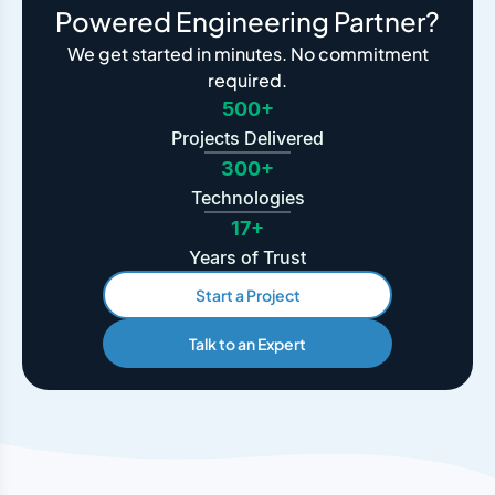
Powered Engineering Partner?
We get started in minutes. No commitment
required.
500+
Projects Delivered
300+
Technologies
17+
Years of Trust
Start a Project
Talk to an Expert