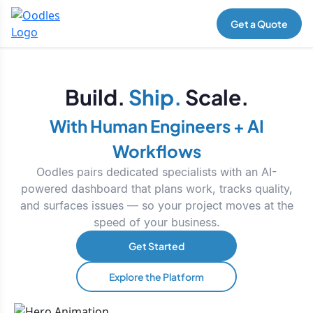
Get a Quote
Build.
Ship.
Scale.
With Human Engineers + AI
Workflows
Oodles pairs dedicated specialists with an AI-
powered dashboard that plans work, tracks quality,
and surfaces issues — so your project moves at the
speed of your business.
Get Started
Explore the Platform