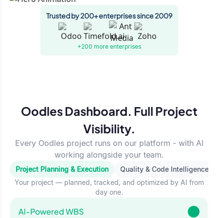
Trusted by 200+ enterprises since 2009
+200 more
enterprises
Oodles Dashboard. Full Project
Visibility.
Every Oodles project runs on our platform - with AI
working alongside your team.
Project Planning & Execution
Quality & Code Intelligence
Your project — planned, tracked, and optimized by AI from
day one.
Al-Powered WBS