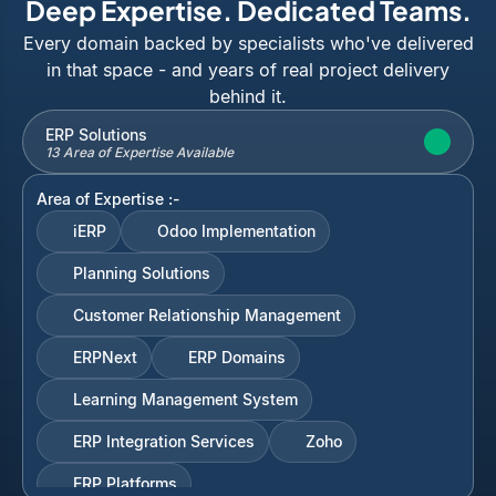
Deep Expertise. Dedicated Teams.
Every domain backed by specialists who've delivered
in that space - and years of real project delivery
behind it.
ERP Solutions
13 Area of Expertise Available
Area of Expertise :-
iERP
Odoo Implementation
Planning Solutions
Customer Relationship Management
ERPNext
ERP Domains
Learning Management System
ERP Integration Services
Zoho
ERP Platforms