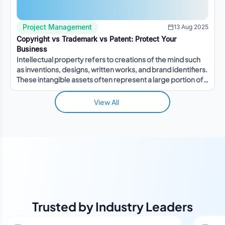
Project Management
13 Aug 2025
Copyright vs Trademark vs Patent: Protect Your
Business
Intellectual property refers to creations of the mind such
as inventions, designs, written works, and brand identifiers.
These intangible assets often represent a large portion of a
company's value.
View All
Trusted by Industry Leaders