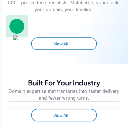
500+ pre-vetted specialists. Matched to your stack,
your domain, your timeline.
View All
Built For Your Industry
Domain expertise that translates into faster delivery
and fewer wrong turns.
View All