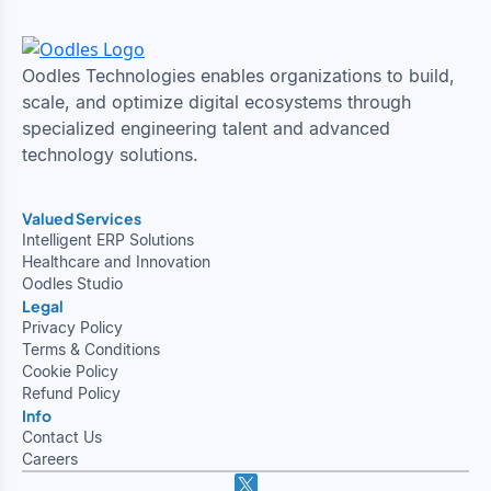
Oodles Technologies enables organizations to build,
scale, and optimize digital ecosystems through
specialized engineering talent and advanced
technology solutions.
Valued Services
Intelligent ERP Solutions
Healthcare and Innovation
Oodles Studio
Legal
Privacy Policy
Terms & Conditions
Cookie Policy
Refund Policy
Info
Contact Us
Careers