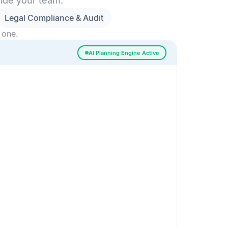
side your team.
Legal Compliance & Audit
 one.
AI Planning Engine Active
ssigned
Risk Detected
SESSION SETUP
High priority · Sprint 4
In Progress
0
Done
0
Frontend
Backend
Frontend
AI
AI Recommendation
Confidence 92%