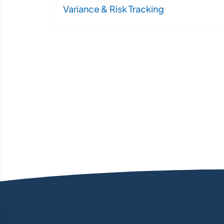
Variance & Risk Tracking