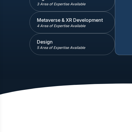
3 Area of Expertise Available
Metaverse & XR Development
4 Area of Expertise Available
Design
5 Area of Expertise Available