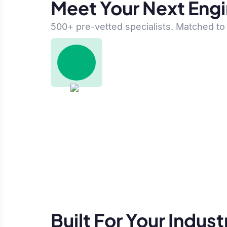
Meet Your Next Eng
500+ pre-vetted specialists. Matched to 
Built For Your Indust