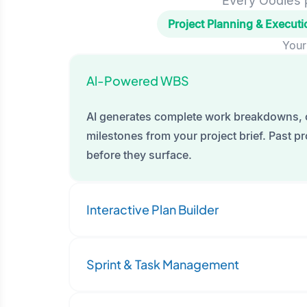
Every Oodles p
Project Planning & Executi
Your
Al-Powered WBS
AI generates complete work breakdowns, 
milestones from your project brief. Past pro
before they surface.
Interactive Plan Builder
Sprint & Task Management