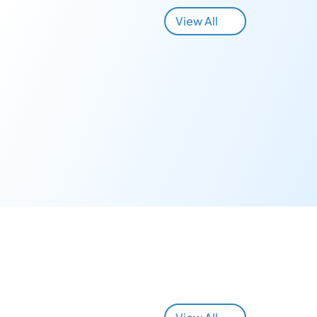
View All