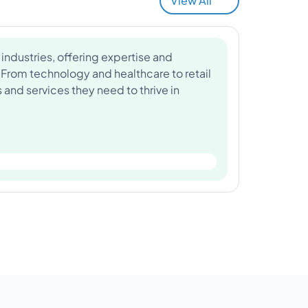
View All
industries, offering expertise and
 From technology and healthcare to retail
and services they need to thrive in