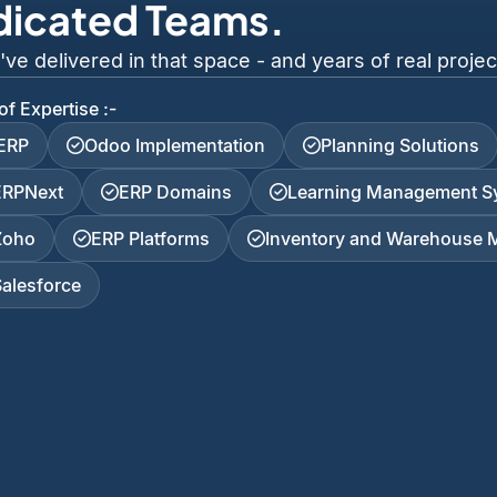
dicated Teams.
 delivered in that space - and years of real project
of Expertise :-
iERP
Odoo Implementation
Planning Solutions
ERPNext
ERP Domains
Learning Management S
Zoho
ERP Platforms
Inventory and Warehouse
Salesforce