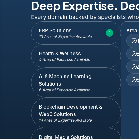
Deep Expertise. De
Every domain backed by specialists who've
ERP Solutions
Area 
13 Area of Expertise Available
Health & Wellness
4 Area of Expertise Available
AI & Machine Learning
Solutions
6 Area of Expertise Available
Blockchain Development &
Web3 Solutions
14 Area of Expertise Available
Digital Media Solutions