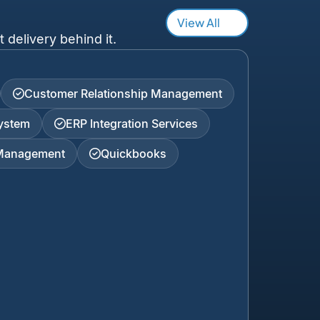
View All
 delivery behind it.
Customer Relationship Management
ystem
ERP Integration Services
 Management
Quickbooks