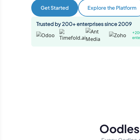
Get Started
Explore the Platform
Trusted by 200+ enterprises since 2009
+20
ente
Oodles 