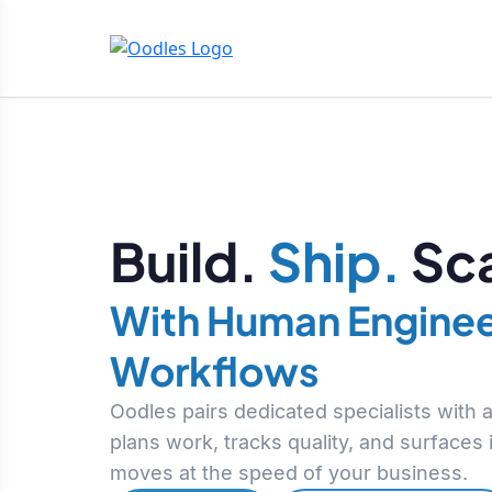
Build.
Ship.
Sca
With Human Enginee
Workflows
Oodles pairs dedicated specialists with
plans work, tracks quality, and surfaces
moves at the speed of your business.