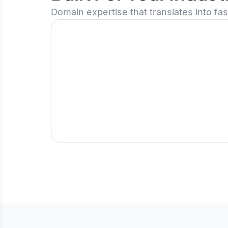
Domain expertise that translates into fa