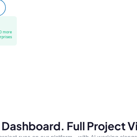
0 more
rprises
Dashboard. Full Project Vis