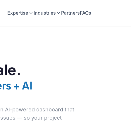
Expertise
Industries
Partners
FAQs
le.
rs + AI
 an AI-powered dashboard that
 issues — so your project