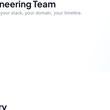
ineering Team
your stack, your domain, your timeline.
ry