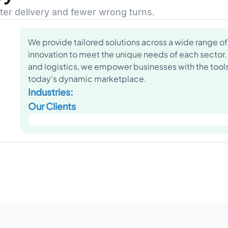
ster delivery and fewer wrong turns.
We provide tailored solutions across a wide range of 
innovation to meet the unique needs of each sector.
and logistics, we empower businesses with the tools 
today's dynamic marketplace.
Industries:
Our Clients