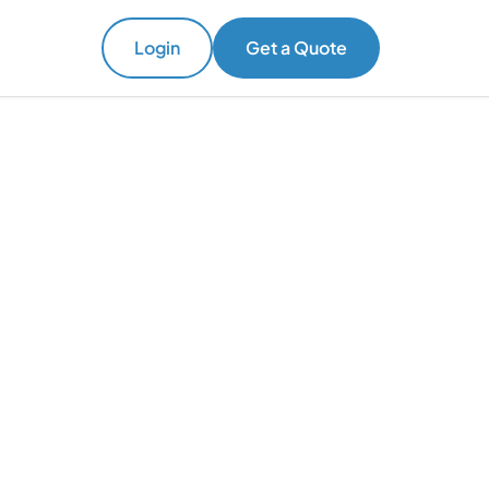
Login
Get a Quote