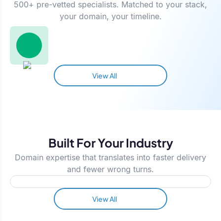
500+ pre-vetted specialists. Matched to your stack,
your domain, your timeline.
View All
Built For Your Industry
Domain expertise that translates into faster delivery
and fewer wrong turns.
View All