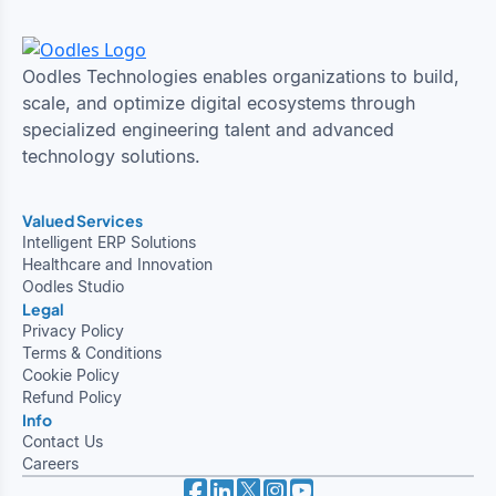
Oodles Technologies enables organizations to build,
scale, and optimize digital ecosystems through
specialized engineering talent and advanced
technology solutions.
Valued Services
Intelligent ERP Solutions
Healthcare and Innovation
Oodles Studio
Legal
Privacy Policy
Terms & Conditions
Cookie Policy
Refund Policy
Info
Contact Us
Careers