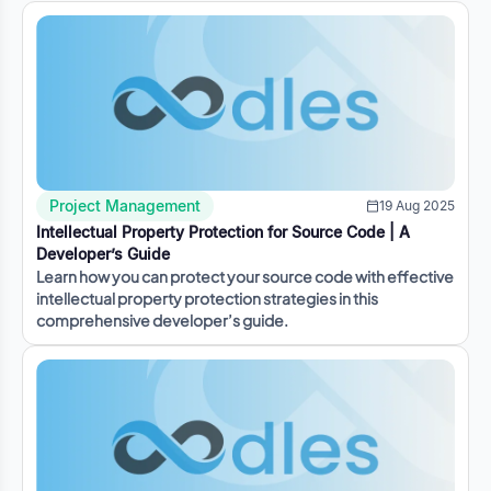
Project Management
19 Aug 2025
Intellectual Property Protection for Source Code | A
Developer’s Guide
Learn how you can protect your source code with effective
intellectual property protection strategies in this
comprehensive developer’s guide.