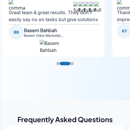
Great team & great results. They don't
Thank
easily say no on tasks but give solutions
impre
and also advise on what is good.
Basem Bahbah
KY
BB
Basem Odoo Marketplace Development phase
Frequently Asked Questions