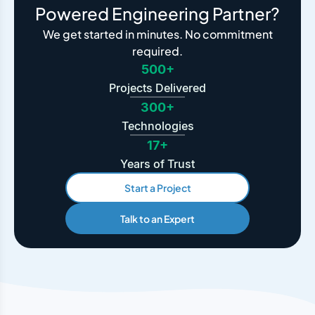
Powered Engineering Partner?
We get started in minutes. No commitment
required.
500+
Projects Delivered
300+
Technologies
17+
Years of Trust
Start a Project
Talk to an Expert