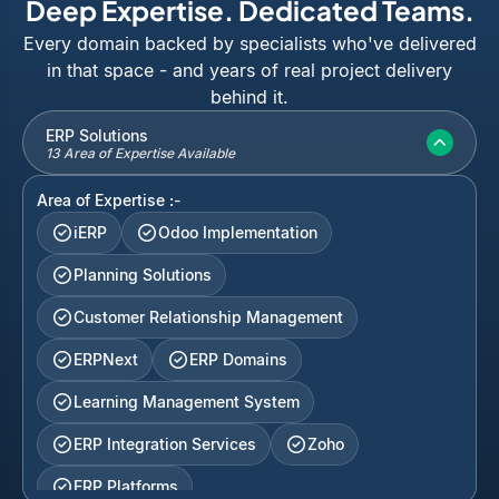
Deep Expertise. Dedicated Teams.
Every domain backed by specialists who've delivered
in that space - and years of real project delivery
behind it.
ERP Solutions
13 Area of Expertise Available
Area of Expertise :-
iERP
Odoo Implementation
Planning Solutions
Customer Relationship Management
ERPNext
ERP Domains
Learning Management System
ERP Integration Services
Zoho
ERP Platforms