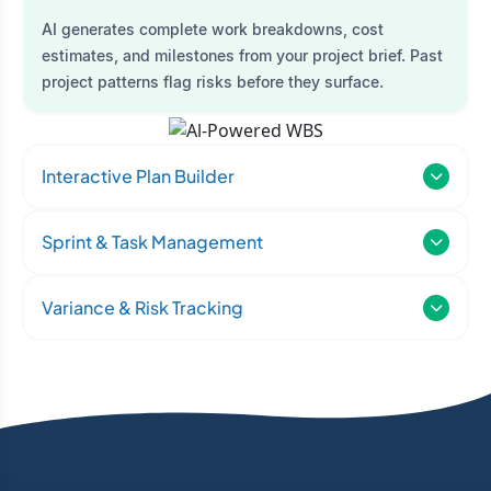
AI generates complete work breakdowns, cost
estimates, and milestones from your project brief. Past
project patterns flag risks before they surface.
Interactive Plan Builder
Sprint & Task Management
Variance & Risk Tracking