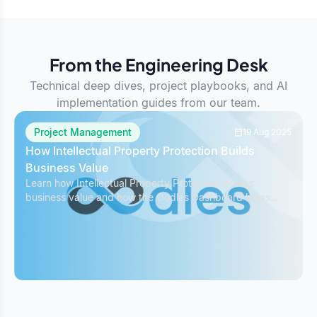
From the Engineering Desk
Technical deep dives, project playbooks, and AI
implementation guides from our team.
Project Management
19 Aug 2025
How Intellectual Property Protection Builds
Business Value
Learn how Intellectual Property Protection boosts
business value and how the Oodles Dashboard helps
safeguard IP while managing projects effectively.