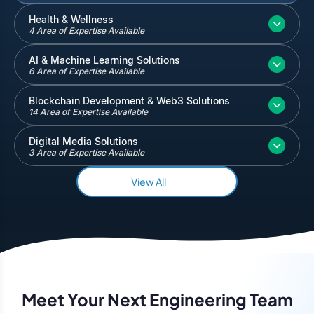
Inventory and Warehouse Management
Health & Wellness
4 Area of Expertise Available
Quickbooks
Salesforce
AI & Machine Learning Solutions
6 Area of Expertise Available
Blockchain Development & Web3 Solutions
14 Area of Expertise Available
Digital Media Solutions
3 Area of Expertise Available
View All
Meet Your Next Engineering Team