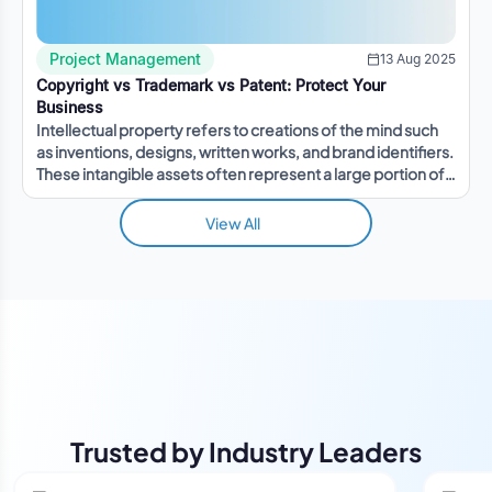
Project Management
13 Aug 2025
Copyright vs Trademark vs Patent: Protect Your
Business
Intellectual property refers to creations of the mind such
as inventions, designs, written works, and brand identifiers.
These intangible assets often represent a large portion of a
company's value.
View All
Trusted by Industry Leaders