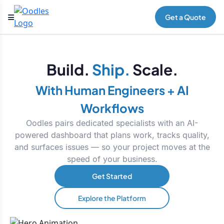
Get a Quote
Build.
Ship.
Scale.
With Human Engineers + AI
Workflows
Oodles pairs dedicated specialists with an AI-
powered dashboard that plans work, tracks quality,
and surfaces issues — so your project moves at the
speed of your business.
Get Started
Explore the Platform