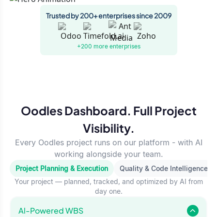
Trusted by 200+ enterprises since 2009
+200 more
enterprises
Oodles Dashboard. Full Project
Visibility.
Every Oodles project runs on our platform - with AI
working alongside your team.
Project Planning & Execution
Quality & Code Intelligence
Your project — planned, tracked, and optimized by AI from
day one.
Al-Powered WBS