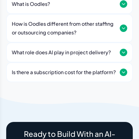
What is Oodles?
How is Oodles different from other staffing
or outsourcing companies?
What role does Al play in project delivery?
Our platform includes AI workflows that generate work
breakdowns, estimate timelines, monitor sprint
Is there a subscription cost for the platform?
velocity, and flag risks automatically. Think of it as an
No. The Oodles platform is included with every
always-on project analyst working alongside your
engagement. You pay for the team — the dashboard
human team.
and AI tools come standard.
Ready to Build With an AI-