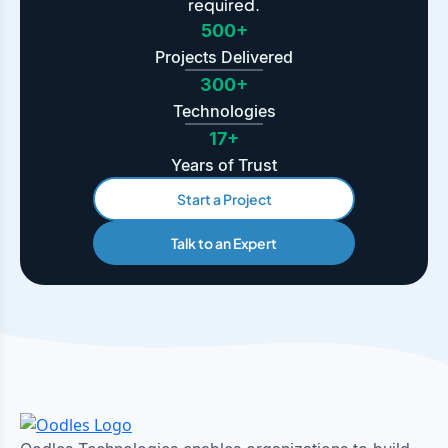
required.
500+
Projects Delivered
300+
Technologies
17+
Years of Trust
Start a Project
Talk to an Expert