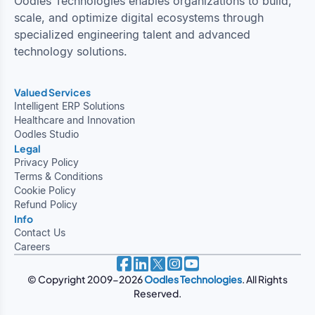
Oodles Technologies enables organizations to build,
scale, and optimize digital ecosystems through
specialized engineering talent and advanced
technology solutions.
Valued Services
Intelligent ERP Solutions
Healthcare and Innovation
Oodles Studio
Legal
Privacy Policy
Terms & Conditions
Cookie Policy
Refund Policy
Info
Contact Us
Careers
© Copyright 2009-2026
Oodles Technologies
. All Rights
Reserved.