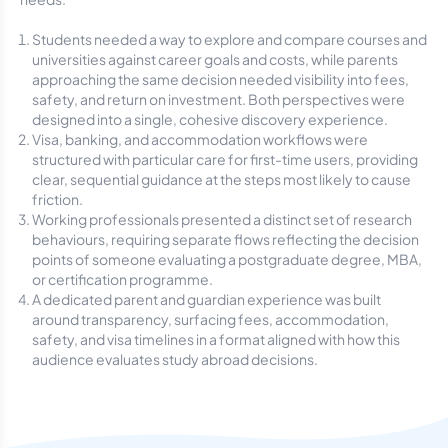
Students needed a way to explore and compare courses and
universities against career goals and costs, while parents
approaching the same decision needed visibility into fees,
safety, and return on investment. Both perspectives were
designed into a single, cohesive discovery experience.
Visa, banking, and accommodation workflows were
structured with particular care for first-time users, providing
clear, sequential guidance at the steps most likely to cause
friction.
Working professionals presented a distinct set of research
behaviours, requiring separate flows reflecting the decision
points of someone evaluating a postgraduate degree, MBA,
or certification programme.
A dedicated parent and guardian experience was built
around transparency, surfacing fees, accommodation,
safety, and visa timelines in a format aligned with how this
audience evaluates study abroad decisions.