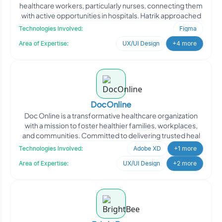
healthcare workers, particularly nurses, connecting them
with active opportunities in hospitals. Hatrik approached
Technologies Involved:
Figma
Area of Expertise:
UX/UI Design
+4 more
DocOnline
Doc Online is a transformative healthcare organization
with a mission to foster healthier families, workplaces,
and communities. Committed to delivering trusted heal
Technologies Involved:
Adobe XD
+1 more
Area of Expertise:
UX/UI Design
+2 more