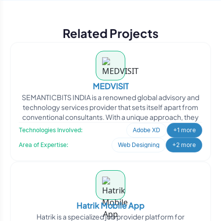
Related Projects
MEDVISIT
SEMANTICBITS INDIA is a renowned global advisory and
technology services provider that sets itself apart from
conventional consultants. With a unique approach, they
Technologies Involved:
Adobe XD
+1 more
Area of Expertise:
Web Designing
+2 more
Hatrik Mobile App
Hatrik is a specialized job provider platform for