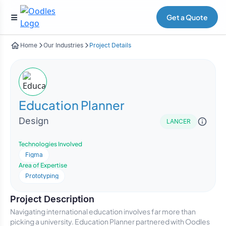
Get a Quote
Home
Our Industries
Project Details
Education Planner
Design
LANCER
Technologies Involved
Figma
Area of Expertise
Prototyping
Project Description
Navigating international education involves far more than
picking a university. Education Planner partnered with Oodles