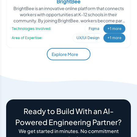
BrightBee
BrightBee is an innovative online platform that connects
workers with opportunities at K-12 schools in their
community. By joining BrightBee, workers become part
of
Technologies Involved:
Figma
+1 more
Area of Expertise:
UX/UI Design
+1 more
Explore More
Ready to Build With an AI-
Powered Engineering Partner?
We get started in minutes. No commitment