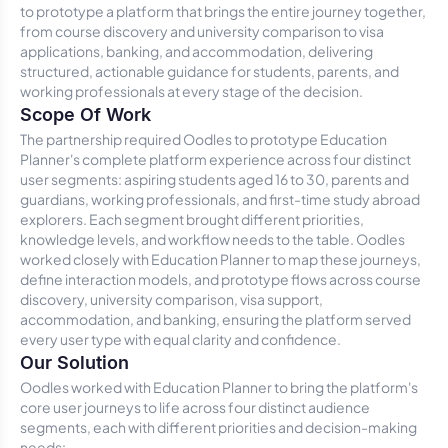
to prototype a platform that brings the entire journey together,
from course discovery and university comparison to visa
applications, banking, and accommodation, delivering
structured, actionable guidance for students, parents, and
working professionals at every stage of the decision.
Scope Of Work
The partnership required Oodles to prototype Education
Planner's complete platform experience across four distinct
user segments: aspiring students aged 16 to 30, parents and
guardians, working professionals, and first-time study abroad
explorers. Each segment brought different priorities,
knowledge levels, and workflow needs to the table. Oodles
worked closely with Education Planner to map these journeys,
define interaction models, and prototype flows across course
discovery, university comparison, visa support,
accommodation, and banking, ensuring the platform served
every user type with equal clarity and confidence.
Our Solution
Oodles worked with Education Planner to bring the platform's
core user journeys to life across four distinct audience
segments, each with different priorities and decision-making
needs: