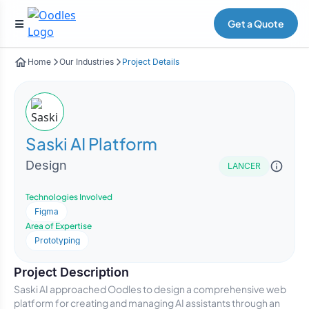
Get a Quote
Home
Our Industries
Project Details
Saski AI Platform
Design
LANCER
Technologies Involved
Figma
Area of Expertise
Prototyping
Project Description
Saski AI approached Oodles to design a comprehensive web
platform for creating and managing AI assistants through an