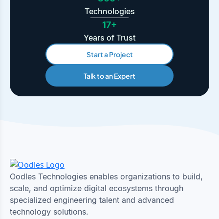
Technologies
17+
Years of Trust
Start a Project
Talk to an Expert
Oodles Technologies enables organizations to build,
scale, and optimize digital ecosystems through
specialized engineering talent and advanced
technology solutions.