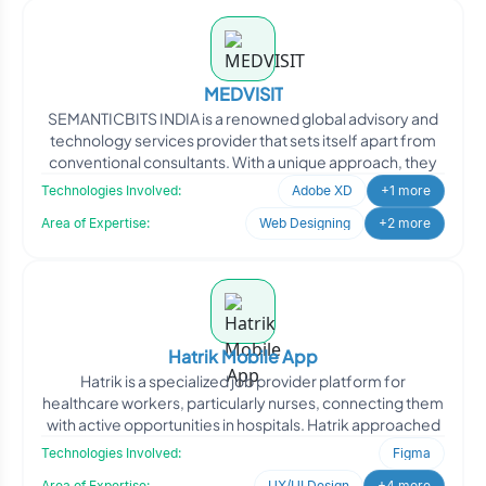
MEDVISIT
SEMANTICBITS INDIA is a renowned global advisory and
technology services provider that sets itself apart from
conventional consultants. With a unique approach, they
Technologies Involved:
Adobe XD
+1 more
Area of Expertise:
Web Designing
+2 more
Hatrik Mobile App
Hatrik is a specialized job provider platform for
healthcare workers, particularly nurses, connecting them
with active opportunities in hospitals. Hatrik approached
Technologies Involved:
Figma
Area of Expertise:
UX/UI Design
+4 more