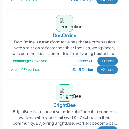
DocOnline
Doc Online is a transformative healthcare organization
with a mission to foster healthier families, workplaces,
and communities. Committed to delivering trusted heal
Technologies Involved:
Adobe XD
+1 more
Area of Expertise:
UX/UI Design
+2 more
BrightBee
BrightBee is an innovative online platform that connects
workers with opportunities at K-12 schools in their
community. By joining BrightBee, workers become part
of