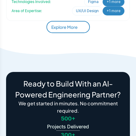
Technologies Involved:
Figma
+1 more
Area of Expertise:
UX/UI Design
+1 more
Explore More
Ready to Build With an AI-
Powered Engineering Partner?
We get started in minutes. No commitment
required.
500+
Projects Delivered
300+