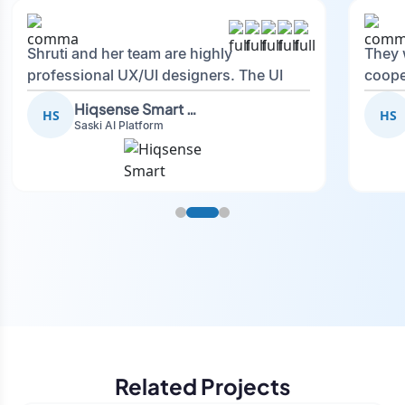
Shruti and her team are highly
They 
professional UX/UI designers. The UI
coope
they created was not only professional
and I’
Hiqsense Smart Systems LTD
HS
HS
but also beautifully designed, reflecting
future
Saski AI Platform
our brand and showcasing a polished
application. They were incredibly
cooperative, flexible in understanding
our requirements. They will definitely be
my first choice whenever we need UI/UX
designers.
Related Projects