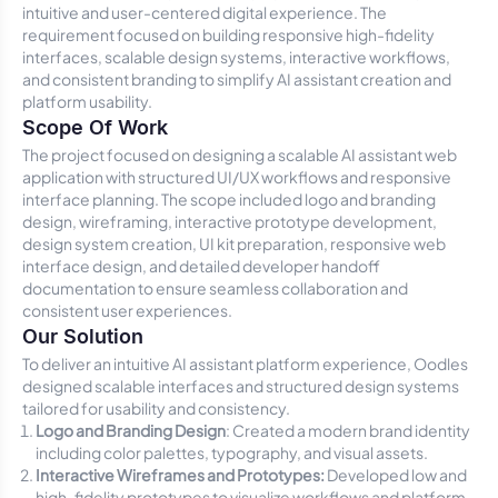
intuitive and user-centered digital experience. The
requirement focused on building responsive high-fidelity
interfaces, scalable design systems, interactive workflows,
and consistent branding to simplify AI assistant creation and
platform usability.
Scope Of Work
The project focused on designing a scalable AI assistant web
application with structured UI/UX workflows and responsive
interface planning. The scope included logo and branding
design, wireframing, interactive prototype development,
design system creation, UI kit preparation, responsive web
interface design, and detailed developer handoff
documentation to ensure seamless collaboration and
consistent user experiences.
Our Solution
To deliver an intuitive AI assistant platform experience, Oodles
designed scalable interfaces and structured design systems
tailored for usability and consistency.
Logo and Branding Design
: Created a modern brand identity
including color palettes, typography, and visual assets.
Interactive Wireframes and Prototypes:
Developed low and
high-fidelity prototypes to visualize workflows and platform