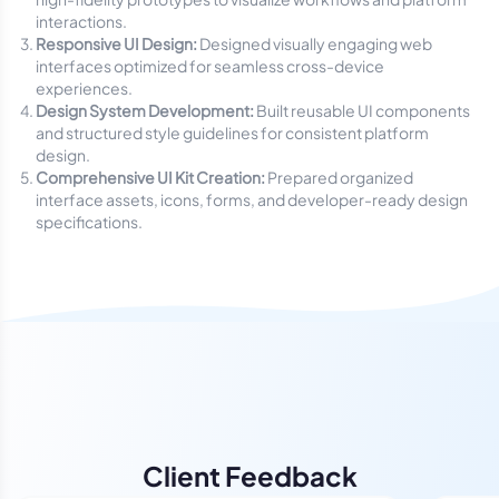
interactions.
Responsive UI Design:
Designed visually engaging web
interfaces optimized for seamless cross-device
experiences.
Design System Development:
Built reusable UI components
and structured style guidelines for consistent platform
design.
Comprehensive UI Kit Creation:
Prepared organized
interface assets, icons, forms, and developer-ready design
specifications.
Client Feedback