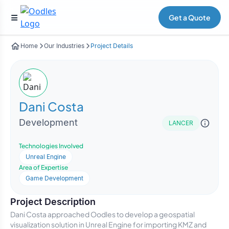
Get a Quote
Home
Our Industries
Project Details
Dani Costa
Development
LANCER
Technologies Involved
Unreal Engine
Area of Expertise
Game Development
Project Description
Dani Costa approached Oodles to develop a geospatial
visualization solution in Unreal Engine for importing KMZ and