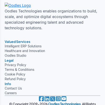
Oodles Technologies enables organizations to build,
scale, and optimize digital ecosystems through
specialized engineering talent and advanced
technology solutions.
Valued Services
Intelligent ERP Solutions
Healthcare and Innovation
Oodles Studio
Legal
Privacy Policy
Terms & Conditions
Cookie Policy
Refund Policy
Info
Contact Us
Careers
© Copyright 2009-2026
Oodles Technologies
. All Rights