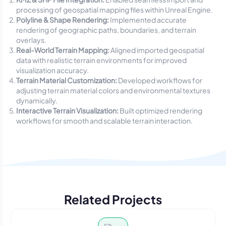
processing of geospatial mapping files within Unreal Engine.
Polyline & Shape Rendering:
Implemented accurate
rendering of geographic paths, boundaries, and terrain
overlays.
Real-World Terrain Mapping:
Aligned imported geospatial
data with realistic terrain environments for improved
visualization accuracy.
Terrain Material Customization:
Developed workflows for
adjusting terrain material colors and environmental textures
dynamically.
Interactive Terrain Visualization:
Built optimized rendering
workflows for smooth and scalable terrain interaction.
Related Projects