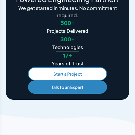
We get started in minutes. No commitment
required.
500+
Projects Delivered
300+
Technologies
17+
Years of Trust
Start a Project
Talk to an Expert