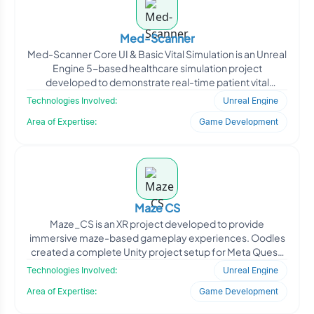
Med-Scanner
Med-Scanner Core UI & Basic Vital Simulation is an Unreal
Engine 5-based healthcare simulation project
developed to demonstrate real-time patient vital
visualiza
Technologies Involved:
Unreal Engine
Area of Expertise:
Game Development
Maze CS
Maze_CS is an XR project developed to provide
immersive maze-based gameplay experiences. Oodles
created a complete Unity project setup for Meta Quest,
including scen
Technologies Involved:
Unreal Engine
Area of Expertise:
Game Development