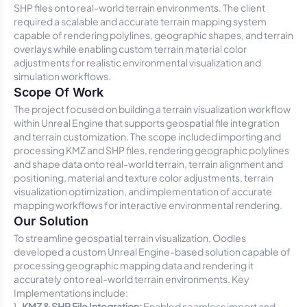
SHP files onto real-world terrain environments. The client
required a scalable and accurate terrain mapping system
capable of rendering polylines, geographic shapes, and terrain
overlays while enabling custom terrain material color
adjustments for realistic environmental visualization and
simulation workflows.
Scope Of Work
The project focused on building a terrain visualization workflow
within Unreal Engine that supports geospatial file integration
and terrain customization. The scope included importing and
processing KMZ and SHP files, rendering geographic polylines
and shape data onto real-world terrain, terrain alignment and
positioning, material and texture color adjustments, terrain
visualization optimization, and implementation of accurate
mapping workflows for interactive environmental rendering.
Our Solution
To streamline geospatial terrain visualization, Oodles
developed a custom Unreal Engine-based solution capable of
processing geographic mapping data and rendering it
accurately onto real-world terrain environments. Key
Implementations include:
KMZ & SHP File Integration:
Enabled seamless import and