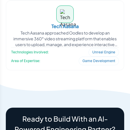
Tech Aasana
Tech Aasana approached Oodles to develop an
immersive 360° video streaming platform that enables
users to upload, manage, and experience interactive
panoramic c
Technologies Involved:
Unreal Engine
Area of Expertise:
Game Development
Ready to Build With an AI-
Powered Engineering Partner?