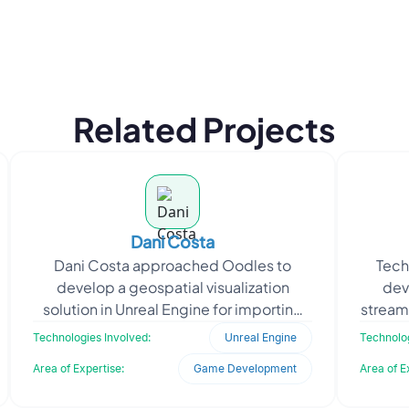
Related Projects
Dani Costa
Dani Costa approached Oodles to
Tech
develop a geospatial visualization
dev
solution in Unreal Engine for importing
stream
KMZ and SHP files onto real-world terrain
upl
Technologies Involved:
Unreal Engine
Technolog
environments. Th
Area of Expertise:
Game Development
Area of E