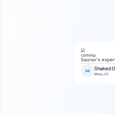
Saurav's exper
SG
Maze_CS