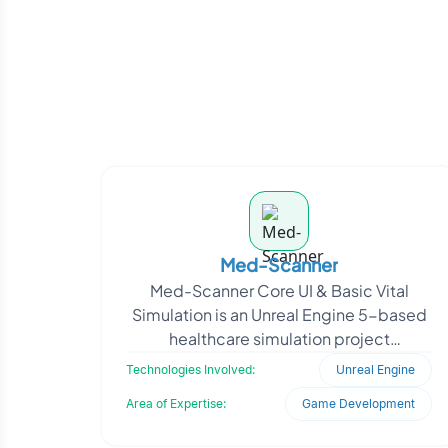
Med-Scanner
Med-Scanner Core UI & Basic Vital
Simulation is an Unreal Engine 5-based
healthcare simulation project
developed to demonstrate real-time
Technologies Involved:
Unreal Engine
patient vital visualiza
Area of Expertise:
Game Development