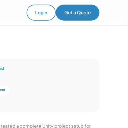
Login
Get a Quote
ved
ent
eated a complete Unity project setup for